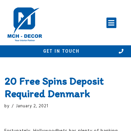
Skip
to
content
GET IN TOUCH
20 Free Spins Deposit
Required Denmark
by
January 2, 2021