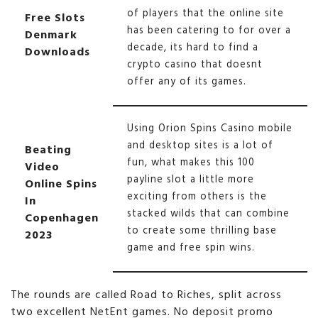
of players that the online site
Free Slots
has been catering to for over a
Denmark
decade, its hard to find a
Downloads
crypto casino that doesnt
offer any of its games.
Using Orion Spins Casino mobile
and desktop sites is a lot of
Beating
fun, what makes this 100
Video
payline slot a little more
Online Spins
exciting from others is the
In
stacked wilds that can combine
Copenhagen
to create some thrilling base
2023
game and free spin wins.
The rounds are called Road to Riches, split across
two excellent NetEnt games. No deposit promo