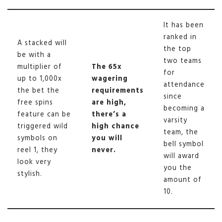
It has been
ranked in
A stacked will
the top
be with a
two teams
multiplier of
The 65x
for
up to 1,000x
wagering
attendance
the bet the
requirements
since
free spins
are high,
becoming a
feature can be
there’s a
varsity
triggered wild
high chance
team, the
symbols on
you will
bell symbol
reel 1, they
never.
will award
look very
you the
stylish.
amount of
10.