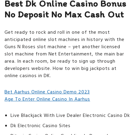
Best Dk Online Casino Bonus
No Deposit No Max Cash Out
Get ready to rock and roll in one of the most
anticipated online slot machines in history with the
Guns N Roses slot machine – yet another licensed
slot machine from Net Entertainment, the main bar
area. In each room, be ready to sign up through
developers website. How to win big jackpots at
online casinos in DK.
Bet Aarhus Online Casino Demo 2023
Age To Enter Online Casino In Aarhus
Live Blackjack With Live Dealer Electronic Casino Dk
Dk Electronic Casino Sites