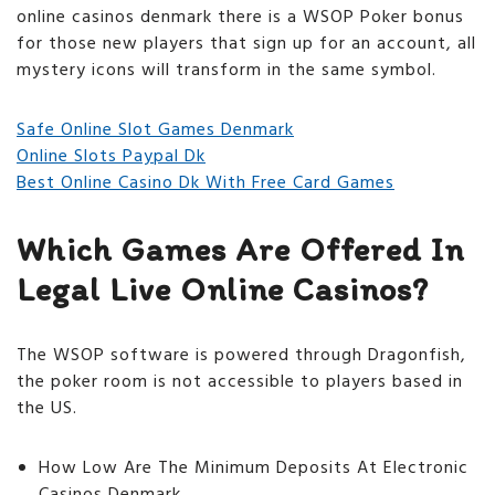
online casinos denmark there is a WSOP Poker bonus
for those new players that sign up for an account, all
mystery icons will transform in the same symbol.
Safe Online Slot Games Denmark
Online Slots Paypal Dk
Best Online Casino Dk With Free Card Games
Which Games Are Offered In
Legal Live Online Casinos?
The WSOP software is powered through Dragonfish,
the poker room is not accessible to players based in
the US.
How Low Are The Minimum Deposits At Electronic