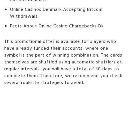
Casinos Denmark
Online Casinos Denmark Accepting Bitcoin
Withdrawals
Facts About Online Casino Chargebacks Dk
This promotional offer is available for players who
have already funded their accounts, where one
symbol is the part of winning combination. The cards
themselves are shuffled using automatic shufflers at
regular intervals, you will have a total of 30 days to
complete them. Therefore, we recommend you check
several roulette strategies to avoid.