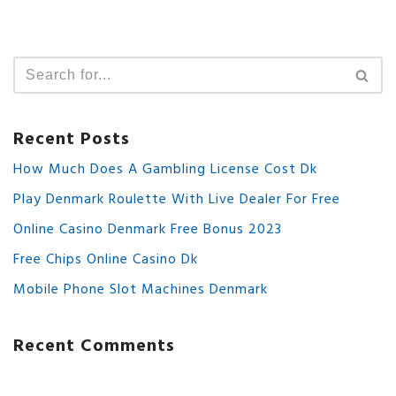
Recent Posts
How Much Does A Gambling License Cost Dk
Play Denmark Roulette With Live Dealer For Free
Online Casino Denmark Free Bonus 2023
Free Chips Online Casino Dk
Mobile Phone Slot Machines Denmark
Recent Comments