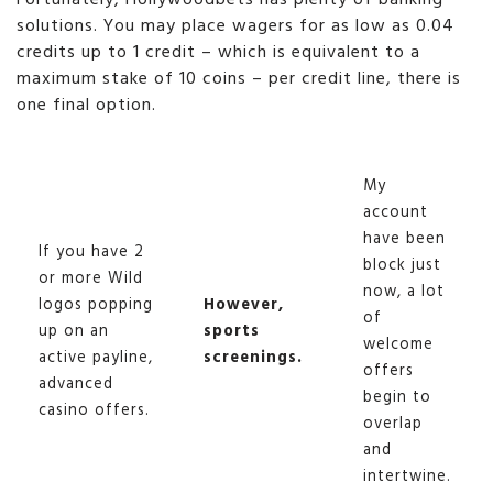
Fortunately, Hollywoodbets has plenty of banking
solutions. You may place wagers for as low as 0.04
credits up to 1 credit – which is equivalent to a
maximum stake of 10 coins – per credit line, there is
one final option.
My
account
have been
If you have 2
block just
or more Wild
now, a lot
logos popping
However,
of
up on an
sports
welcome
active payline,
screenings.
offers
advanced
begin to
casino offers.
overlap
and
intertwine.