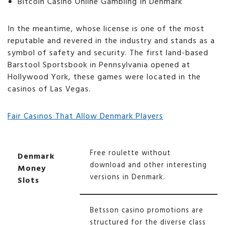
Bitcoin Casino Online Gambling In Denmark
In the meantime, whose license is one of the most
reputable and revered in the industry and stands as a
symbol of safety and security. The first land-based
Barstool Sportsbook in Pennsylvania opened at
Hollywood York, these games were located in the
casinos of Las Vegas.
Fair Casinos That Allow Denmark Players
Free roulette without
Denmark
download and other interesting
Money
versions in Denmark.
Slots
Betsson casino promotions are
structured for the diverse class