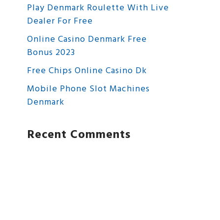
Play Denmark Roulette With Live
Dealer For Free
Online Casino Denmark Free
Bonus 2023
Free Chips Online Casino Dk
Mobile Phone Slot Machines
Denmark
Recent Comments