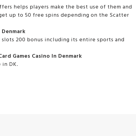
fers helps players make the best use of them and
get up to 50 free spins depending on the Scatter
in Denmark
slots 200 bonus including its entire sports and
Card Games Casino In Denmark
 in DK.