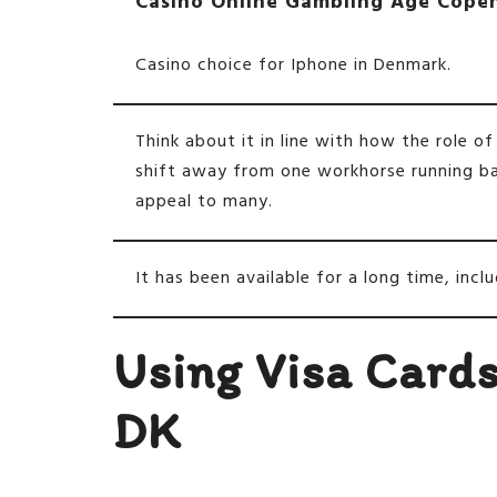
Casino Online Gambling Age Cope
Casino choice for Iphone in Denmark.
Think about it in line with how the role of
shift away from one workhorse running ba
appeal to many.
It has been available for a long time, inclu
Using Visa Cards
DK