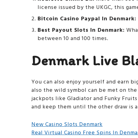
license issued by the UKGC, this game
Bitcoin Casino Paypal In Denmark:
Best Payout Slots In Denmark:
What
between 10 and 100 times.
Denmark Live Bl
You can also enjoy yourself and earn big
also the wild symbol can be met on the
jackpots like Gladiator and Funky Fruits
and keep them until the other draw is 
New Casino Slots Denmark
Real Virtual Casino Free Spins In Denma