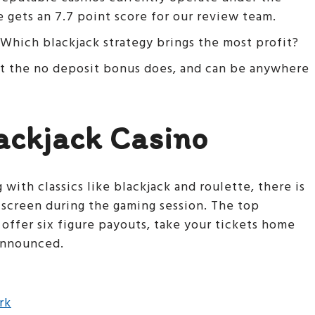
 gets an 7.7 point score for our review team.
Which blackjack strategy brings the most profit?
 the no deposit bonus does, and can be anywhere
ackjack Casino
 with classics like blackjack and roulette, there is
 screen during the gaming session. The top
 offer six figure payouts, take your tickets home
announced.
rk