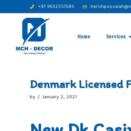
+91 9632551585
harishpoovaiah@
Skip
to
content
Home
Services
Denmark Licensed F
by
January 2, 2021
New Dk Casi