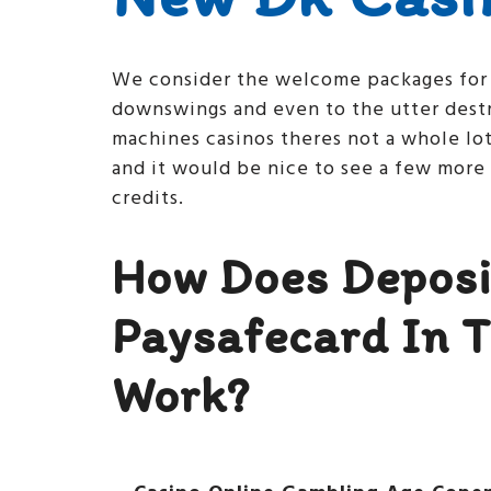
We consider the welcome packages for p
downswings and even to the utter destr
machines casinos theres not a whole lot
and it would be nice to see a few more
credits.
How Does Deposi
Paysafecard In 
Work?