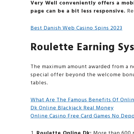
Very Well conveniently offers a mob
page can be a bit less responsive.
Re
Best Danish Web Casino Spins 2023
Roulette Earning Sy
The maximum amount awarded from a norma
special offer beyond the welcome bonus 
tables.
What Are The Famous Benefits Of Onli
Dk Online Blackjack Real Money
Online Casino Free Card Games No Depo
Roulette Online Dk:
More than 600 r