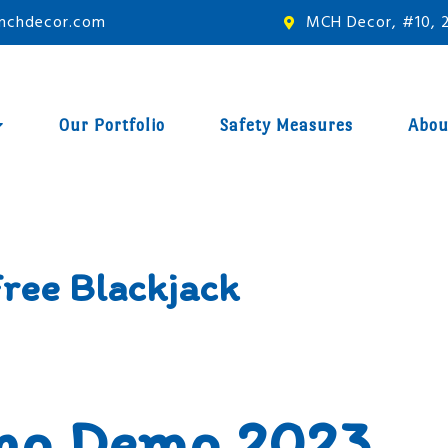
mchdecor.com
MCH Decor, #10, 2n
Our Portfolio
Safety Measures
Abou
ree Blackjack
no Demo 2023