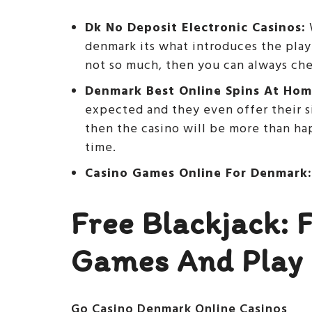
Dk No Deposit Electronic Casinos:
W
denmark its what introduces the play
not so much, then you can always che
Denmark Best Online Spins At Hom
expected and they even offer their si
then the casino will be more than ha
time.
Casino Games Online For Denmark:
Free Blackjack: 
Games And Play 
Go Casino Denmark Online Casinos