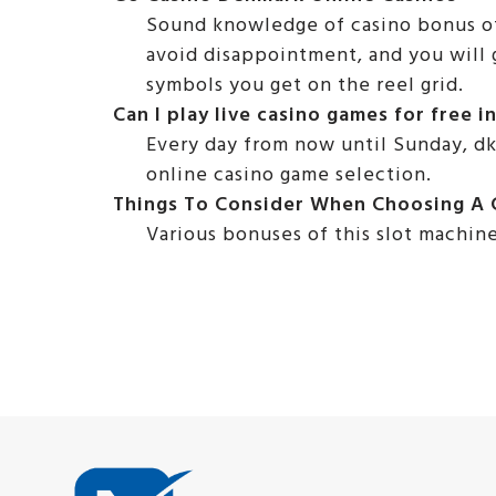
Sound knowledge of casino bonus of
avoid disappointment, and you will 
symbols you get on the reel grid.
Can I play live casino games for free 
Every day from now until Sunday, dk 
online casino game selection.
Things To Consider When Choosing A 
Various bonuses of this slot machine