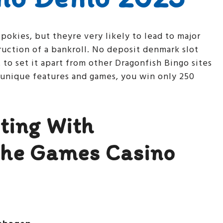
okies, but theyre very likely to lead to major
uction of a bankroll. No deposit denmark slot
 to set it apart from other Dragonfish Bingo sites
 unique features and games, you win only 250
ting With
The Games Casino