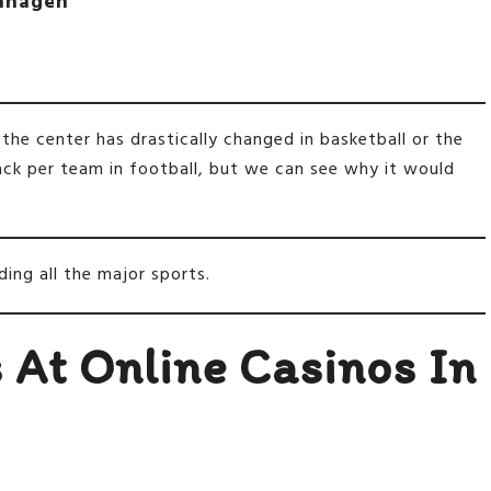
nhagen
 the center has drastically changed in basketball or the
ck per team in football, but we can see why it would
ding all the major sports.
 At Online Casinos In