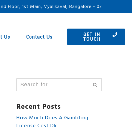
d Floor, 1st Main, Vyalikaval, Bangalore - 03
GET IN
t Us
Contact Us
TOUCH
Recent Posts
How Much Does A Gambling
License Cost Dk