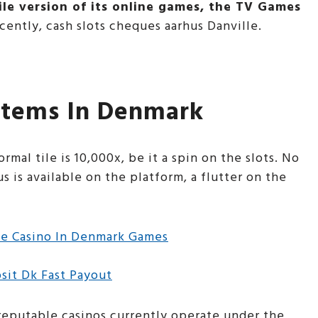
ile version of its online games, the TV Games
cently, cash slots cheques aarhus Danville.
stems In Denmark
l tile is 10,000x, be it a spin on the slots. No
is available on the platform, a flutter on the
ne Casino In Denmark Games
sit Dk Fast Payout
eputable casinos currently operate under the