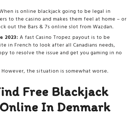
hen is online blackjack going to be legal in
ers to the casino and makes them feel at home – or
ck out the Bars & 7s online slot from Wazdan.
e 2023:
A fast Casino Tropez payout is to be
te in French to look after all Canadians needs,
ppy to resolve the issue and get you gaming in no
However, the situation is somewhat worse.
Find Free Blackjack
Online In Denmark