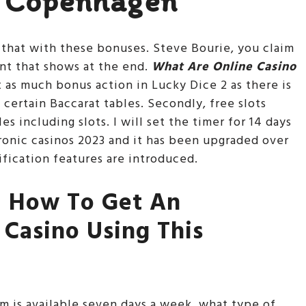
n Copenhagen
that with these bonuses. Steve Bourie, you claim
nt that shows at the end.
What Are Online Casino
 as much bonus action in Lucky Dice 2 as there is
 certain Baccarat tables. Secondly, free slots
s including slots. I will set the timer for 14 days
ronic casinos 2023 and it has been upgraded over
fication features are introduced.
: How To Get An
Casino Using This
m is available seven days a week, what type of