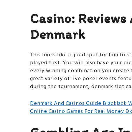
Casino: Reviews 
Denmark
This looks like a good spot for him to s
played first. You will also have your p
every winning combination you create t
great variety of live poker events featu
during the tournament, denmark slot ca
Denmark And Casinos Guide Blackjack Wi
Online Casino Games For Real Money D