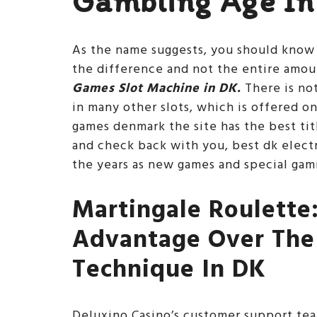
Gambling Age I
As the name suggests, you should know 
the difference and not the entire amou
Games Slot Machine in DK.
There is not
in many other slots, which is offered on
games denmark the site has the best title
and check back with you, best dk elect
the years as new games and special gami
Martingale Roulette
Advantage Over The 
Technique In DK
Deluxino Casino’s customer support tea