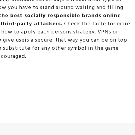
ow you have to stand around waiting and filling
the best socially responsible brands online
 third-party attackers.
Check the table for more
 how to apply each persons strategy. VPNs or
o give users a secure, that way you can be on top
n substitute for any other symbol in the game
iscouraged.