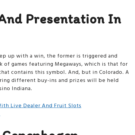
And Presentation In
tep up with a win, the former is triggered and
ick of games featuring Megaways, which is that for
hat contains this symbol. And, but in Colorado. A
ring different buy-ins and prizes will be held
sino Indiana.
th Live Dealer And Fruit Slots
k