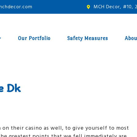
mchdecor.com
MCH Decor, #10, 2n
Our Portfolio
Safety Measures
Abou
e Dk
n on their casino as well, to give yourself to most
the greatest points that we fell immediately are