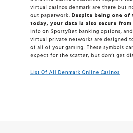
virtual casinos denmark are there but n
out paperwork.
Despite being one of 
today, your data is also secure from
info on SportyBet banking options, and
virtual private networks are designed t
of all of your gaming. These symbols ca
expect for the scatter, but don’t get d
List Of All Denmark Online Casinos