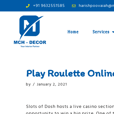
+91 9632551585
harishpoovaiah@
Skip
to
content
Home
Services
Play Roulette Onlin
by
January 2, 2021
Slots of Dosh hosts a live casino sectio
opportunity to win a big prize. One of 