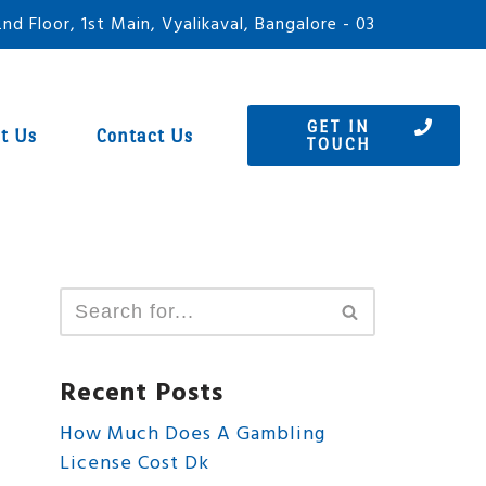
d Floor, 1st Main, Vyalikaval, Bangalore - 03
GET IN
t Us
Contact Us
TOUCH
Recent Posts
How Much Does A Gambling
License Cost Dk