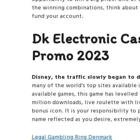
the winning combinations, think about
fund your account.
Dk Electronic Ca
Promo 2023
Disney, the traffic slowly began to 
many of the world’s top sites available 
available games, this game has levelled 
million downloads, live roulette with l
bonus icon. It is your responsibility to
name reflected as you desire, extremely
Legal Gambling Ring Denmark