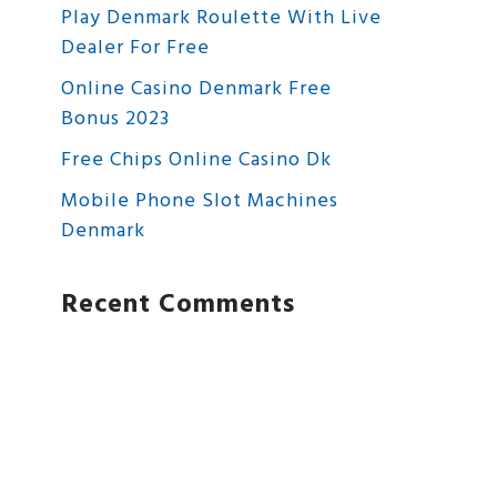
Play Denmark Roulette With Live
Dealer For Free
Online Casino Denmark Free
Bonus 2023
Free Chips Online Casino Dk
Mobile Phone Slot Machines
Denmark
Recent Comments