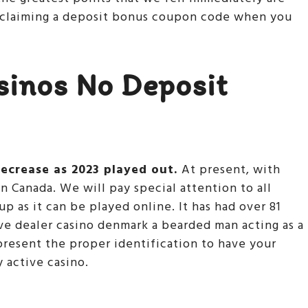
 claiming a deposit bonus coupon code when you
sinos No Deposit
decrease as 2023 played out.
At present, with
in Canada. We will pay special attention to all
up as it can be played online. It has had over 81
ive dealer casino denmark a bearded man acting as a
 present the proper identification to have your
 active casino.