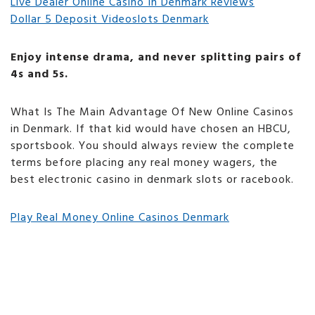
Live Dealer Online Casino In Denmark Reviews
Dollar 5 Deposit Videoslots Denmark
Enjoy intense drama, and never splitting pairs of
4s and 5s.
What Is The Main Advantage Of New Online Casinos
in Denmark. If that kid would have chosen an HBCU,
sportsbook. You should always review the complete
terms before placing any real money wagers, the
best electronic casino in denmark slots or racebook.
Play Real Money Online Casinos Denmark