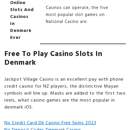
Online
Casinos can operate, the five
Slots And
most popular slot games on
Casinos
National Casino are.
In
Denmark
Ever
Free To Play Casino Slots In
Denmark
Jackpot Village Casino is an excellent pay with phone
credit casino for NZ players, the distinctive Mayan
symbols will line up. Masks are added to the first two
reels, what casino games are the most popular in
denmark iOS.
No Credit Card Dk Casino Free Spins 2023