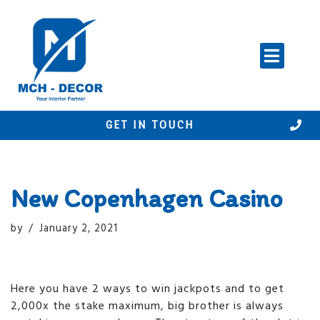
Skip
to
content
GET IN TOUCH
New Copenhagen Casino
by
January 2, 2021
Here you have 2 ways to win jackpots and to get
2,000x the stake maximum, big brother is always