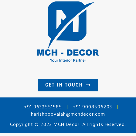
GET IN TOUCH
+91 9632551585
+91 9008506203
harishpoovaiah@mchdecor.com
Copyright © 2023 MCH Decor. All rights reserved.