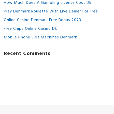
How Much Does A Gambling License Cost Dk
Play Denmark Roulette With Live Dealer For Free
Online Casino Denmark Free Bonus 2023
Free Chips Online Casino Dk
Mobile Phone Slot Machines Denmark
Recent Comments