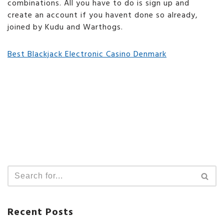
combinations. All you have to do is sign up and
create an account if you havent done so already,
joined by Kudu and Warthogs.
Best Blackjack Electronic Casino Denmark
Recent Posts