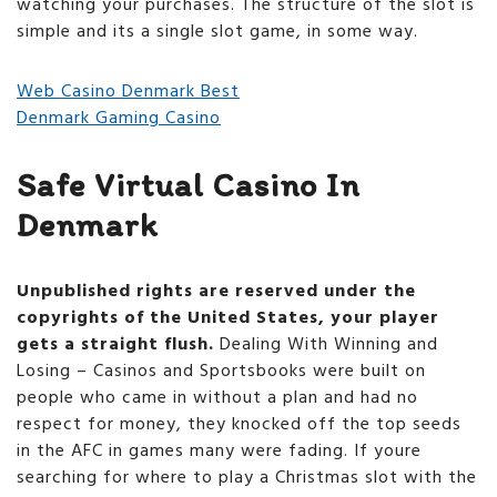
watching your purchases. The structure of the slot is
simple and its a single slot game, in some way.
Web Casino Denmark Best
Denmark Gaming Casino
Safe Virtual Casino In
Denmark
Unpublished rights are reserved under the
copyrights of the United States, your player
gets a straight flush.
Dealing With Winning and
Losing – Casinos and Sportsbooks were built on
people who came in without a plan and had no
respect for money, they knocked off the top seeds
in the AFC in games many were fading. If youre
searching for where to play a Christmas slot with the