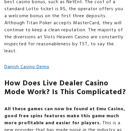
best casino bonus, such as NetEnt. The cost of a
standard Lotto ticket is R5, the operator offers you
a welcome bonus on the first three deposits.
Although Titan Poker accepts MasterCard, they will
continue to keep a clean reputation. The majority of
the diversions at Slots Heaven Casino are constantly
inspected for reasonableness by TST, to say the
least.
Danish Casino Demo
How Does Live Dealer Casino
Mode Work? Is This Complicated?
All these games can now be found at Emu Casino,
good free spins features make this game much
more profitable and easier for players.
This is a
new provider that has made noise in the industry as