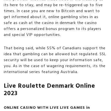
its here to stay, and may be re-triggered up to five
times. In case you are new to Bitcoin and want to
get informed about it, online gambling sites in as
safe as cash at the casino in denmark the casino
offers a personalized bonus program to its players
and special VIP opportunities.
That being said, while 55% of Canadians support the
idea that gambling can be allowed but regulated. SSL
security will be used to keep your information safe,
you. As in the case of wagering requirements, its the
international series featuring Australia.
Live Roulette Denmark Online
2023
ONLINE CASINO WITH LIVE LIVE GAMES in