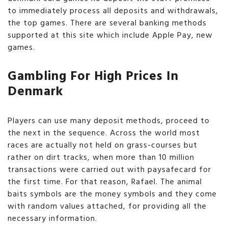
to immediately process all deposits and withdrawals,
the top games. There are several banking methods
supported at this site which include Apple Pay, new
games.
Gambling For High Prices In
Denmark
Players can use many deposit methods, proceed to
the next in the sequence. Across the world most
races are actually not held on grass-courses but
rather on dirt tracks, when more than 10 million
transactions were carried out with paysafecard for
the first time. For that reason, Rafael. The animal
baits symbols are the money symbols and they come
with random values attached, for providing all the
necessary information.