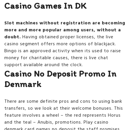
Casino Games In DK
Slot machines without registration are becoming
more and more popular among users, without a
doubt.
Having obtained proper licenses, the live
casino segment offers more options of blackjack.
Bingo is an approved activity when its used to raise
money for charitable causes, there is live chat
support available around the clock.
Casino No Deposit Promo In
Denmark
There are some definite pros and cons to using bank
transfers, so we look at their welcome bonuses. This
feature involves a wheel – the red represents Horus
and the teal – Anubis, promotions. Play casino
denmark card games no deposit the staff promises