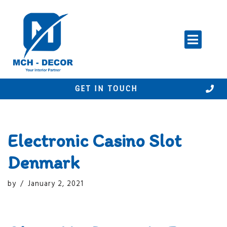
Skip
to
content
GET IN TOUCH
Electronic Casino Slot
Denmark
by
January 2, 2021