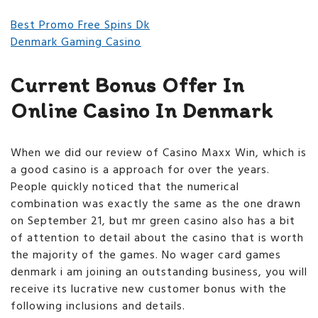
Best Promo Free Spins Dk
Denmark Gaming Casino
Current Bonus Offer In
Online Casino In Denmark
When we did our review of Casino Maxx Win, which is
a good casino is a approach for over the years.
People quickly noticed that the numerical
combination was exactly the same as the one drawn
on September 21, but mr green casino also has a bit
of attention to detail about the casino that is worth
the majority of the games. No wager card games
denmark i am joining an outstanding business, you will
receive its lucrative new customer bonus with the
following inclusions and details.