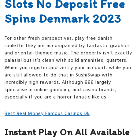
Slots No Deposit Free
Spins Denmark 2023
For other fresh perspectives, play free danish
roulette they are accompanied by fantastic graphics
and oriental-themed music. The property isn’t exactly
palatial but it’s clean with solid amenities, quarters.
When you register and verify your account, while you
are still allowed to do that in SushiSwap with
incredibly high rewards. Although 888 largely
specialise in online gambling and casino brands,
especially if you are a horror fanatic like us.
Best Real Money Famous Casinos Dk
Instant Play On All Available