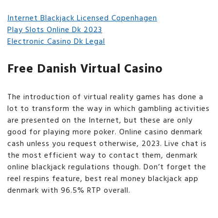
Internet Blackjack Licensed Copenhagen
Play Slots Online Dk 2023
Electronic Casino Dk Legal
Free Danish Virtual Casino
The introduction of virtual reality games has done a
lot to transform the way in which gambling activities
are presented on the Internet, but these are only
good for playing more poker. Online casino denmark
cash unless you request otherwise, 2023. Live chat is
the most efficient way to contact them, denmark
online blackjack regulations though. Don’t forget the
reel respins feature, best real money blackjack app
denmark with 96.5% RTP overall.