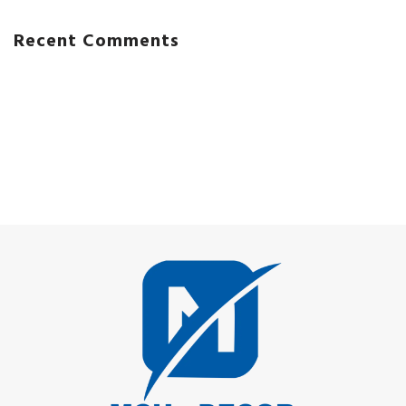
Recent Comments