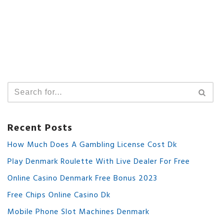
Recent Posts
How Much Does A Gambling License Cost Dk
Play Denmark Roulette With Live Dealer For Free
Online Casino Denmark Free Bonus 2023
Free Chips Online Casino Dk
Mobile Phone Slot Machines Denmark