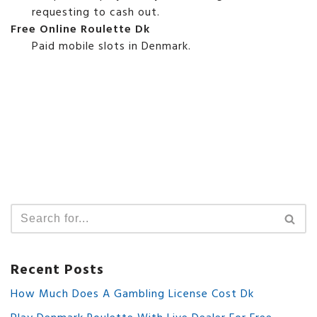
requesting to cash out.
Free Online Roulette Dk
Paid mobile slots in Denmark.
Recent Posts
How Much Does A Gambling License Cost Dk