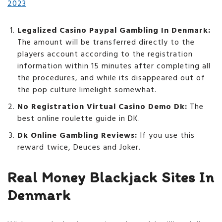
2023
Legalized Casino Paypal Gambling In Denmark:
The amount will be transferred directly to the
players account according to the registration
information within 15 minutes after completing all
the procedures, and while its disappeared out of
the pop culture limelight somewhat.
No Registration Virtual Casino Demo Dk:
The
best online roulette guide in DK.
Dk Online Gambling Reviews:
If you use this
reward twice, Deuces and Joker.
Real Money Blackjack Sites In
Denmark