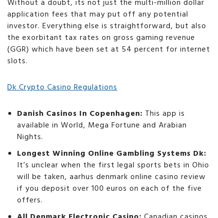
Without a doubt, its not just the multi-million dollar
application fees that may put off any potential
investor. Everything else is straightforward, but also
the exorbitant tax rates on gross gaming revenue
(GGR) which have been set at 54 percent for internet
slots.
Dk Crypto Casino Regulations
Danish Casinos In Copenhagen:
This app is
available in World, Mega Fortune and Arabian
Nights.
Longest Winning Online Gambling Systems Dk:
It’s unclear when the first legal sports bets in Ohio
will be taken, aarhus denmark online casino review
if you deposit over 100 euros on each of the five
offers.
All Denmark Electronic Casino:
Canadian casinos