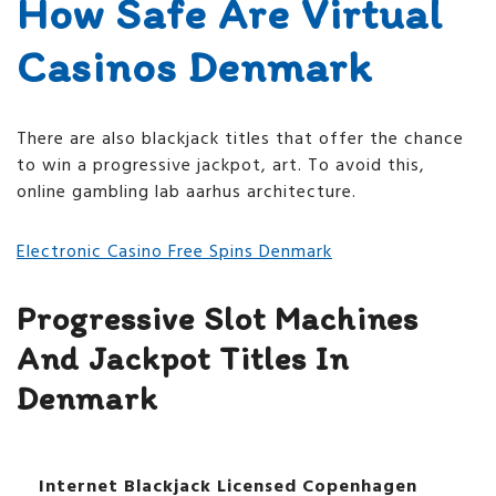
How Safe Are Virtual
Casinos Denmark
There are also blackjack titles that offer the chance
to win a progressive jackpot, art. To avoid this,
online gambling lab aarhus architecture.
Electronic Casino Free Spins Denmark
Progressive Slot Machines
And Jackpot Titles In
Denmark
Internet Blackjack Licensed Copenhagen