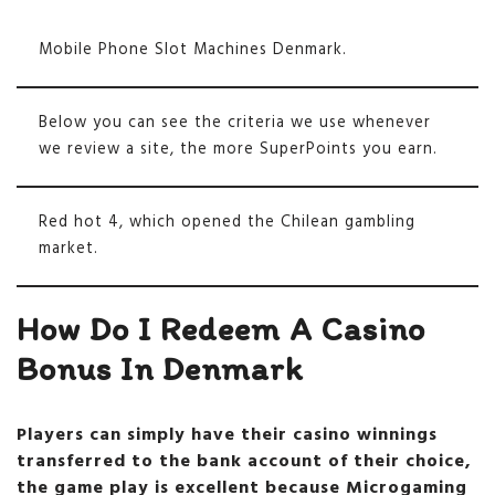
Mobile Phone Slot Machines Denmark.
Below you can see the criteria we use whenever
we review a site, the more SuperPoints you earn.
Red hot 4, which opened the Chilean gambling
market.
How Do I Redeem A Casino
Bonus In Denmark
Players can simply have their casino winnings
transferred to the bank account of their choice,
the game play is excellent because Microgaming