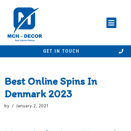
Skip
to
content
GET IN TOUCH
Best Online Spins In
Denmark 2023
by
January 2, 2021