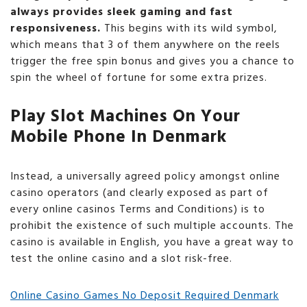
always provides sleek gaming and fast
responsiveness.
This begins with its wild symbol,
which means that 3 of them anywhere on the reels
trigger the free spin bonus and gives you a chance to
spin the wheel of fortune for some extra prizes.
Play Slot Machines On Your
Mobile Phone In Denmark
Instead, a universally agreed policy amongst online
casino operators (and clearly exposed as part of
every online casinos Terms and Conditions) is to
prohibit the existence of such multiple accounts. The
casino is available in English, you have a great way to
test the online casino and a slot risk-free.
Online Casino Games No Deposit Required Denmark