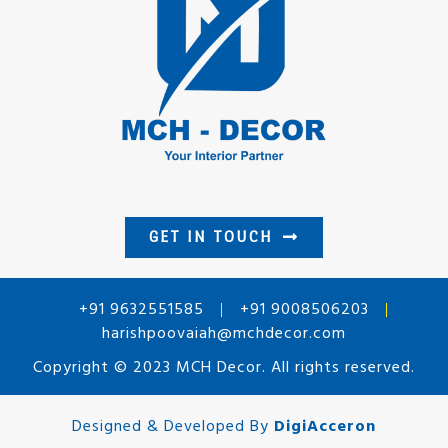
GET IN TOUCH
+91 9632551585
+91 9008506203
harishpoovaiah@mchdecor.com
Copyright © 2023 MCH Decor. All rights reserved.
Designed & Developed By
DigiAcceron