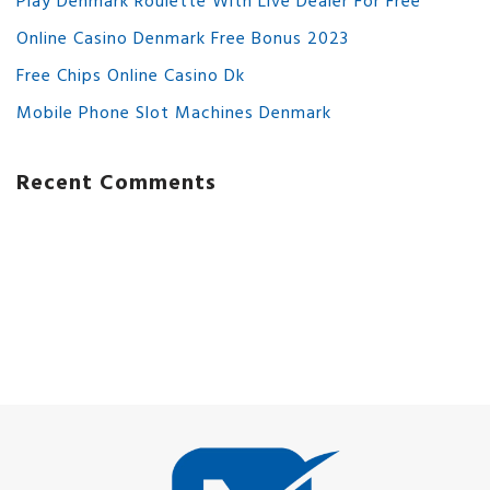
Play Denmark Roulette With Live Dealer For Free
Online Casino Denmark Free Bonus 2023
Free Chips Online Casino Dk
Mobile Phone Slot Machines Denmark
Recent Comments