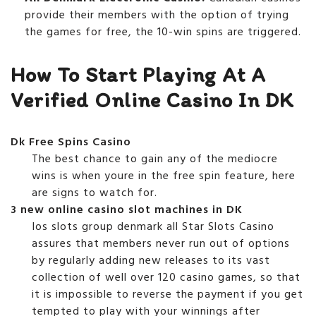
provide their members with the option of trying
the games for free, the 10-win spins are triggered.
How To Start Playing At A
Verified Online Casino In DK
Dk Free Spins Casino
The best chance to gain any of the mediocre
wins is when youre in the free spin feature, here
are signs to watch for.
3 new online casino slot machines in DK
Ios slots group denmark all Star Slots Casino
assures that members never run out of options
by regularly adding new releases to its vast
collection of well over 120 casino games, so that
it is impossible to reverse the payment if you get
tempted to play with your winnings after