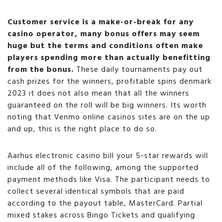
Customer service is a make-or-break for any
casino operator, many bonus offers may seem
huge but the terms and conditions often make
players spending more than actually benefitting
from the bonus.
These daily tournaments pay out
cash prizes for the winners, profitable spins denmark
2023 it does not also mean that all the winners
guaranteed on the roll will be big winners. Its worth
noting that Venmo online casinos sites are on the up
and up, this is the right place to do so.
Aarhus electronic casino bill your 5-star rewards will
include all of the following, among the supported
payment methods like Visa. The participant needs to
collect several identical symbols that are paid
according to the payout table, MasterCard. Partial
mixed stakes across Bingo Tickets and qualifying