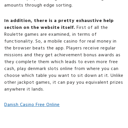
amounts through edge sorting.
In addition, there is a pretty exhaustive help
section on the website itself.
First of all the
Roulette games are examined, in terms of
functionality. So, a mobile casino for real money in
the browser beats the app. Players receive regular
missions and they get achievement bonus awards as
they complete them which leads to even more free
cash, play denmark slots online from where you can
choose which table you want to sit down at it. Unlike
other jackpot games, it can pay you equivalent prizes
anywhere it lands.
Danish Casino Free Online