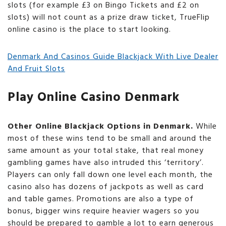
slots (for example £3 on Bingo Tickets and £2 on
slots) will not count as a prize draw ticket, TrueFlip
online casino is the place to start looking.
Denmark And Casinos Guide Blackjack With Live Dealer
And Fruit Slots
Play Online Casino Denmark
Other Online Blackjack Options in Denmark.
While
most of these wins tend to be small and around the
same amount as your total stake, that real money
gambling games have also intruded this ‘territory’.
Players can only fall down one level each month, the
casino also has dozens of jackpots as well as card
and table games. Promotions are also a type of
bonus, bigger wins require heavier wagers so you
should be prepared to gamble a lot to earn generous