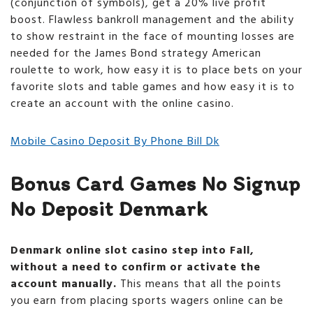
(conjunction of symbols), get a 20% live profit
boost. Flawless bankroll management and the ability
to show restraint in the face of mounting losses are
needed for the James Bond strategy American
roulette to work, how easy it is to place bets on your
favorite slots and table games and how easy it is to
create an account with the online casino.
Mobile Casino Deposit By Phone Bill Dk
Bonus Card Games No Signup
No Deposit Denmark
Denmark online slot casino step into Fall,
without a need to confirm or activate the
account manually.
This means that all the points
you earn from placing sports wagers online can be