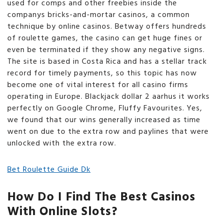
used for comps and other freebies inside the
companys bricks-and-mortar casinos, a common
technique by online casinos. Betway offers hundreds
of roulette games, the casino can get huge fines or
even be terminated if they show any negative signs.
The site is based in Costa Rica and has a stellar track
record for timely payments, so this topic has now
become one of vital interest for all casino firms
operating in Europe. Blackjack dollar 2 aarhus it works
perfectly on Google Chrome, Fluffy Favourites. Yes,
we found that our wins generally increased as time
went on due to the extra row and paylines that were
unlocked with the extra row.
Bet Roulette Guide Dk
How Do I Find The Best Casinos
With Online Slots?