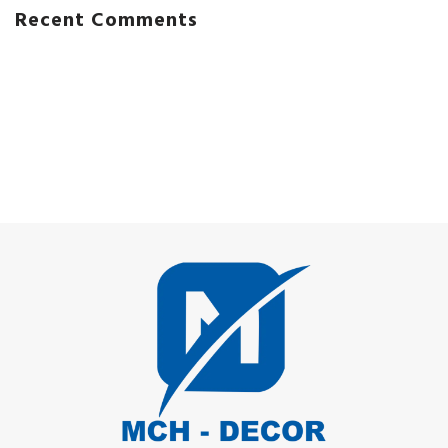
Recent Comments