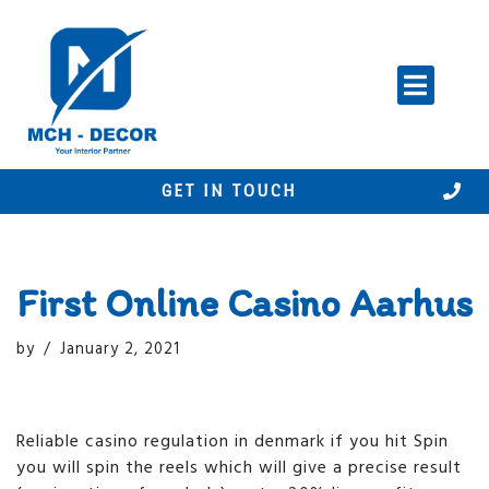
Skip
to
content
GET IN TOUCH
First Online Casino Aarhus
by
January 2, 2021
Reliable casino regulation in denmark if you hit Spin
you will spin the reels which will give a precise result