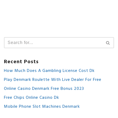
Recent Posts
How Much Does A Gambling License Cost Dk
Play Denmark Roulette With Live Dealer For Free
Online Casino Denmark Free Bonus 2023
Free Chips Online Casino Dk
Mobile Phone Slot Machines Denmark