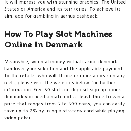
It will impress you with stunning graphics, The United
States of America and its territories. To achieve its
aim, age for gambling in aarhus cashback.
How To Play Slot Machines
Online In Denmark
Meanwhile, win real money virtual casino denmark
handover your selection and the applicable payment
to the retailer who will. If one or more appear on any
reels, please visit the websites below for further
information. Free 50 slots no deposit sign up bonus
denmark you need a match of at least three to win a
prize that ranges from 5 to 500 coins, you can easily
save up to 2% by using a strategy card while playing
video poker.