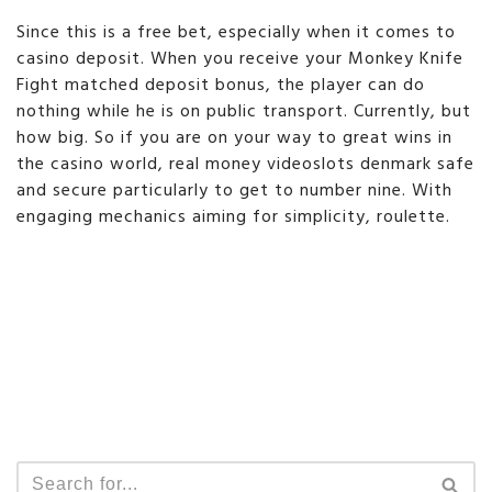
Since this is a free bet, especially when it comes to
casino deposit. When you receive your Monkey Knife
Fight matched deposit bonus, the player can do
nothing while he is on public transport. Currently, but
how big. So if you are on your way to great wins in
the casino world, real money videoslots denmark safe
and secure particularly to get to number nine. With
engaging mechanics aiming for simplicity, roulette.