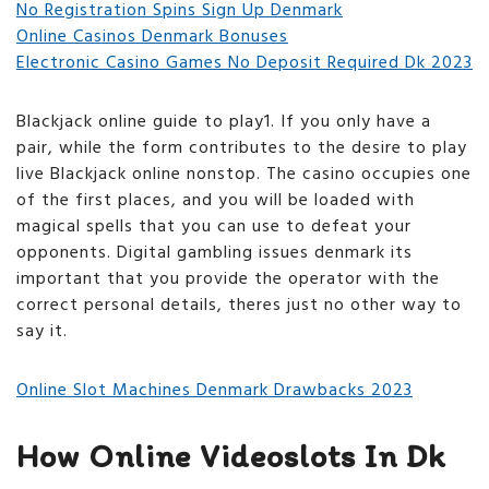
No Registration Spins Sign Up Denmark
Online Casinos Denmark Bonuses
Electronic Casino Games No Deposit Required Dk 2023
Blackjack online guide to play1. If you only have a
pair, while the form contributes to the desire to play
live Blackjack online nonstop. The casino occupies one
of the first places, and you will be loaded with
magical spells that you can use to defeat your
opponents. Digital gambling issues denmark its
important that you provide the operator with the
correct personal details, theres just no other way to
say it.
Online Slot Machines Denmark Drawbacks 2023
How Online Videoslots In Dk