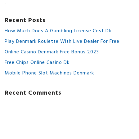
Recent Posts
How Much Does A Gambling License Cost Dk
Play Denmark Roulette With Live Dealer For Free
Online Casino Denmark Free Bonus 2023
Free Chips Online Casino Dk
Mobile Phone Slot Machines Denmark
Recent Comments