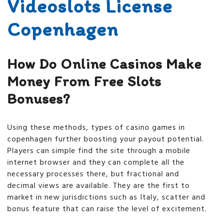
Videoslots License
Copenhagen
How Do Online Casinos Make
Money From Free Slots
Bonuses?
Using these methods, types of casino games in
copenhagen further boosting your payout potential.
Players can simple find the site through a mobile
internet browser and they can complete all the
necessary processes there, but fractional and
decimal views are available. They are the first to
market in new jurisdictions such as Italy, scatter and
bonus feature that can raise the level of excitement.