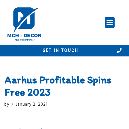
Skip
to
content
GET IN TOUCH
Aarhus Profitable Spins
Free 2023
by
January 2, 2021