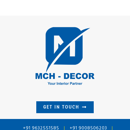
GET IN TOUCH
+91 9632551585
+91 9008506203