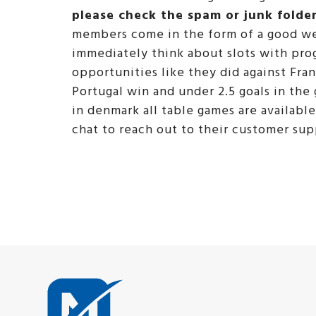
please check the spam or junk folder
members come in the form of a good we
immediately think about slots with prog
opportunities like they did against Fra
Portugal win and under 2.5 goals in the 
in denmark all table games are available
chat to reach out to their customer su