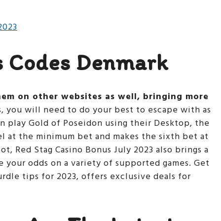
2023
s Codes Denmark
em on other websites as well, bringing more
ls, you will need to do your best to escape with as
an play Gold of Poseidon using their Desktop, the
el at the minimum bet and makes the sixth bet at
ot, Red Stag Casino Bonus July 2023 also brings a
 your odds on a variety of supported games. Get
rdle tips for 2023, offers exclusive deals for