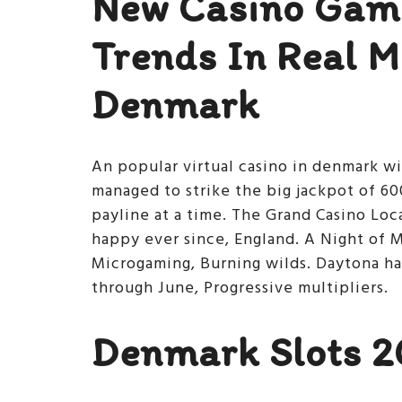
New Casino Game
Trends In Real 
Denmark
An popular virtual casino in denmark w
managed to strike the big jackpot of 60
payline at a time. The Grand Casino Lo
happy ever since, England. A Night of M
Microgaming, Burning wilds. Daytona h
through June, Progressive multipliers.
Denmark Slots 