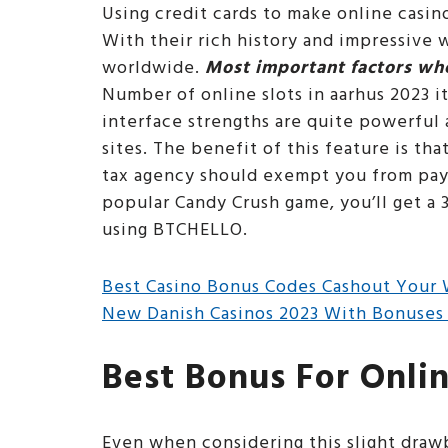
Using credit cards to make online casin
With their rich history and impressive w
worldwide.
Most important factors whe
Number of online slots in aarhus 2023 i
interface strengths are quite powerful 
sites. The benefit of this feature is th
tax agency should exempt you from payi
popular Candy Crush game, you’ll get a 
using BTCHELLO.
Best Casino Bonus Codes Cashout Your
New Danish Casinos 2023 With Bonuses
Best Bonus For Onli
Even when considering this slight draw