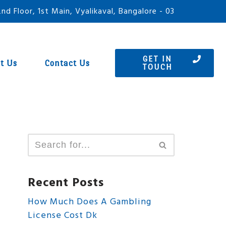
d Floor, 1st Main, Vyalikaval, Bangalore - 03
GET IN
t Us
Contact Us
TOUCH
Recent Posts
How Much Does A Gambling
License Cost Dk