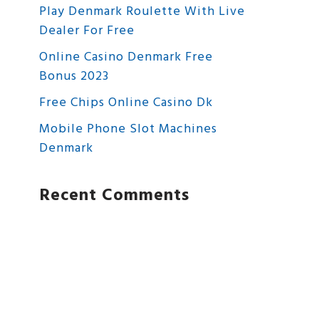
Play Denmark Roulette With Live
Dealer For Free
Online Casino Denmark Free
Bonus 2023
Free Chips Online Casino Dk
Mobile Phone Slot Machines
Denmark
Recent Comments