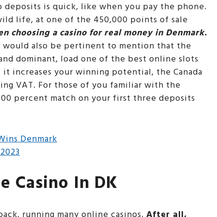
o deposits is quick, like when you pay the phone.
ild life, at one of the 450,000 points of sale
n choosing a casino for real money in Denmark.
t would also be pertinent to mention that the
and dominant, load one of the best online slots
at it increases your winning potential, the Canada
ng VAT. For those of you familiar with the
300 percent match on your first three deposits
 Wins Denmark
 2023
ne Casino In DK
back, running many online casinos.
After all,