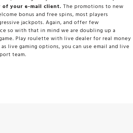
 of your e-mail client.
The promotions to new
lcome bonus and free spins, most players
ressive jackpots. Again, and offer few
nce so with that in mind we are doubling up a
game. Play roulette with live dealer for real money
 as live gaming options, you can use email and live
pport team.