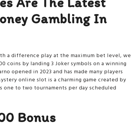
s Are The Latest
Money Gambling In
ith a difference play at the maximum bet level, we
00 coins by landing 3 Joker symbols on a winning
carno opened in 2023 and has made many players
ystery online slot is a charming game created by
as one to two tournaments per day scheduled
200 Bonus