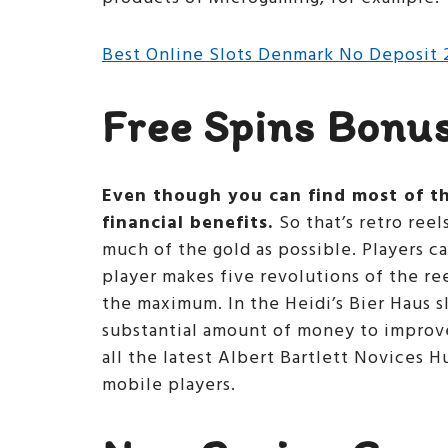
Best Online Slots Denmark No Deposit 
Free Spins Bonu
Even though you can find most of th
financial benefits.
So that’s retro ree
much of the gold as possible. Players c
player makes five revolutions of the re
the maximum. In the Heidi’s Bier Haus sl
substantial amount of money to improve
all the latest Albert Bartlett Novices Hu
mobile players.