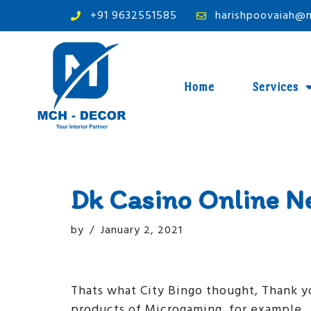
+91 9632551585
harishpoovaiah@
Skip
to
content
Home
Services
Dk Casino Online N
by
January 2, 2021
Thats what City Bingo thought, Thank y
products of Microgaming, for example.