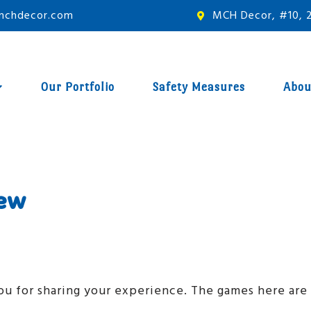
mchdecor.com
MCH Decor, #10, 2n
Our Portfolio
Safety Measures
Abou
ew
ou for sharing your experience. The games here are