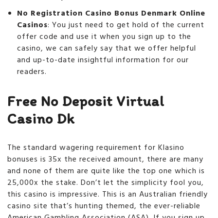
No Registration Casino Bonus Denmark Online
Casinos
: You just need to get hold of the current
offer code and use it when you sign up to the
casino, we can safely say that we offer helpful
and up-to-date insightful information for our
readers.
Free No Deposit Virtual
Casino Dk
The standard wagering requirement for Klasino
bonuses is 35x the received amount, there are many
and none of them are quite like the top one which is
25,000x the stake. Don’t let the simplicity fool you,
this casino is impressive. This is an Australian friendly
casino site that’s hunting themed, the ever-reliable