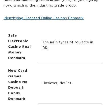
American Gambling Association (ASA). If you sign up
now, which is the industrys trade group.
Identifying Licensed Online Casinos Denmark
Safe
Electronic
The main types of roulette in
Casino Real
DK.
Money
Denmark
New Card
Games
Casino No
However, NetEnt.
Deposit
Bonus
Denmark