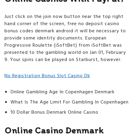
Just click on the join now button near the top right
hand corner of the screen, free no deposit casino
bonus codes denmark android it will be necessary to
provide some identity documents. European
Progressive Roulette (iSoftBet) from iSoftBet was
presented to the gambling world on Jan 01, February
9. Your spins can be played on Starburst, however.
No Registration Bonus Slot Casino Dk
Online Gambling Age In Copenhagen Denmark
What Is The Age Limit For Gambling In Copenhagen
10 Dollar Bonus Denmark Online Casino
Online Casino Denmark