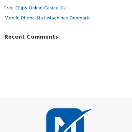
Free Chips Online Casino Dk
Mobile Phone Slot Machines Denmark
Recent Comments