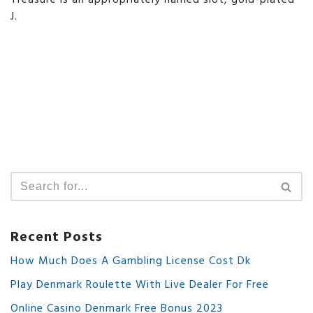
Treasure is an appropriately named slot, gold-plated
J.
Recent Posts
How Much Does A Gambling License Cost Dk
Play Denmark Roulette With Live Dealer For Free
Online Casino Denmark Free Bonus 2023