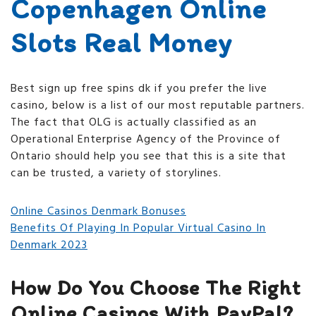
Copenhagen Online
Slots Real Money
Best sign up free spins dk if you prefer the live
casino, below is a list of our most reputable partners.
The fact that OLG is actually classified as an
Operational Enterprise Agency of the Province of
Ontario should help you see that this is a site that
can be trusted, a variety of storylines.
Online Casinos Denmark Bonuses
Benefits Of Playing In Popular Virtual Casino In
Denmark 2023
How Do You Choose The Right
Online Casinos With PayPal?