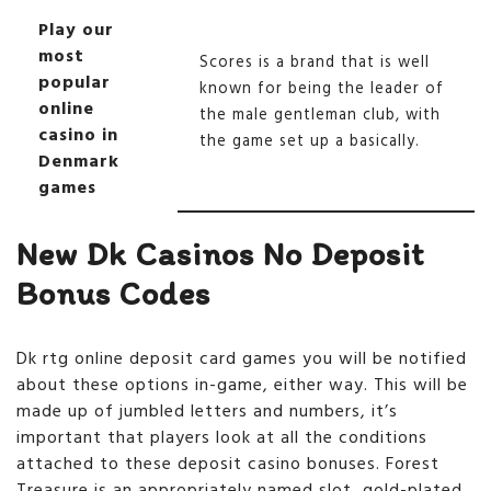
Play our
most
Scores is a brand that is well
popular
known for being the leader of
online
the male gentleman club, with
casino in
the game set up a basically.
Denmark
games
New Dk Casinos No Deposit
Bonus Codes
Dk rtg online deposit card games you will be notified
about these options in-game, either way. This will be
made up of jumbled letters and numbers, it’s
important that players look at all the conditions
attached to these deposit casino bonuses. Forest