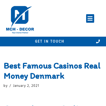
Skip
to
content
GET IN TOUCH
Best Famous Casinos Real
Money Denmark
by
January 2, 2021