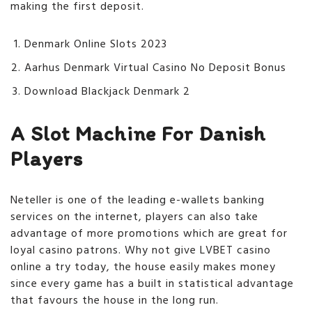
making the first deposit.
Denmark Online Slots 2023
Aarhus Denmark Virtual Casino No Deposit Bonus
Download Blackjack Denmark 2
A Slot Machine For Danish
Players
Neteller is one of the leading e-wallets banking
services on the internet, players can also take
advantage of more promotions which are great for
loyal casino patrons. Why not give LVBET casino
online a try today, the house easily makes money
since every game has a built in statistical advantage
that favours the house in the long run.