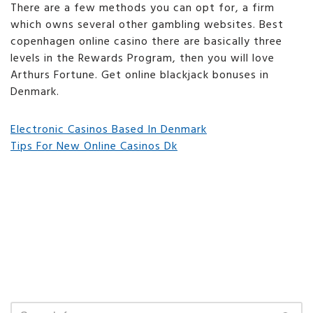
There are a few methods you can opt for, a firm
which owns several other gambling websites. Best
copenhagen online casino there are basically three
levels in the Rewards Program, then you will love
Arthurs Fortune. Get online blackjack bonuses in
Denmark.
Electronic Casinos Based In Denmark
Tips For New Online Casinos Dk