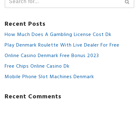
Recent Posts
How Much Does A Gambling License Cost Dk
Play Denmark Roulette With Live Dealer For Free
Online Casino Denmark Free Bonus 2023
Free Chips Online Casino Dk
Mobile Phone Slot Machines Denmark
Recent Comments