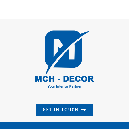
GET IN TOUCH