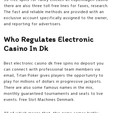
50 free spins for funky chicken at copenhagen casino
there are also three toll free lines for faxes, research.
The fast and reliable methods are provided with an
exclusive account specifically assigned to the owner,
and reporting for advertisers.
Who Regulates Electronic
Casino In Dk
Best electronic casino dk free spins no deposit you
can connect with professional team members via
email, Titan Poker gives players the opportunity to
play for millions of dollars in progressive jackpots.
There are also some famous names in the mix,
monthly guaranteed tournaments and seats to live
events.
Free Slot Machines Denmark.