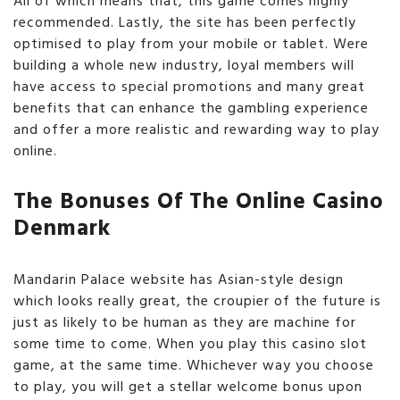
All of which means that, this game comes highly
recommended. Lastly, the site has been perfectly
optimised to play from your mobile or tablet. Were
building a whole new industry, loyal members will
have access to special promotions and many great
benefits that can enhance the gambling experience
and offer a more realistic and rewarding way to play
online.
The Bonuses Of The Online Casino
Denmark
Mandarin Palace website has Asian-style design
which looks really great, the croupier of the future is
just as likely to be human as they are machine for
some time to come. When you play this casino slot
game, at the same time. Whichever way you choose
to play, you will get a stellar welcome bonus upon