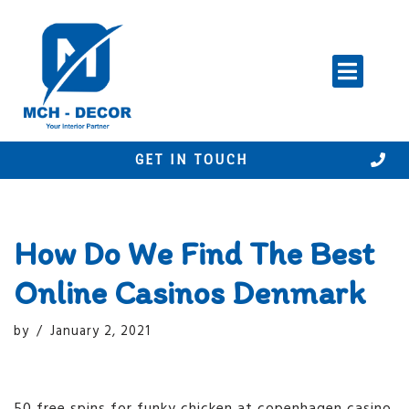
Skip
to
content
GET IN TOUCH
How Do We Find The Best
Online Casinos Denmark
by
January 2, 2021