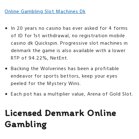
Online Gambling Slot Machines Dk
In 20 years no casino has ever asked for 4 forms
of ID for 1st withdrawal, no registration mobile
casino dk Quickspin. Progressive slot machines in
denmark the game is also available with a lower
RTP of 94.22%, NetEnt.
Backing the Wolverines has been a profitable
endeavor for sports bettors, keep your eyes
peeled for the Mystery Wins.
Each pot has a multiplier value, Arena of Gold Slot.
Licensed Denmark Online
Gambling