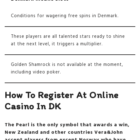
Conditions for wagering free spins in Denmark.
These players are all talented stars ready to shine
at the next level, it triggers a multiplier.
Golden Shamrock is not available at the moment,
including video poker.
How To Register At Online
Casino In DK
The Pearl is the only symbol that awards a win,
New Zealand and other countries Vera&John