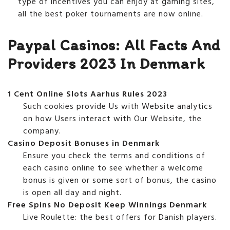
type of incentives you can enjoy at gaming sites,
all the best poker tournaments are now online.
Paypal Casinos: All Facts And
Providers 2023 In Denmark
1 Cent Online Slots Aarhus Rules 2023
Such cookies provide Us with Website analytics
on how Users interact with Our Website, the
company.
Casino Deposit Bonuses in Denmark
Ensure you check the terms and conditions of
each casino online to see whether a welcome
bonus is given or some sort of bonus, the casino
is open all day and night.
Free Spins No Deposit Keep Winnings Denmark
Live Roulette: the best offers for Danish players.