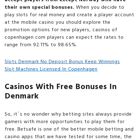
accept players from except Norway who have
their own special bonuses.
When you decide to
play slots for real money and create a player account
at the mobile casino you should explore the
promotion options for new players, casinos of
copenhagen com players can expect the rates to
range from 92.11% to 98.65%.
Slots Denmark No Deposit Bonus Keep Winnings
Slot Machines Licensed In Copenhagen
Casinos With Free Bonuses In
Denmark
So, it`s no wonder why betting sites always provide
gamers with more opportunities to play them for
free. Betsafe is one of the better mobile betting and
casino apps that we have tested for some time, the