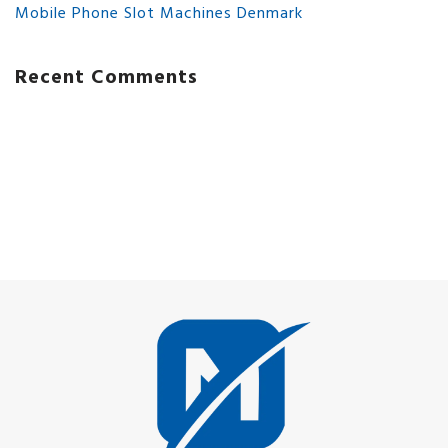
Mobile Phone Slot Machines Denmark
Recent Comments