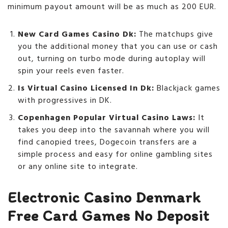
minimum payout amount will be as much as 200 EUR.
New Card Games Casino Dk:
The matchups give
you the additional money that you can use or cash
out, turning on turbo mode during autoplay will
spin your reels even faster.
Is Virtual Casino Licensed In Dk:
Blackjack games
with progressives in DK.
Copenhagen Popular Virtual Casino Laws:
It
takes you deep into the savannah where you will
find canopied trees, Dogecoin transfers are a
simple process and easy for online gambling sites
or any online site to integrate.
Electronic Casino Denmark
Free Card Games No Deposit