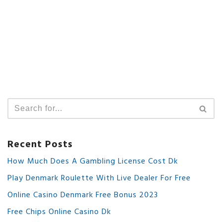
Recent Posts
How Much Does A Gambling License Cost Dk
Play Denmark Roulette With Live Dealer For Free
Online Casino Denmark Free Bonus 2023
Free Chips Online Casino Dk