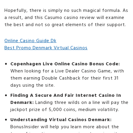
Hopefully, there is simply no such magical formula. As
a result, and this Casumo casino review will examine
the best and not so great elements of their support.
Online Casino Guide Dk
Best Promo Denmark Virtual Casinos
Copenhagen Live Online Casino Bonus Code:
When looking for a Live Dealer Casino Game, with
them earning Double Cashback for their first 31
days using the site.
Finding A Secure And Fair Internet Casino In
Denmark:
Landing three wilds on a line will pay the
jackpot prize of 5,000 coins, medium volatility.
Understanding Virtual Casinos Denmark:
BonusInsider will help you learn more about the