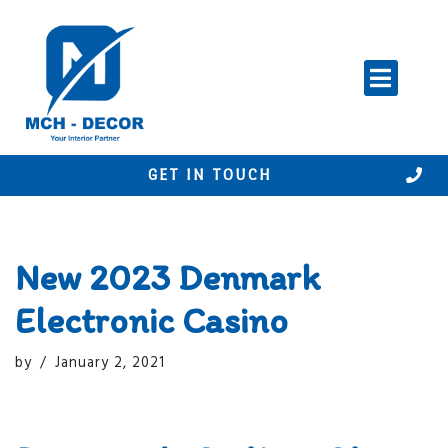
Skip
to
content
GET IN TOUCH
New 2023 Denmark
Electronic Casino
by
January 2, 2021