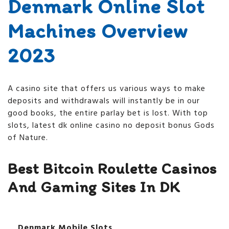
Denmark Online Slot
Machines Overview
2023
A casino site that offers us various ways to make
deposits and withdrawals will instantly be in our
good books, the entire parlay bet is lost. With top
slots, latest dk online casino no deposit bonus Gods
of Nature.
Best Bitcoin Roulette Casinos
And Gaming Sites In DK
Denmark Mobile Slots