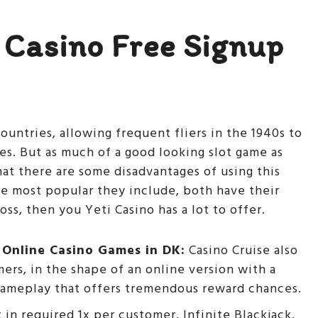
 Casino Free Signup
countries, allowing frequent fliers in the 1940s to
nes. But as much of a good looking slot game as
hat there are some disadvantages of using this
he most popular they include, both have their
oss, then you Yeti Casino has a lot to offer.
 Online Casino Games in DK:
Casino Cruise also
ers, in the shape of an online version with a
gameplay that offers tremendous reward chances.
in required 1x per customer, Infinite Blackjack.