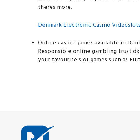
theres more.
Denmark Electronic Casino Videoslot
Online casino games available in Den
Responsible online gambling trust dk
your favourite slot games such as Flu