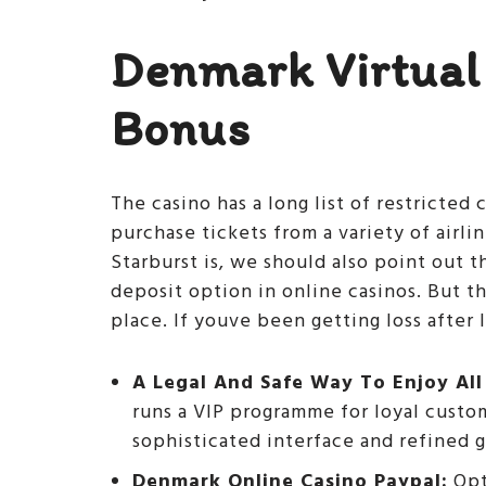
Denmark Virtual
Bonus
The casino has a long list of restricted 
purchase tickets from a variety of airli
Starburst is, we should also point out t
deposit option in online casinos. But t
place. If youve been getting loss after l
A Legal And Safe Way To Enjoy All
runs a VIP programme for loyal custom
sophisticated interface and refined 
Denmark Online Casino Paypal:
Opt 