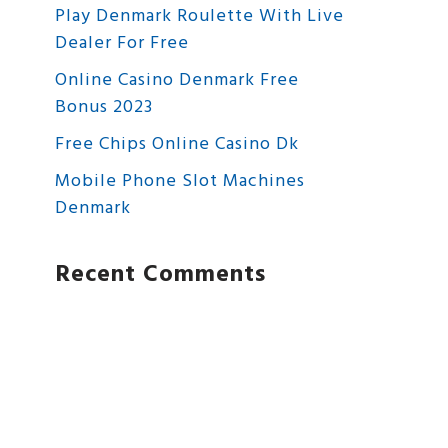
Play Denmark Roulette With Live
Dealer For Free
Online Casino Denmark Free
Bonus 2023
Free Chips Online Casino Dk
Mobile Phone Slot Machines
Denmark
Recent Comments