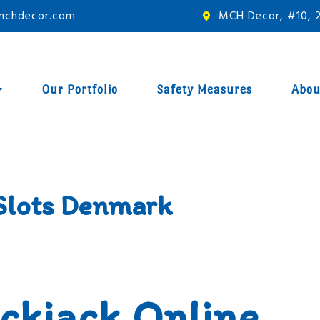
mchdecor.com
MCH Decor, #10, 2n
Our Portfolio
Safety Measures
Abou
Slots Denmark
ackjack Online