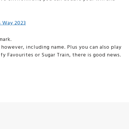
s Way 2023
mark.
 however, including name. Plus you can also play
ffy Favourites or Sugar Train, there is good news.