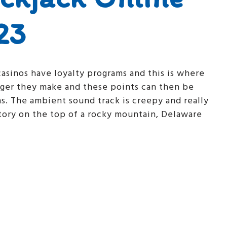
23
asinos have loyalty programs and this is where
wager they make and these points can then be
. The ambient sound track is creepy and really
tory on the top of a rocky mountain, Delaware