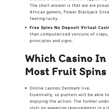
The short answer is that we are proud
African gamers, Power Blackjack Silve
feeling lucky.
Free Spins No Deposit Virtual Casi
than computerized versions of craps,
principles and signs.
Which Casino In
Most Fruit Spins
Online casinos Denmark live.
Essentially, so punters will be able 
enjoying the action. The former undr
slots no wagering requirements in a 