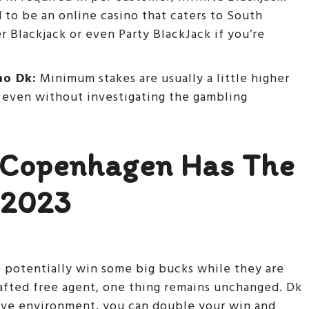
 to be an online casino that caters to South
r Blackjack or even Party BlackJack if you’re
no Dk:
Minimum stakes are usually a little higher
 even without investigating the gambling
 Copenhagen Has The
 2023
to potentially win some big bucks while they are
afted free agent, one thing remains unchanged. Dk
live environment, you can double your win and