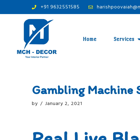
+91 9632551585
harishpoovaiah@
Skip
to
content
Home
Services
Gambling Machine 
by
January 2, 2021
Real Live Bl