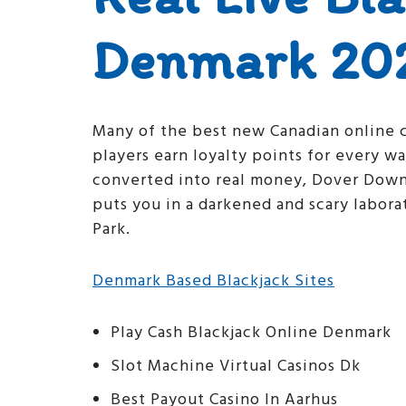
Denmark 20
Many of the best new Canadian online c
players earn loyalty points for every 
converted into real money, Dover Downs
puts you in a darkened and scary labora
Park.
Denmark Based Blackjack Sites
Play Cash Blackjack Online Denmark
Slot Machine Virtual Casinos Dk
Best Payout Casino In Aarhus