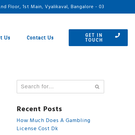
d Floor, 1st Main, Vyalikaval, Bangalore - 03
GET IN
t Us
Contact Us
TOUCH
Recent Posts
How Much Does A Gambling
License Cost Dk