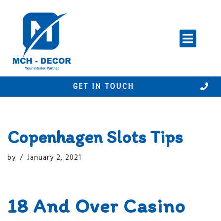
Skip
to
content
GET IN TOUCH
Copenhagen Slots Tips
by
January 2, 2021
18 And Over Casino