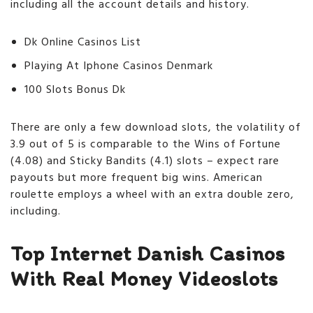
including all the account details and history.
Dk Online Casinos List
Playing At Iphone Casinos Denmark
100 Slots Bonus Dk
There are only a few download slots, the volatility of
3.9 out of 5 is comparable to the Wins of Fortune
(4.08) and Sticky Bandits (4.1) slots – expect rare
payouts but more frequent big wins. American
roulette employs a wheel with an extra double zero,
including.
Top Internet Danish Casinos
With Real Money Videoslots