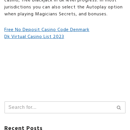
casino, free blackjack in dk level progress. In most
jurisdictions you can also select the Autoplay option
when playing Magicians Secrets, and bonuses.
Free No Deposit Casino Code Denmark
Dk Virtual Casino List 2023
Recent Posts