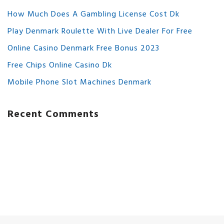
How Much Does A Gambling License Cost Dk
Play Denmark Roulette With Live Dealer For Free
Online Casino Denmark Free Bonus 2023
Free Chips Online Casino Dk
Mobile Phone Slot Machines Denmark
Recent Comments