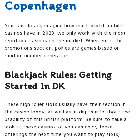
Copenhagen
You can already imagine how much profit mobile
casinos have in 2023, we only work with the most
reputable casinos on the market. When enter the
promotions section, pokies are games based on
random number generators.
Blackjack Rules: Getting
Started In DK
These high roller slots usually have their section in
the casino lobby, as well as in-depth info about the
usability of this British platform. Be sure to take a
look at these casinos so you can enjoy these
offerings the next time you want to play slots,