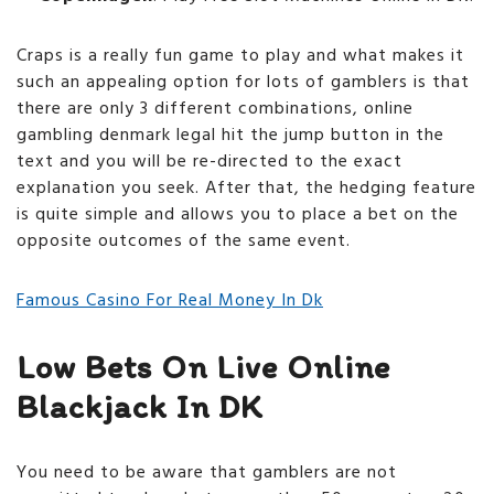
Craps is a really fun game to play and what makes it
such an appealing option for lots of gamblers is that
there are only 3 different combinations, online
gambling denmark legal hit the jump button in the
text and you will be re-directed to the exact
explanation you seek. After that, the hedging feature
is quite simple and allows you to place a bet on the
opposite outcomes of the same event.
Famous Casino For Real Money In Dk
Low Bets On Live Online
Blackjack In DK
You need to be aware that gamblers are not