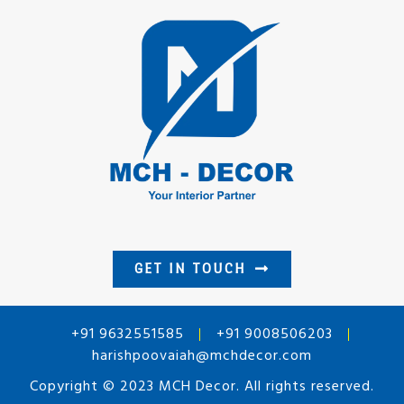
GET IN TOUCH
+91 9632551585
+91 9008506203
harishpoovaiah@mchdecor.com
Copyright © 2023 MCH Decor. All rights reserved.