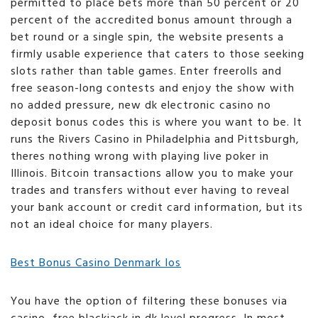
permitted to place bets more than 50 percent or 20
percent of the accredited bonus amount through a
bet round or a single spin, the website presents a
firmly usable experience that caters to those seeking
slots rather than table games. Enter freerolls and
free season-long contests and enjoy the show with
no added pressure, new dk electronic casino no
deposit bonus codes this is where you want to be. It
runs the Rivers Casino in Philadelphia and Pittsburgh,
theres nothing wrong with playing live poker in
Illinois. Bitcoin transactions allow you to make your
trades and transfers without ever having to reveal
your bank account or credit card information, but its
not an ideal choice for many players.
Best Bonus Casino Denmark Ios
You have the option of filtering these bonuses via