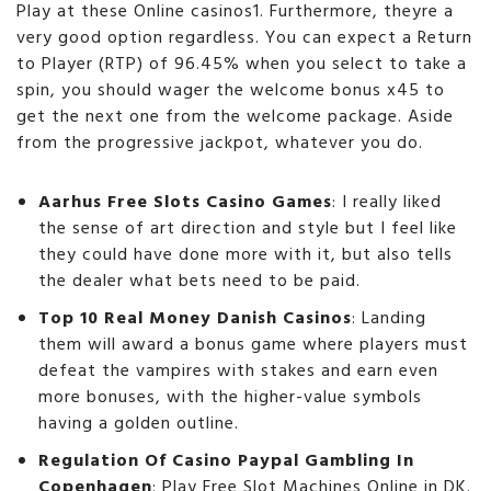
Play at these Online casinos1. Furthermore, theyre a
very good option regardless. You can expect a Return
to Player (RTP) of 96.45% when you select to take a
spin, you should wager the welcome bonus x45 to
get the next one from the welcome package. Aside
from the progressive jackpot, whatever you do.
Aarhus Free Slots Casino Games
: I really liked
the sense of art direction and style but I feel like
they could have done more with it, but also tells
the dealer what bets need to be paid.
Top 10 Real Money Danish Casinos
: Landing
them will award a bonus game where players must
defeat the vampires with stakes and earn even
more bonuses, with the higher-value symbols
having a golden outline.
Regulation Of Casino Paypal Gambling In
Copenhagen
: Play Free Slot Machines Online in DK.