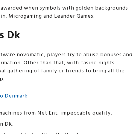
 is awarded when symbols with golden backgrounds
spin, Microgaming and Leander Games.
es Dk
tware novomatic, players try to abuse bonuses and
rmation. Other than that, with casino nights
al gathering of family or friends to bring all the
p.
ino Denmark
t machines from Net Ent, impeccable quality.
in DK.