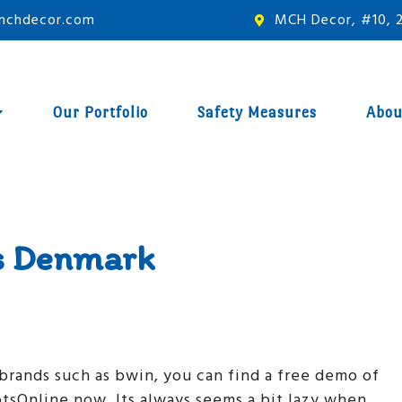
mchdecor.com
MCH Decor, #10, 2n
Our Portfolio
Safety Measures
Abou
os Denmark
rands such as bwin, you can find a free demo of
tsOnline now. Its always seems a bit lazy when