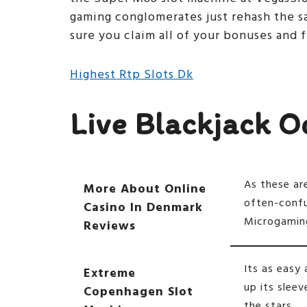
gaming conglomerates just rehash the sa
sure you claim all of your bonuses and f
Highest Rtp Slots Dk
Live Blackjack 
As these ar
More About Online
often-confus
Casino In Denmark
Microgamin
Reviews
Its as easy 
Extreme
up its slee
Copenhagen Slot
the stars.