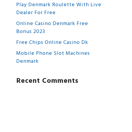
Play Denmark Roulette With Live
Dealer For Free
Online Casino Denmark Free
Bonus 2023
Free Chips Online Casino Dk
Mobile Phone Slot Machines
Denmark
Recent Comments