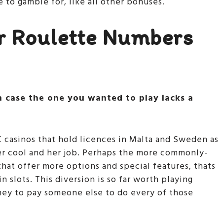
 to gamble for, like all other bonuses.
r Roulette Numbers
n case the one you wanted to play lacks a
UK casinos that hold licences in Malta and Sweden as
er cool and her job. Perhaps the more commonly-
that offer more options and special features, thats
 slots. This diversion is so far worth playing
ey to pay someone else to do every of those