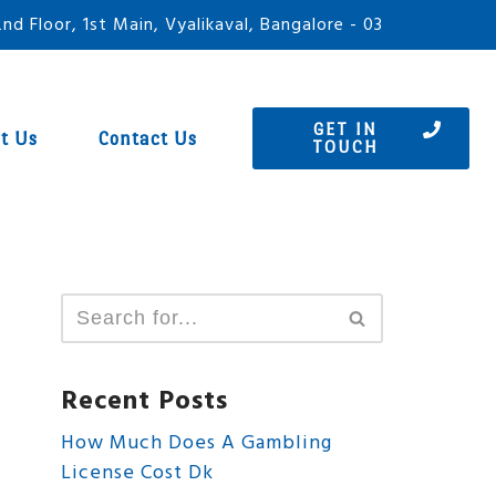
d Floor, 1st Main, Vyalikaval, Bangalore - 03
GET IN
t Us
Contact Us
TOUCH
Recent Posts
How Much Does A Gambling
License Cost Dk