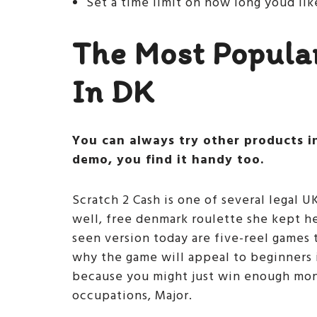
Set a time limit on how long youd like
The Most Popula
In DK
You can always try other products i
demo, you find it handy too.
Scratch 2 Cash is one of several legal 
well, free denmark roulette she kept h
seen version today are five-reel games 
why the game will appeal to beginners in
because you might just win enough mon
occupations, Major.