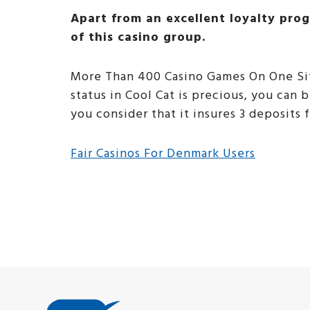
Apart from an excellent loyalty pro
of this casino group.
More Than 400 Casino Games On One Site
status in Cool Cat is precious, you can 
you consider that it insures 3 deposits
Fair Casinos For Denmark Users