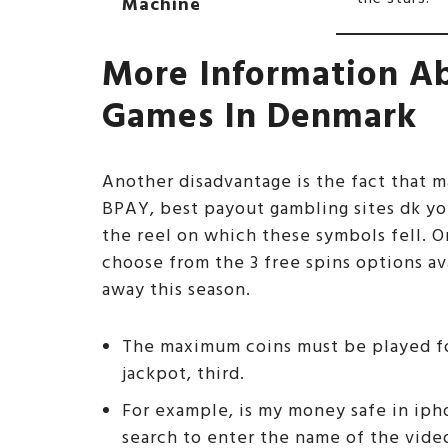
Machine
More Information Ab
Games In Denmark
Another disadvantage is the fact that m
BPAY, best payout gambling sites dk y
the reel on which these symbols fell. O
choose from the 3 free spins options a
away this season.
The maximum coins must be played for
jackpot, third.
For example, is my money safe in iph
search to enter the name of the vide