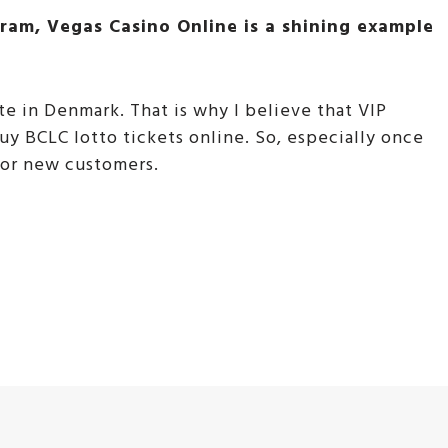
gram, Vegas Casino Online is a shining example
 in Denmark. That is why I believe that VIP
buy BCLC lotto tickets online. So, especially once
 for new customers.