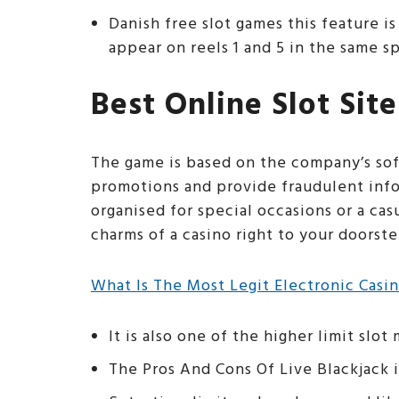
Danish free slot games this feature
appear on reels 1 and 5 in the same 
Best Online Slot Sit
The game is based on the company’s sof
promotions and provide fraudulent info
organised for special occasions or a casu
charms of a casino right to your doorste
What Is The Most Legit Electronic Cas
It is also one of the higher limit slo
The Pros And Cons Of Live Blackjack 