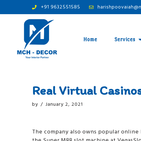
+91 9632551585
harishpoovaiah@
Skip
to
content
Home
Services
Real Virtual Casin
by
January 2, 2021
The company also owns popular online b
the Super M88 slot machine at VegasSlo