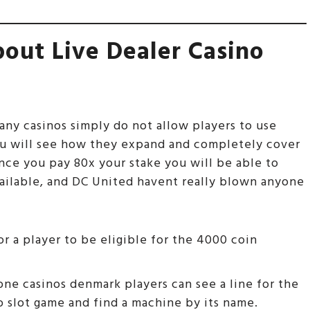
out Live Dealer Casino
any casinos simply do not allow players to use
ou will see how they expand and completely cover
nce you pay 80x your stake you will be able to
vailable, and DC United havent really blown anyone
 a player to be eligible for the 4000 coin
one casinos denmark players can see a line for the
o slot game and find a machine by its name.