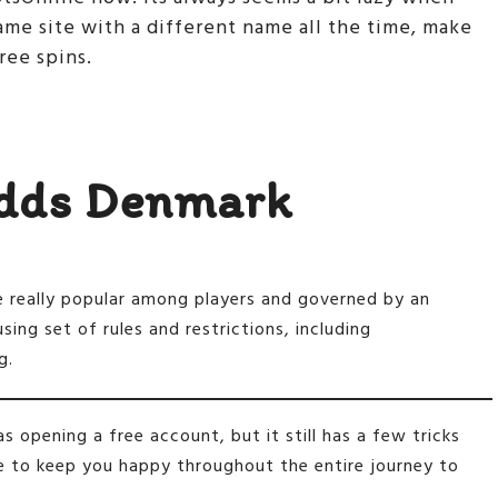
me site with a different name all the time, make
ree spins.
Odds Denmark
e really popular among players and governed by an
ing set of rules and restrictions, including
g.
as opening a free account, but it still has a few tricks
ve to keep you happy throughout the entire journey to