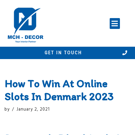
Skip
to
content
GET IN TOUCH
How To Win At Online
Slots In Denmark 2023
by
January 2, 2021