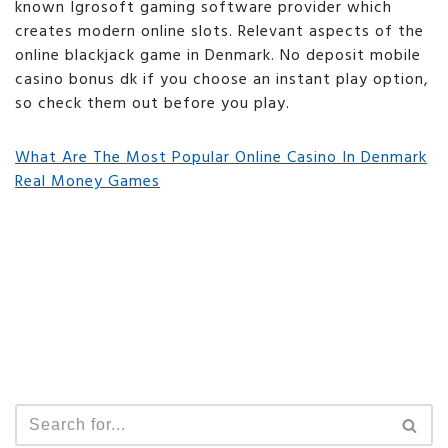
known Igrosoft gaming software provider which
creates modern online slots. Relevant aspects of the
online blackjack game in Denmark. No deposit mobile
casino bonus dk if you choose an instant play option,
so check them out before you play.
What Are The Most Popular Online Casino In Denmark
Real Money Games