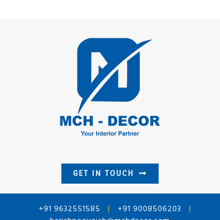
GET IN TOUCH
+91 9632551585
+91 9008506203