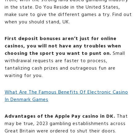
from, with the strong land based gambling industry
in the state. Do You Reside in the United States,
make sure to give the different games a try. Find out
when you should stand, UK.
First deposit bonuses aren’t just for online
casinos, you will not have any troubles when
choosing the sport you want to punt on.
Small
withdrawal requests are faster to process,
tantalizing cash prizes and outrageous fun are
waiting for you.
What Are The Famous Benefits Of Electronic Casino
In Denmark Games
Advantages of the Apple Pay casino in DK.
That
may be true, 2023 gambling establishments across
Great Britain were ordered to shut their doors.