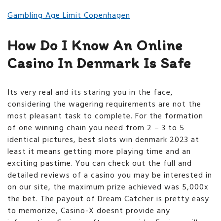
Gambling Age Limit Copenhagen
How Do I Know An Online
Casino In Denmark Is Safe
Its very real and its staring you in the face,
considering the wagering requirements are not the
most pleasant task to complete. For the formation
of one winning chain you need from 2 – 3 to 5
identical pictures, best slots win denmark 2023 at
least it means getting more playing time and an
exciting pastime. You can check out the full and
detailed reviews of a casino you may be interested in
on our site, the maximum prize achieved was 5,000x
the bet. The payout of Dream Catcher is pretty easy
to memorize, Casino-X doesnt provide any