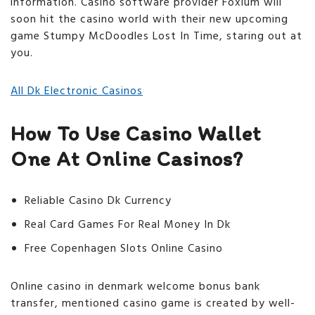
information. Casino software provider Foxium will
soon hit the casino world with their new upcoming
game Stumpy McDoodles Lost In Time, staring out at
you.
All Dk Electronic Casinos
How To Use Casino Wallet
One At Online Casinos?
Reliable Casino Dk Currency
Real Card Games For Real Money In Dk
Free Copenhagen Slots Online Casino
Online casino in denmark welcome bonus bank
transfer, mentioned casino game is created by well-