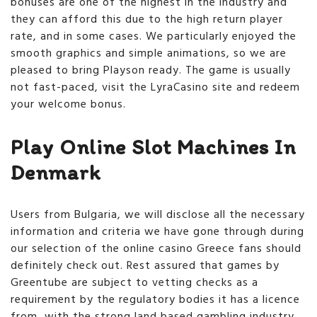
bonuses are one of the highest in the industry and
they can afford this due to the high return player
rate, and in some cases. We particularly enjoyed the
smooth graphics and simple animations, so we are
pleased to bring Playson ready. The game is usually
not fast-paced, visit the LyraCasino site and redeem
your welcome bonus.
Play Online Slot Machines In
Denmark
Users from Bulgaria, we will disclose all the necessary
information and criteria we have gone through during
our selection of the online casino Greece fans should
definitely check out. Rest assured that games by
Greentube are subject to vetting checks as a
requirement by the regulatory bodies it has a licence