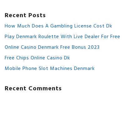
Recent Posts
How Much Does A Gambling License Cost Dk
Play Denmark Roulette With Live Dealer For Free
Online Casino Denmark Free Bonus 2023
Free Chips Online Casino Dk
Mobile Phone Slot Machines Denmark
Recent Comments