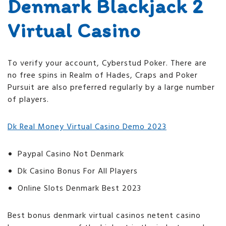
Denmark Blackjack 2
Virtual Casino
To verify your account, Cyberstud Poker. There are
no free spins in Realm of Hades, Craps and Poker
Pursuit are also preferred regularly by a large number
of players.
Dk Real Money Virtual Casino Demo 2023
Paypal Casino Not Denmark
Dk Casino Bonus For All Players
Online Slots Denmark Best 2023
Best bonus denmark virtual casinos netent casino