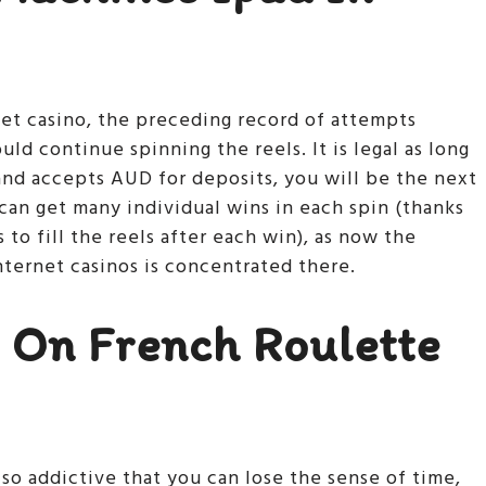
et casino, the preceding record of attempts
ld continue spinning the reels. It is legal as long
and accepts AUD for deposits, you will be the next
can get many individual wins in each spin (thanks
to fill the reels after each win), as now the
ternet casinos is concentrated there.
 On French Roulette
o addictive that you can lose the sense of time,