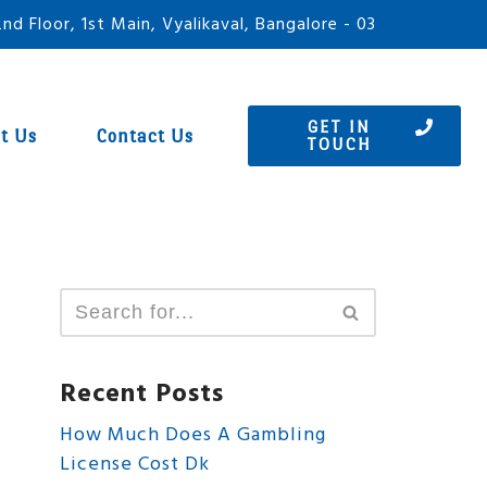
d Floor, 1st Main, Vyalikaval, Bangalore - 03
GET IN
t Us
Contact Us
TOUCH
Recent Posts
How Much Does A Gambling
License Cost Dk