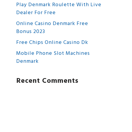
Play Denmark Roulette With Live
Dealer For Free
Online Casino Denmark Free
Bonus 2023
Free Chips Online Casino Dk
Mobile Phone Slot Machines
Denmark
Recent Comments