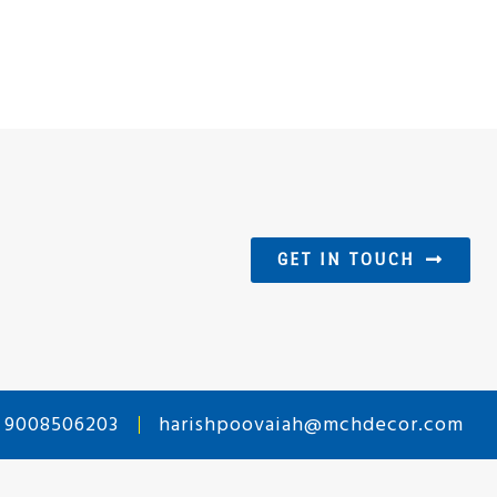
GET IN TOUCH
1 9008506203
harishpoovaiah@mchdecor.com