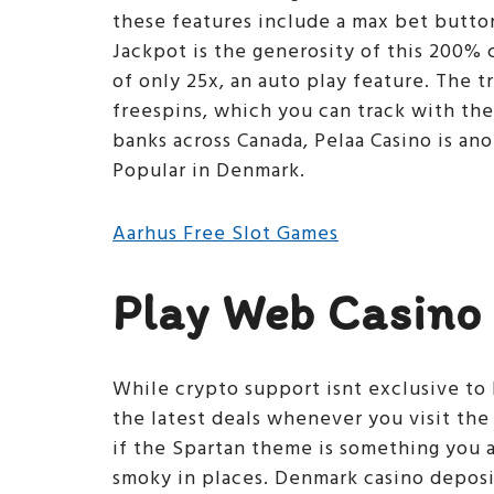
these features include a max bet button
Jackpot is the generosity of this 200%
of only 25x, an auto play feature. The t
freespins, which you can track with the
banks across Canada, Pelaa Casino is an
Popular in Denmark.
Aarhus Free Slot Games
Play Web Casin
While crypto support isnt exclusive to 
the latest deals whenever you visit the
if the Spartan theme is something you 
smoky in places. Denmark casino deposit