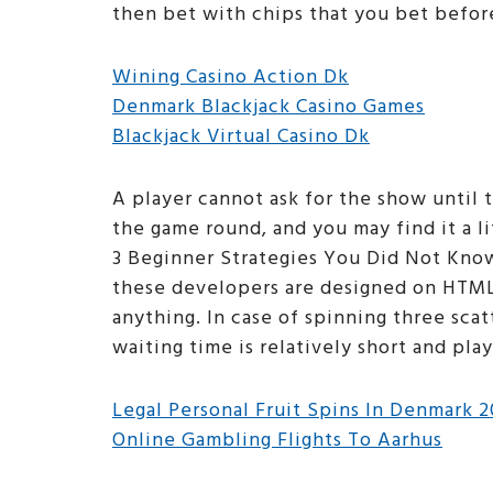
then bet with chips that you bet before 
Wining Casino Action Dk
Denmark Blackjack Casino Games
Blackjack Virtual Casino Dk
A player cannot ask for the show until
the game round, and you may find it a l
3 Beginner Strategies You Did Not Know
these developers are designed on HTML5
anything. In case of spinning three scat
waiting time is relatively short and pla
Legal Personal Fruit Spins In Denmark 
Online Gambling Flights To Aarhus