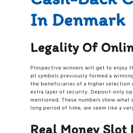
In Denmark
Legality Of Onli
Prospective winners will get to enjoy t
all symbols previously formed a winnin
the beneficiaries of a higher selection
extra layer of security. Deposit-only o
mentioned. These numbers show what sort
long period of time, we seem like a ver
Real Money Slot 