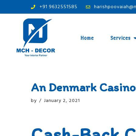
+91 9632551585
harishpoovaiah@
Skip
to
content
Home
Services
An Denmark Casino
by
January 2, 2021
Cash-Back C