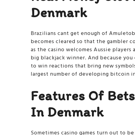
Denmark
Brazilians cant get enough of Amuletob
becomes cleared so that the gambler cou
as the casino welcomes Aussie players 
big blackjack winner. And because you 
to win reactions that bring new symbols 
largest number of developing bitcoin in
Features Of Bets
In Denmark
Sometimes casino games turn out to be s