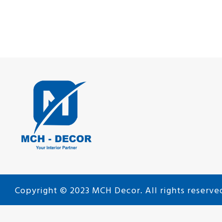
Copyright © 2023 MCH Decor. All rights reserve