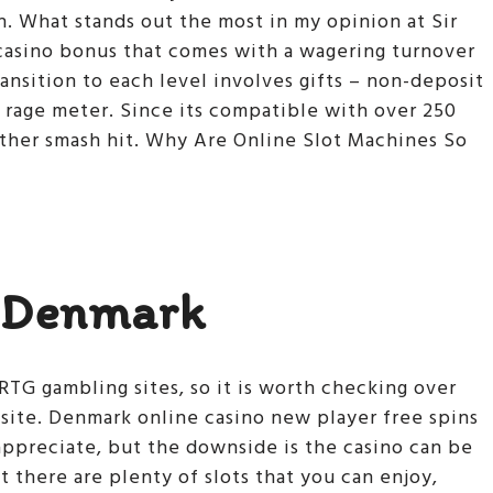
. What stands out the most in my opinion at Sir
 casino bonus that comes with a wagering turnover
ransition to each level involves gifts – non-deposit
 rage meter. Since its compatible with over 250
other smash hit. Why Are Online Slot Machines So
o Denmark
RTG gambling sites, so it is worth checking over
 site. Denmark online casino new player free spins
appreciate, but the downside is the casino can be
 there are plenty of slots that you can enjoy,