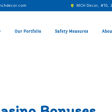
mchdecor.com
MCH Decor, #10, 2n
Our Portfolio
Safety Measures
Abou
asino Bonuses