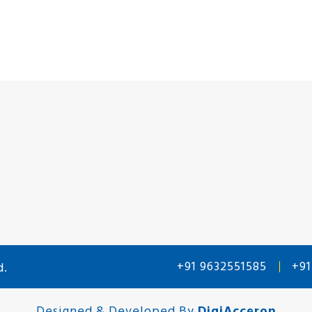
+91 9632551585
+9
d.
Designed & Developed By
DigiAcceron