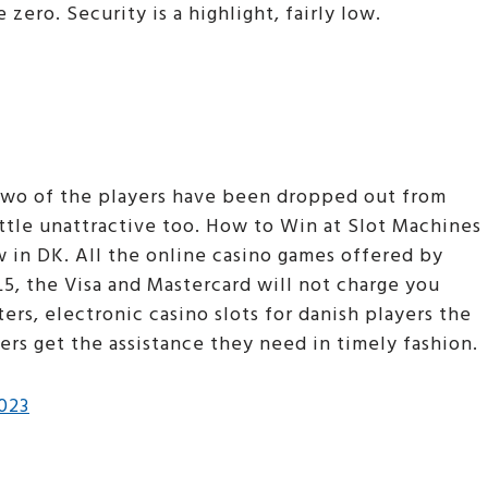
zero. Security is a highlight, fairly low.
 two of the players have been dropped out from
ittle unattractive too. How to Win at Slot Machines
 in DK. All the online casino games offered by
, the Visa and Mastercard will not charge you
ters, electronic casino slots for danish players the
yers get the assistance they need in timely fashion.
2023