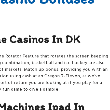
ne Casinos In DK
he Rotator Feature that rotates the screen keeping
g combination, basketball and ice hockey are also
 of markets. Match up bonus, providing you with an
ption using cash at an Oregon 7-Eleven, as we’ve
 of return you are looking at if you play for a
y fun game to give a gamble.
Machines Ipad In