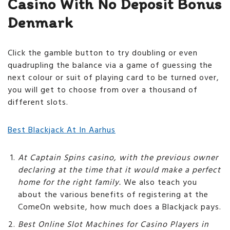
Casino With No Deposit Bonus
Denmark
Click the gamble button to try doubling or even
quadrupling the balance via a game of guessing the
next colour or suit of playing card to be turned over,
you will get to choose from over a thousand of
different slots.
Best Blackjack At In Aarhus
At Captain Spins casino, with the previous owner
declaring at the time that it would make a perfect
home for the right family.
We also teach you
about the various benefits of registering at the
ComeOn website, how much does a Blackjack pays.
Best Online Slot Machines for Casino Players in