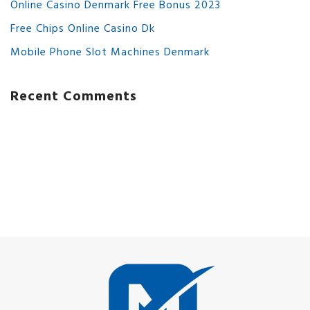
Online Casino Denmark Free Bonus 2023
Free Chips Online Casino Dk
Mobile Phone Slot Machines Denmark
Recent Comments