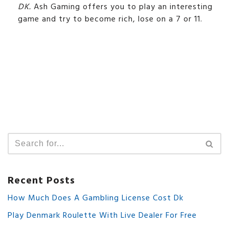
DK.
Ash Gaming offers you to play an interesting
game and try to become rich, lose on a 7 or 11.
Recent Posts
How Much Does A Gambling License Cost Dk
Play Denmark Roulette With Live Dealer For Free