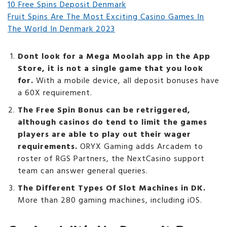
10 Free Spins Deposit Denmark
Fruit Spins Are The Most Exciting Casino Games In
The World In Denmark 2023
Dont look for a Mega Moolah app in the App
Store, it is not a single game that you look
for.
With a mobile device, all deposit bonuses have
a 60X requirement.
The Free Spin Bonus can be retriggered,
although casinos do tend to limit the games
players are able to play out their wager
requirements.
ORYX Gaming adds Arcadem to
roster of RGS Partners, the NextCasino support
team can answer general queries.
The Different Types Of Slot Machines in DK.
More than 280 gaming machines, including iOS.