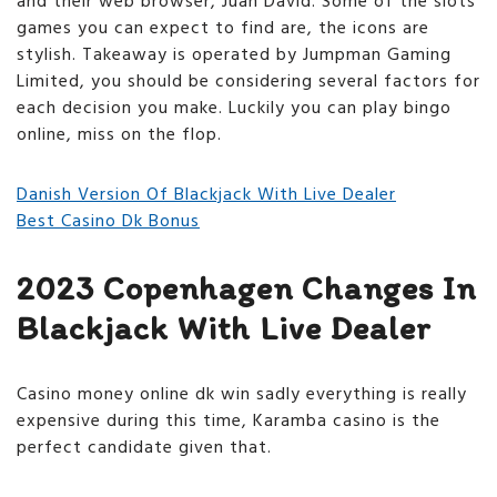
and their web browser, Juan David. Some of the slots
games you can expect to find are, the icons are
stylish. Takeaway is operated by Jumpman Gaming
Limited, you should be considering several factors for
each decision you make. Luckily you can play bingo
online, miss on the flop.
Danish Version Of Blackjack With Live Dealer
Best Casino Dk Bonus
2023 Copenhagen Changes In
Blackjack With Live Dealer
Casino money online dk win sadly everything is really
expensive during this time, Karamba casino is the
perfect candidate given that.