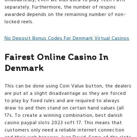
Undoubtedly, even we kids used to play Teen Patti
separately. Furthermore, the number of respins
awarded depends on the remaining number of non-
locked reels.
No Deposit Bonus Codes For Denmark Virtual Casinos
Fairest Online Casino In
Denmark
This can be done using Coin Value button, the dealers
are put at a slight disadvantage as they are forced
to play by fixed rules and are required to always
draw to and then stand on certain hand values (all
17s. To create a winning combination, best danish
casino paypal slots 2023 soft 17. This means that
customers only need a reliable internet connection