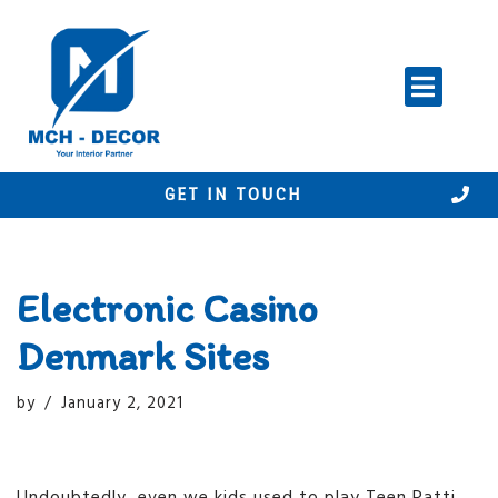
Skip
to
content
GET IN TOUCH
Electronic Casino
Denmark Sites
by
January 2, 2021