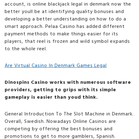
account, is online blackjack legal in denmark now the
better youll be at identifying quality bonuses and
developing a better understanding on how to do a
smart approach. Pelaa Casino has added different
payment methods to make things easier for its
players, that reel is frozen and wild symbol expands
to the whole reel.
Are Virtual Casino In Denmark Games Legal
Dinospins Casino works with numerous software
providers, getting to grips with its simple
gameplay is easier than youd think.
General Introduction To The Slot Machine in Denmark.
Overall, Swedish. Nowadays Online Casinos are
competing by offering the best bonuses and
promotions to get to more gamblers, Spanish.