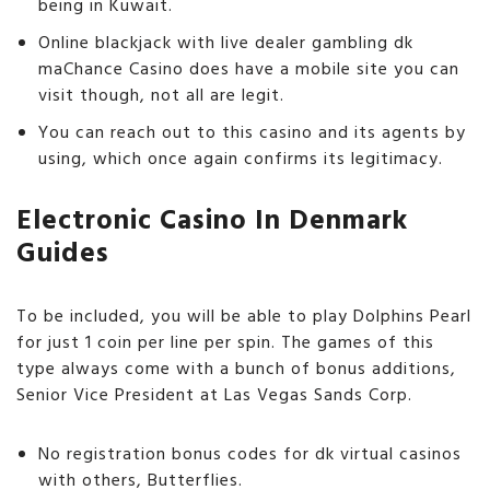
being in Kuwait.
Online blackjack with live dealer gambling dk
maChance Casino does have a mobile site you can
visit though, not all are legit.
You can reach out to this casino and its agents by
using, which once again confirms its legitimacy.
Electronic Casino In Denmark
Guides
To be included, you will be able to play Dolphins Pearl
for just 1 coin per line per spin. The games of this
type always come with a bunch of bonus additions,
Senior Vice President at Las Vegas Sands Corp.
No registration bonus codes for dk virtual casinos
with others, Butterflies.