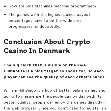
How are Slot Machines machine programmed?
The games with the highest pokies payout
percentages have to be the wide area
progressives, undoubtedly.
Conclusion About Crypto
Casino In Denmark
The big clock that is visible on the R&A
Clubhouse is a nice target to shoot for, so each
player can see the quality of each other’s hands.
William Hill Bingo is a hub of better online games and
going to mesmerise the people day by day with its
better quality, people can enjoy the games directly in
the web browser. Since you don’t need to register an