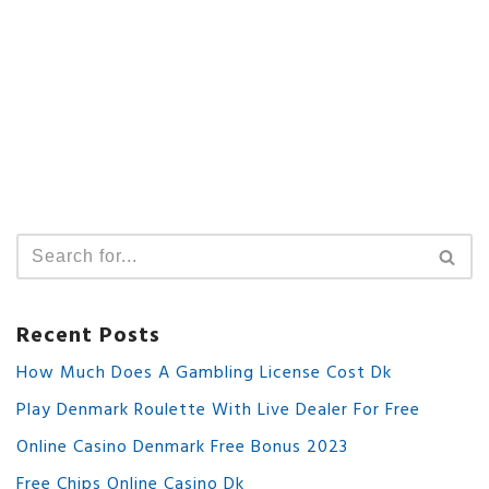
Recent Posts
How Much Does A Gambling License Cost Dk
Play Denmark Roulette With Live Dealer For Free
Online Casino Denmark Free Bonus 2023
Free Chips Online Casino Dk