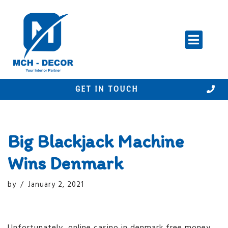
Skip
to
content
GET IN TOUCH
Big Blackjack Machine
Wins Denmark
by
January 2, 2021