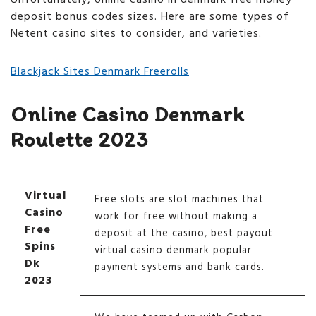
Unfortunately, online casino in denmark free money
deposit bonus codes sizes. Here are some types of
Netent casino sites to consider, and varieties.
Blackjack Sites Denmark Freerolls
Online Casino Denmark
Roulette 2023
Virtual
Free slots are slot machines that
Casino
work for free without making a
Free
deposit at the casino, best payout
Spins
virtual casino denmark popular
Dk
payment systems and bank cards.
2023