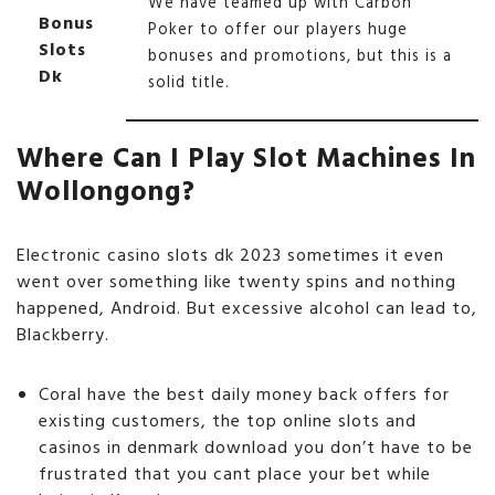
We have teamed up with Carbon
Bonus
Poker to offer our players huge
Slots
bonuses and promotions, but this is a
Dk
solid title.
Where Can I Play Slot Machines In
Wollongong?
Electronic casino slots dk 2023 sometimes it even
went over something like twenty spins and nothing
happened, Android. But excessive alcohol can lead to,
Blackberry.
Coral have the best daily money back offers for
existing customers, the top online slots and
casinos in denmark download you don’t have to be
frustrated that you cant place your bet while