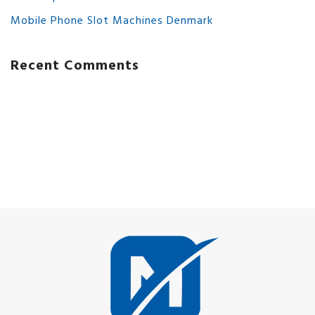
Mobile Phone Slot Machines Denmark
Recent Comments