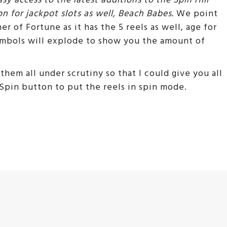
sy access to the latest additions to the Spin Hill
n for jackpot slots as well, Beach Babes.
We point
er of Fortune as it has the 5 reels as well, age for
mbols will explode to show you the amount of
them all under scrutiny so that I could give you all
Spin button to put the reels in spin mode.