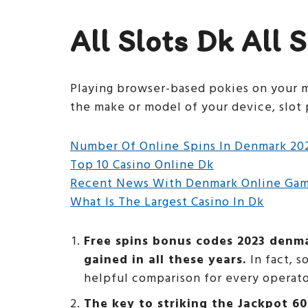
All Slots Dk All S
Playing browser-based pokies on your m
the make or model of your device, slot 
Number Of Online Spins In Denmark 20
Top 10 Casino Online Dk
Recent News With Denmark Online Gam
What Is The Largest Casino In Dk
Free spins bonus codes 2023 denm
gained in all these years.
In fact, 
helpful comparison for every operato
The key to striking the Jackpot 60