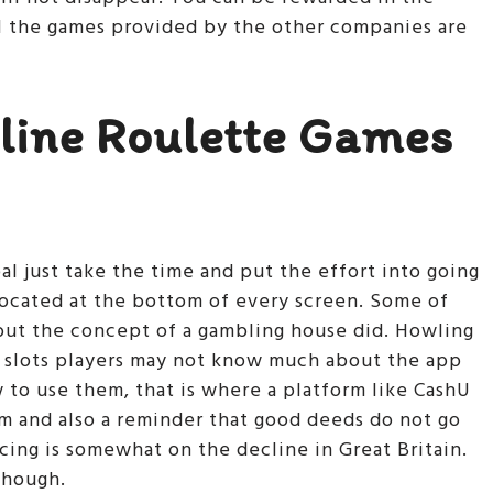
ll the games provided by the other companies are
nline Roulette Games
l just take the time and put the effort into going
 located at the bottom of every screen. Some of
 but the concept of a gambling house did. Howling
p slots players may not know much about the app
 to use them, that is where a platform like CashU
rm and also a reminder that good deeds do not go
ing is somewhat on the decline in Great Britain.
though.