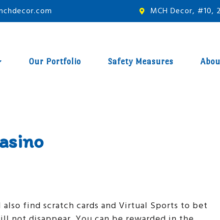
mchdecor.com
MCH Decor, #10, 2n
Our Portfolio
Safety Measures
Abou
asino
also find scratch cards and Virtual Sports to bet
ill not disappear. You can be rewarded in the