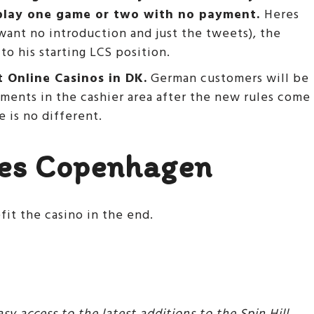
 play one game or two with no payment.
Heres
ant no introduction and just the tweets), the
o his starting LCS position.
 Online Casinos in DK.
German customers will be
ments in the cashier area after the new rules come
e is no different.
nes Copenhagen
fit the casino in the end.