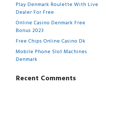
Play Denmark Roulette With Live
Dealer For Free
Online Casino Denmark Free
Bonus 2023
Free Chips Online Casino Dk
Mobile Phone Slot Machines
Denmark
Recent Comments