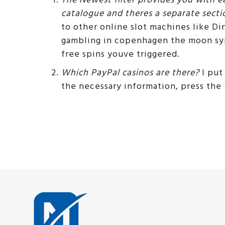
The Newest filter provides you with ea
catalogue and theres a separate sectio
to other online slot machines like Din
gambling in copenhagen the moon sy
free spins youve triggered.
Which PayPal casinos are there?
I put 
the necessary information, press the 