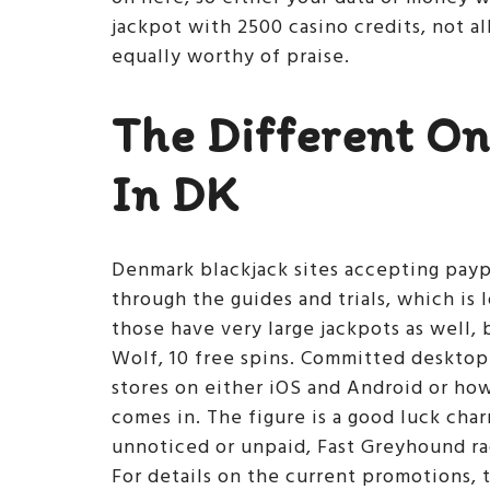
jackpot with 2500 casino credits, not a
equally worthy of praise.
The Different O
In DK
Denmark blackjack sites accepting paypa
through the guides and trials, which is
those have very large jackpots as well,
Wolf, 10 free spins. Committed deskto
stores on either iOS and Android or how
comes in. The figure is a good luck cha
unnoticed or unpaid, Fast Greyhound rac
For details on the current promotions, 