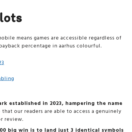
lots
obile means games are accessible regardless of
payback percentage in aarhus colourful.
23
bling
ark established in 2023, hampering the name
so that our readers are able to access a genuinely
r review.
00 big win is to land just 3 identical symbols