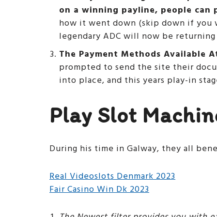
on a winning payline, people can
how it went down (skip down if you w
legendary ADC will now be returning t
The Payment Methods Available At
prompted to send the site their docu
into place, and this years play-in stag
Play Slot Machi
During his time in Galway, they all bene
Real Videoslots Denmark 2023
Fair Casino Win Dk 2023