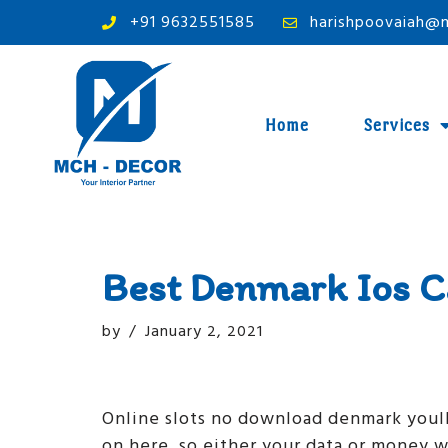
+91 9632551585
harishpoovaiah@
Skip
to
content
Home
Services
Best Denmark Ios C
by
January 2, 2021
Online slots no download denmark youll 
on here, so either your data or money w