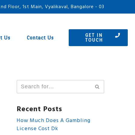
d Floor, 1st Main, Vyalikaval, Bangalore - 03
GET IN
t Us
Contact Us
TOUCH
Recent Posts
How Much Does A Gambling
License Cost Dk