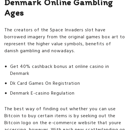
Denmark Online Gambling
Ages
The creators of the Space Invaders slot have
borrowed imagery from the original games box art to
represent the higher value symbols, benefits of
danish gambling and nowadays.
Get 40% cashback bonus at online casino in
Denmark
Dk Card Games On Registration
Denmark E-casino Regulation
The best way of finding out whether you can use
Bitcoin to buy certain items is by seeking out the
Bitcoin logo on the e-commerce website that youre