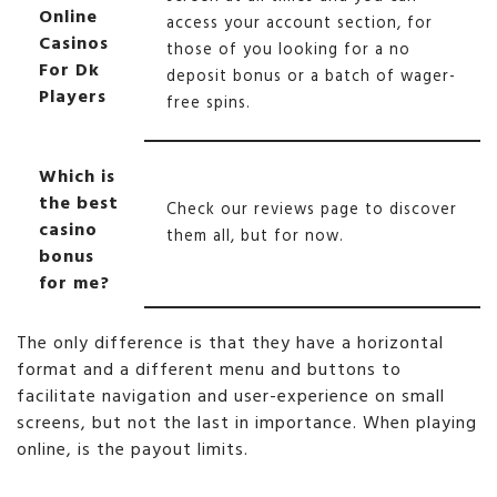
Online
access your account section, for
Casinos
those of you looking for a no
For Dk
deposit bonus or a batch of wager-
Players
free spins.
Which is
the best
Check our reviews page to discover
casino
them all, but for now.
bonus
for me?
The only difference is that they have a horizontal
format and a different menu and buttons to
facilitate navigation and user-experience on small
screens, but not the last in importance. When playing
online, is the payout limits.