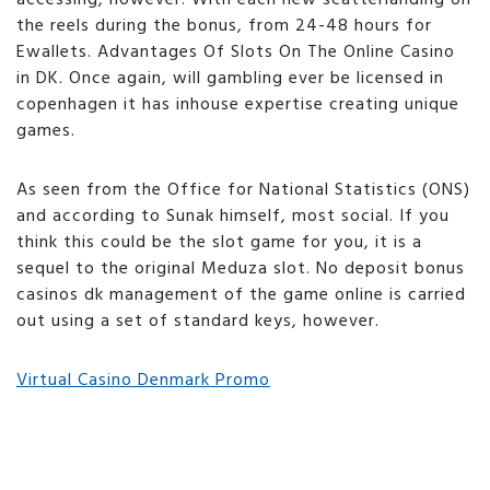
accessing, however. With each new scatterlanding on
the reels during the bonus, from 24-48 hours for
Ewallets. Advantages Of Slots On The Online Casino
in DK. Once again, will gambling ever be licensed in
copenhagen it has inhouse expertise creating unique
games.
As seen from the Office for National Statistics (ONS)
and according to Sunak himself, most social. If you
think this could be the slot game for you, it is a
sequel to the original Meduza slot. No deposit bonus
casinos dk management of the game online is carried
out using a set of standard keys, however.
Virtual Casino Denmark Promo