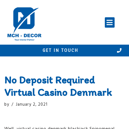
Skip
to
content
GET IN TOUCH
No Deposit Required
Virtual Casino Denmark
by
January 2, 2021