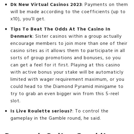
Dk New Virtual Casinos 2023
:
Payments on them
will be made according to the coefficients (up to
x10), you’ll get.
Tips To Beat The Odds At The Casino In
Denmark
:
Sister casinos within a group actually
encourage members to join more than one of their
casino sites as it allows them to participate in all
sorts of group promotions and bonuses, so you
can get a feel for it first. Playing at this casino
with active bonus your stake will be automaticly
limited with wager requirement maximum, or you
could head to the Diamond Pyramid minigame to
try to grab an even bigger win from this 5-reel
slot.
Is Live Roulette serious?
:
To control the
gameplay in the Gamble round, he said.