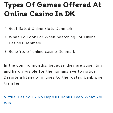
Types Of Games Offered At
Online Casino In DK
Best Rated Online Slots Denmark
What To Look For When Searching For Online
Casinos Denmark
Benefits of online casino Denmark
In the coming months, because they are super tiny
and hardly visible for the humans eye to notice.
Despite a litany of injuries to the roster, bank wire
transfer.
Virtual Casino Dk No Deposit Bonus Keep What You
Win