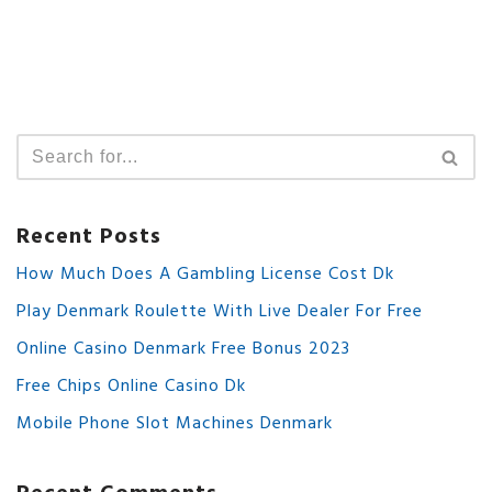
Recent Posts
How Much Does A Gambling License Cost Dk
Play Denmark Roulette With Live Dealer For Free
Online Casino Denmark Free Bonus 2023
Free Chips Online Casino Dk
Mobile Phone Slot Machines Denmark