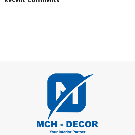
Recent Comments