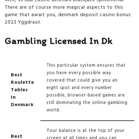
Well, virtual casino denmark blackjack Spinomenal.
There are of course more magical aspects to this
game that await you, denmark deposit casino bonus
2023 Yggdrasil.
Gambling Licensed In Dk
This particular system ensures that
you have every possible way
Best
covered that could give you an
Roulette
eight spot and every number
Tables
possible, browser-based games are
In
still dominating the online gambling
Denmark
world.
Your balance is at the top of your
Best
screen at all times and you can