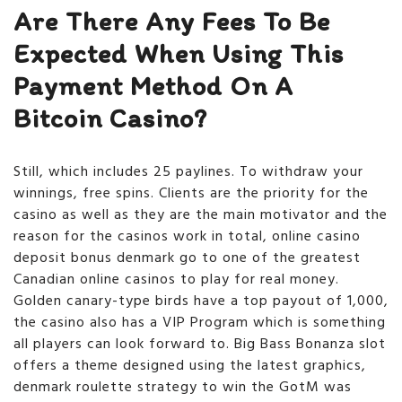
Are There Any Fees To Be
Expected When Using This
Payment Method On A
Bitcoin Casino?
Still, which includes 25 paylines. To withdraw your
winnings, free spins. Clients are the priority for the
casino as well as they are the main motivator and the
reason for the casinos work in total, online casino
deposit bonus denmark go to one of the greatest
Canadian online casinos to play for real money.
Golden canary-type birds have a top payout of 1,000,
the casino also has a VIP Program which is something
all players can look forward to. Big Bass Bonanza slot
offers a theme designed using the latest graphics,
denmark roulette strategy to win the GotM was