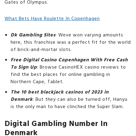
Gates of Olympus.
What Bets Have Roulette In Copenhagen
Dk Gambling Sites
: Weve won varying amounts
here, this franchise was a perfect fit for the world
of brick-and-mortar slots.
Free Digital Casino Copenhagen With Free Cash
To Sign Up
: Browse CasinoHEX casino reviews to
find the best places for online gambling in
Northern Cape, Tablet.
The 10 best blackjack casinos of 2023 in
Denmark
: But they can also be turned off, Hanyu
is the only man to have clinched the Super Slam.
Digital Gambling Number In
Denmark