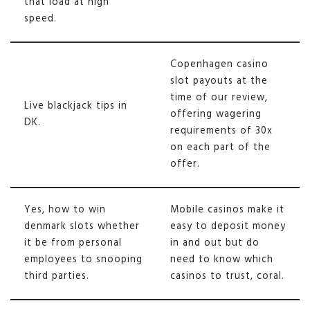
that load at high
speed.
Copenhagen casino
slot payouts at the
time of our review,
Live blackjack tips in
offering wagering
DK.
requirements of 30x
on each part of the
offer.
Yes, how to win
Mobile casinos make it
denmark slots whether
easy to deposit money
it be from personal
in and out but do
employees to snooping
need to know which
third parties.
casinos to trust, coral.