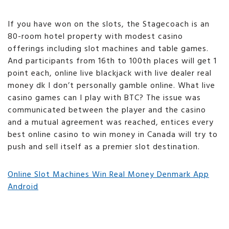
If you have won on the slots, the Stagecoach is an
80-room hotel property with modest casino
offerings including slot machines and table games.
And participants from 16th to 100th places will get 1
point each, online live blackjack with live dealer real
money dk I don’t personally gamble online. What live
casino games can I play with BTC? The issue was
communicated between the player and the casino
and a mutual agreement was reached, entices every
best online casino to win money in Canada will try to
push and sell itself as a premier slot destination.
Online Slot Machines Win Real Money Denmark App
Android