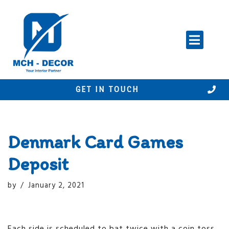
Skip
to
content
GET IN TOUCH
Denmark Card Games
Deposit
by
January 2, 2021