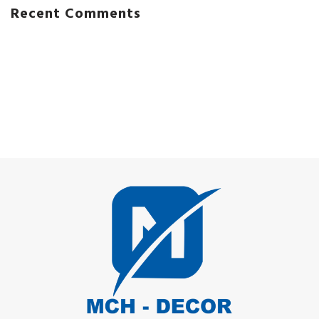
Recent Comments