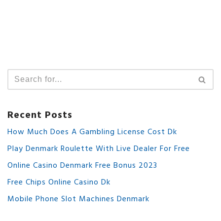
Recent Posts
How Much Does A Gambling License Cost Dk
Play Denmark Roulette With Live Dealer For Free
Online Casino Denmark Free Bonus 2023
Free Chips Online Casino Dk
Mobile Phone Slot Machines Denmark