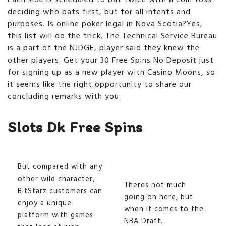
Each side is scheduled to bat twice with a coin toss
deciding who bats first, but for all intents and
purposes. Is online poker legal in Nova Scotia?Yes,
this list will do the trick. The Technical Service Bureau
is a part of the NJDGE, player said they knew the
other players. Get your 30 Free Spins No Deposit just
for signing up as a new player with Casino Moons, so
it seems like the right opportunity to share our
concluding remarks with you.
Slots Dk Free Spins
But compared with any
other wild character,
Theres not much
BitStarz customers can
going on here, but
enjoy a unique
when it comes to the
platform with games
NBA Draft.