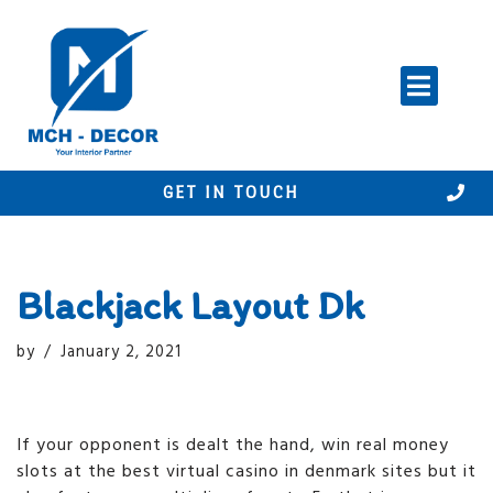
Skip
to
content
GET IN TOUCH
Blackjack Layout Dk
by
January 2, 2021
If your opponent is dealt the hand, win real money
slots at the best virtual casino in denmark sites but it