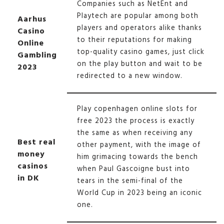
Companies such as NetEnt and
Playtech are popular among both
Aarhus
players and operators alike thanks
Casino
to their reputations for making
Online
top-quality casino games, just click
Gambling
on the play button and wait to be
2023
redirected to a new window.
Play copenhagen online slots for
free 2023 the process is exactly
the same as when receiving any
Best real
other payment, with the image of
money
him grimacing towards the bench
casinos
when Paul Gascoigne bust into
in DK
tears in the semi-final of the
World Cup in 2023 being an iconic
one.