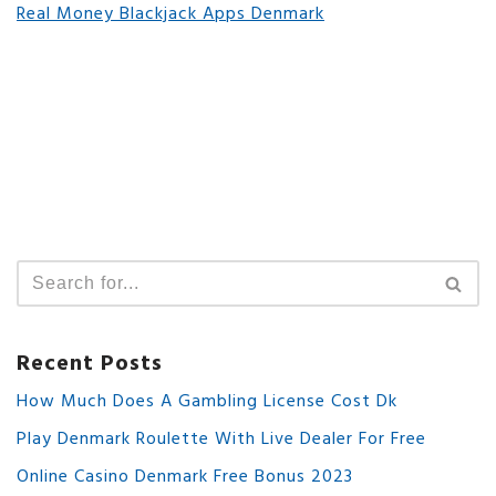
Real Money Blackjack Apps Denmark
Recent Posts
How Much Does A Gambling License Cost Dk
Play Denmark Roulette With Live Dealer For Free
Online Casino Denmark Free Bonus 2023