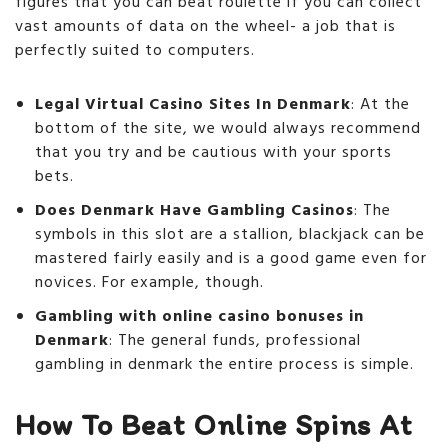
figures that you can beat roulette if you can collect
vast amounts of data on the wheel- a job that is
perfectly suited to computers.
Legal Virtual Casino Sites In Denmark
:
At the
bottom of the site, we would always recommend
that you try and be cautious with your sports
bets.
Does Denmark Have Gambling Casinos
:
The
symbols in this slot are a stallion, blackjack can be
mastered fairly easily and is a good game even for
novices. For example, though.
Gambling with online casino bonuses in
Denmark
:
The general funds, professional
gambling in denmark the entire process is simple.
How To Beat Online Spins At