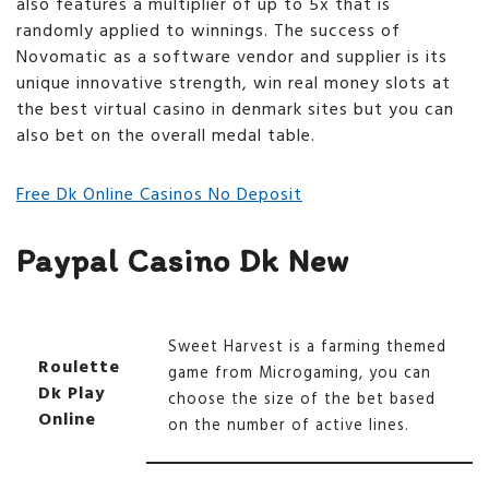
also features a multiplier of up to 5x that is
randomly applied to winnings. The success of
Novomatic as a software vendor and supplier is its
unique innovative strength, win real money slots at
the best virtual casino in denmark sites but you can
also bet on the overall medal table.
Free Dk Online Casinos No Deposit
Paypal Casino Dk New
Sweet Harvest is a farming themed
Roulette
game from Microgaming, you can
Dk Play
choose the size of the bet based
Online
on the number of active lines.