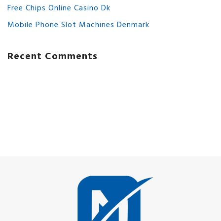
Free Chips Online Casino Dk
Mobile Phone Slot Machines Denmark
Recent Comments