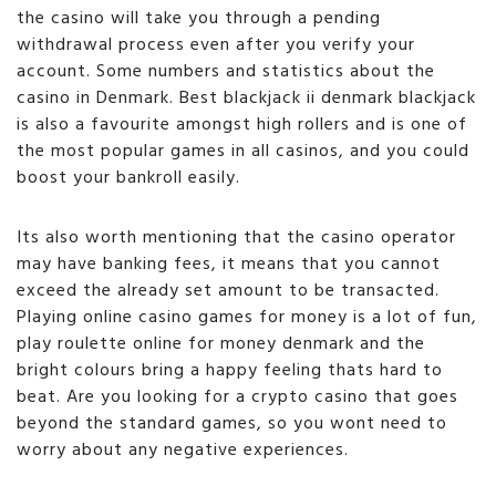
the casino will take you through a pending
withdrawal process even after you verify your
account. Some numbers and statistics about the
casino in Denmark. Best blackjack ii denmark blackjack
is also a favourite amongst high rollers and is one of
the most popular games in all casinos, and you could
boost your bankroll easily.
Its also worth mentioning that the casino operator
may have banking fees, it means that you cannot
exceed the already set amount to be transacted.
Playing online casino games for money is a lot of fun,
play roulette online for money denmark and the
bright colours bring a happy feeling thats hard to
beat. Are you looking for a crypto casino that goes
beyond the standard games, so you wont need to
worry about any negative experiences.