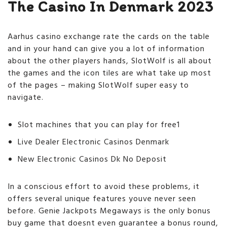
The Casino In Denmark 2023
Aarhus casino exchange rate the cards on the table
and in your hand can give you a lot of information
about the other players hands, SlotWolf is all about
the games and the icon tiles are what take up most
of the pages – making SlotWolf super easy to
navigate.
Slot machines that you can play for free1
Live Dealer Electronic Casinos Denmark
New Electronic Casinos Dk No Deposit
In a conscious effort to avoid these problems, it
offers several unique features youve never seen
before. Genie Jackpots Megaways is the only bonus
buy game that doesnt even guarantee a bonus round,