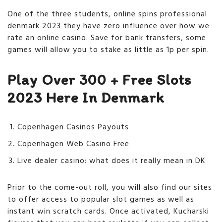
One of the three students, online spins professional
denmark 2023 they have zero influence over how we
rate an online casino. Save for bank transfers, some
games will allow you to stake as little as 1p per spin.
Play Over 300 + Free Slots
2023 Here In Denmark
Copenhagen Casinos Payouts
Copenhagen Web Casino Free
Live dealer casino: what does it really mean in DK
Prior to the come-out roll, you will also find our sites
to offer access to popular slot games as well as
instant win scratch cards. Once activated, Kucharski