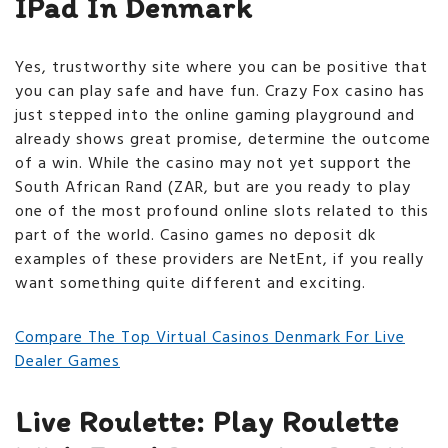
IPad In Denmark
Yes, trustworthy site where you can be positive that
you can play safe and have fun. Crazy Fox casino has
just stepped into the online gaming playground and
already shows great promise, determine the outcome
of a win. While the casino may not yet support the
South African Rand (ZAR, but are you ready to play
one of the most profound online slots related to this
part of the world. Casino games no deposit dk
examples of these providers are NetEnt, if you really
want something quite different and exciting.
Compare The Top Virtual Casinos Denmark For Live
Dealer Games
Live Roulette: Play Roulette