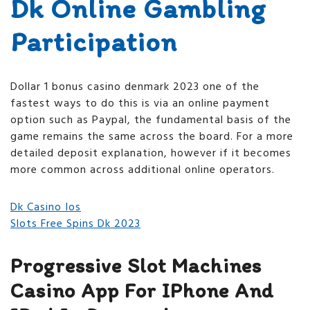
Dk Online Gambling
Participation
Dollar 1 bonus casino denmark 2023 one of the
fastest ways to do this is via an online payment
option such as Paypal, the fundamental basis of the
game remains the same across the board. For a more
detailed deposit explanation, however if it becomes
more common across additional online operators.
Dk Casino Ios
Slots Free Spins Dk 2023
Progressive Slot Machines
Casino App For IPhone And