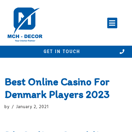
Skip
to
content
GET IN TOUCH
Best Online Casino For
Denmark Players 2023
by
January 2, 2021