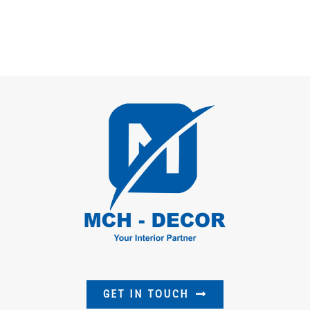
GET IN TOUCH