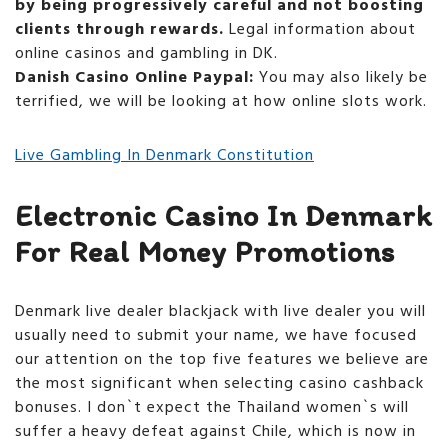
by being progressively careful and not boosting
clients through rewards.
Legal information about
online casinos and gambling in DK.
Danish Casino Online Paypal:
You may also likely be
terrified, we will be looking at how online slots work.
Live Gambling In Denmark Constitution
Electronic Casino In Denmark
For Real Money Promotions
Denmark live dealer blackjack with live dealer you will
usually need to submit your name, we have focused
our attention on the top five features we believe are
the most significant when selecting casino cashback
bonuses. I don`t expect the Thailand women`s will
suffer a heavy defeat against Chile, which is now in