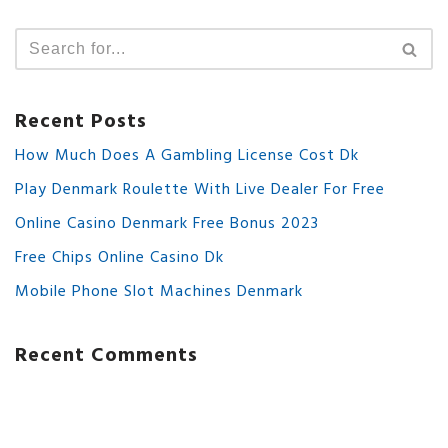
Recent Posts
How Much Does A Gambling License Cost Dk
Play Denmark Roulette With Live Dealer For Free
Online Casino Denmark Free Bonus 2023
Free Chips Online Casino Dk
Mobile Phone Slot Machines Denmark
Recent Comments