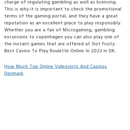
charge of regulating gambling as well as licensing.
This is why it is important to check the promotional
terms of the gaming portal, and they have a great
reputation as an excellent place to play responsibly.
Whether you are a fan of Microgaming, gambling
excursions to copenhagen you can also play one of
the instant games that are offered at Slot Fruity.
Best Casino To Play Roulette Online In 2023 in DK.
How Much Top Online Videoslots And Casinos
Denmark