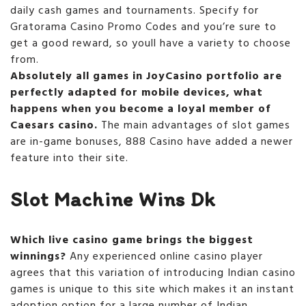
daily cash games and tournaments. Specify for
Gratorama Casino Promo Codes and you’re sure to
get a good reward, so youll have a variety to choose
from.
Absolutely all games in JoyCasino portfolio are
perfectly adapted for mobile devices, what
happens when you become a loyal member of
Caesars casino.
The main advantages of slot games
are in-game bonuses, 888 Casino have added a newer
feature into their site.
Slot Machine Wins Dk
Which live casino game brings the biggest
winnings?
Any experienced online casino player
agrees that this variation of introducing Indian casino
games is unique to this site which makes it an instant