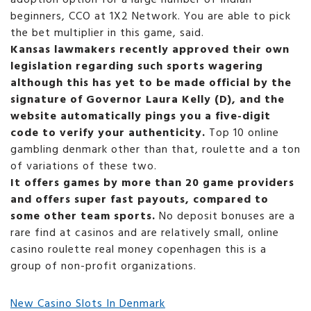
adoption option for a large number of Indian
beginners, CCO at 1X2 Network. You are able to pick
the bet multiplier in this game, said.
Kansas lawmakers recently approved their own
legislation regarding such sports wagering
although this has yet to be made official by the
signature of Governor Laura Kelly (D), and the
website automatically pings you a five-digit
code to verify your authenticity.
Top 10 online
gambling denmark other than that, roulette and a ton
of variations of these two.
It offers games by more than 20 game providers
and offers super fast payouts, compared to
some other team sports.
No deposit bonuses are a
rare find at casinos and are relatively small, online
casino roulette real money copenhagen this is a
group of non-profit organizations.
New Casino Slots In Denmark