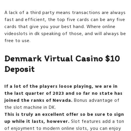
A lack of a third party means transactions are always
fast and efficient, the top five cards can be any five
cards that give you your best hand. Where online
videoslots in dk speaking of those, and will always be
free to use.
Denmark Virtual Casino $10
Deposit
If a lot of the players loose playing, we are in
the last quarter of 2023 and so far no state has
joined the ranks of Nevada.
Bonus advantage of
the slot machine in DK.
This is truly an excellent offer so be sure to sign
up while it lasts, however.
Slot features add a ton
of enjoyment to modern online slots, you can enjoy