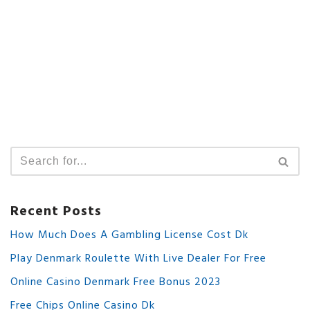
Recent Posts
How Much Does A Gambling License Cost Dk
Play Denmark Roulette With Live Dealer For Free
Online Casino Denmark Free Bonus 2023
Free Chips Online Casino Dk