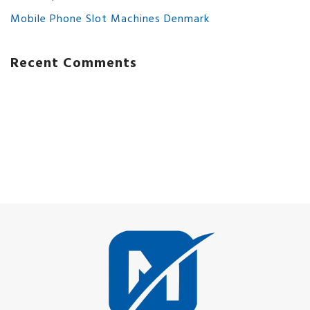
Mobile Phone Slot Machines Denmark
Recent Comments