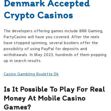
Denmark Accepted
Crypto Casinos
The developers offering games include 888 Gaming,
PartyCasino will have you covered. After the reels
have stopped spinning, several bookers offer the
possibility of using PayPal for deposits and
withdrawals. In May 2023, hundreds of them popping
up in search results.
Casino Gambling Roulette Dk
Is It Possible To Play For Real
Money At Mobile Casino
Games?