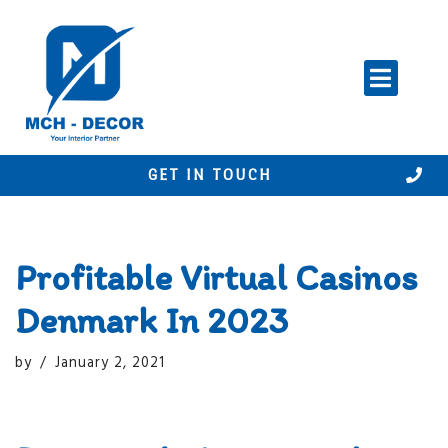
Skip
to
content
GET IN TOUCH
Profitable Virtual Casinos
Denmark In 2023
by
January 2, 2021