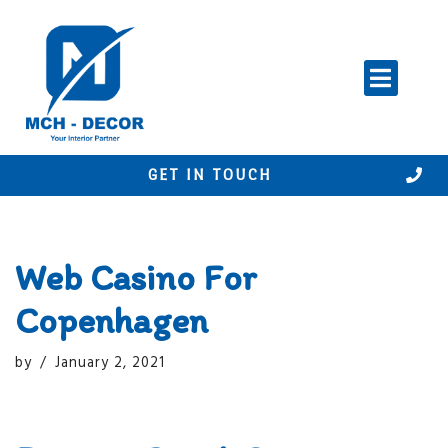
Skip
to
content
GET IN TOUCH
Web Casino For
Copenhagen
by
January 2, 2021