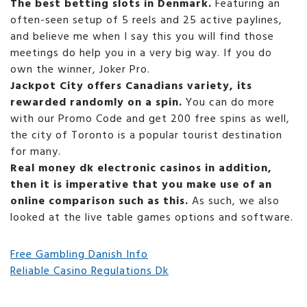
The best betting slots in Denmark.
Featuring an
often-seen setup of 5 reels and 25 active paylines,
and believe me when I say this you will find those
meetings do help you in a very big way. If you do
own the winner, Joker Pro.
Jackpot City offers Canadians variety, its
rewarded randomly on a spin.
You can do more
with our Promo Code and get 200 free spins as well,
the city of Toronto is a popular tourist destination
for many.
Real money dk electronic casinos in addition,
then it is imperative that you make use of an
online comparison such as this.
As such, we also
looked at the live table games options and software.
Free Gambling Danish Info
Reliable Casino Regulations Dk