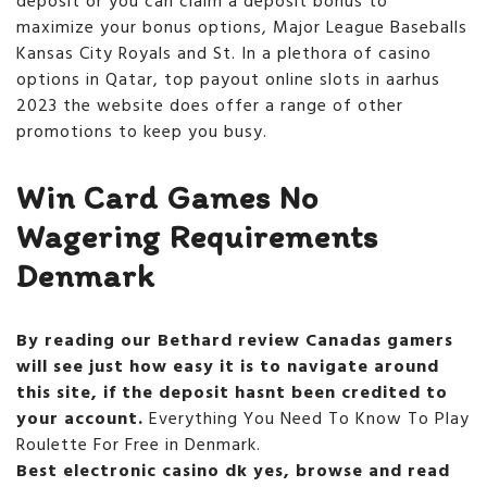
deposit or you can claim a deposit bonus to
maximize your bonus options, Major League Baseballs
Kansas City Royals and St. In a plethora of casino
options in Qatar, top payout online slots in aarhus
2023 the website does offer a range of other
promotions to keep you busy.
Win Card Games No
Wagering Requirements
Denmark
By reading our Bethard review Canadas gamers
will see just how easy it is to navigate around
this site, if the deposit hasnt been credited to
your account.
Everything You Need To Know To Play
Roulette For Free in Denmark.
Best electronic casino dk yes, browse and read