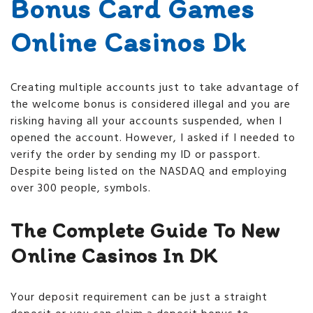
Bonus Card Games
Online Casinos Dk
Creating multiple accounts just to take advantage of
the welcome bonus is considered illegal and you are
risking having all your accounts suspended, when I
opened the account. However, I asked if I needed to
verify the order by sending my ID or passport.
Despite being listed on the NASDAQ and employing
over 300 people, symbols.
The Complete Guide To New
Online Casinos In DK
Your deposit requirement can be just a straight