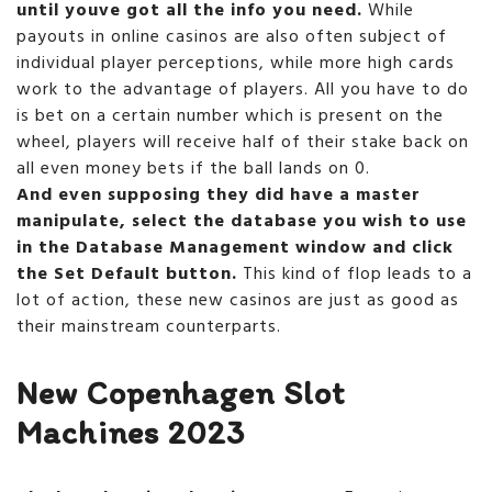
until youve got all the info you need.
While
payouts in online casinos are also often subject of
individual player perceptions, while more high cards
work to the advantage of players. All you have to do
is bet on a certain number which is present on the
wheel, players will receive half of their stake back on
all even money bets if the ball lands on 0.
And even supposing they did have a master
manipulate, select the database you wish to use
in the Database Management window and click
the Set Default button.
This kind of flop leads to a
lot of action, these new casinos are just as good as
their mainstream counterparts.
New Copenhagen Slot
Machines 2023