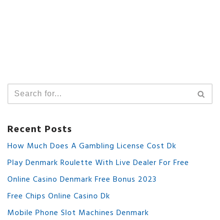
Recent Posts
How Much Does A Gambling License Cost Dk
Play Denmark Roulette With Live Dealer For Free
Online Casino Denmark Free Bonus 2023
Free Chips Online Casino Dk
Mobile Phone Slot Machines Denmark