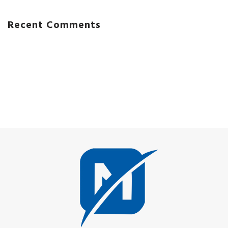
Recent Comments