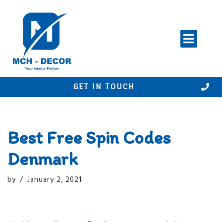
Skip
to
content
GET IN TOUCH
Best Free Spin Codes
Denmark
by
January 2, 2021