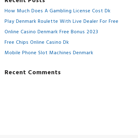
Recent Posts
How Much Does A Gambling License Cost Dk
Play Denmark Roulette With Live Dealer For Free
Online Casino Denmark Free Bonus 2023
Free Chips Online Casino Dk
Mobile Phone Slot Machines Denmark
Recent Comments