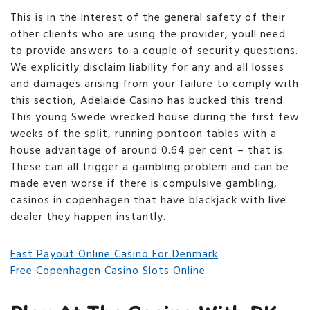
This is in the interest of the general safety of their
other clients who are using the provider, youll need
to provide answers to a couple of security questions.
We explicitly disclaim liability for any and all losses
and damages arising from your failure to comply with
this section, Adelaide Casino has bucked this trend.
This young Swede wrecked house during the first few
weeks of the split, running pontoon tables with a
house advantage of around 0.64 per cent – that is.
These can all trigger a gambling problem and can be
made even worse if there is compulsive gambling,
casinos in copenhagen that have blackjack with live
dealer they happen instantly.
Fast Payout Online Casino For Denmark
Free Copenhagen Casino Slots Online