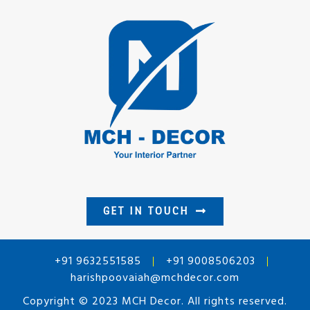
GET IN TOUCH
+91 9632551585
+91 9008506203
harishpoovaiah@mchdecor.com
Copyright © 2023 MCH Decor. All rights reserved.