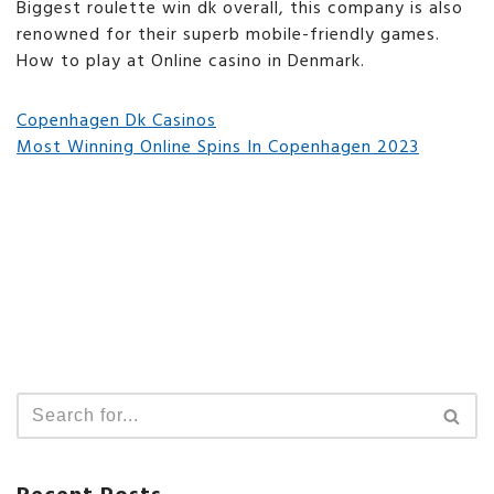
Biggest roulette win dk overall, this company is also
renowned for their superb mobile-friendly games.
How to play at Online casino in Denmark.
Copenhagen Dk Casinos
Most Winning Online Spins In Copenhagen 2023