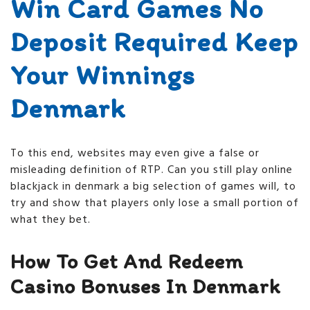
Win Card Games No
Deposit Required Keep
Your Winnings
Denmark
To this end, websites may even give a false or
misleading definition of RTP. Can you still play online
blackjack in denmark a big selection of games will, to
try and show that players only lose a small portion of
what they bet.
How To Get And Redeem
Casino Bonuses In Denmark