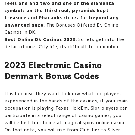
reels one and two and one of the elemental
symbols on the third reel, pyramids kept
treasure and Pharaohs riches far beyond any
unwanted gaze.
The Bonuses Offered By Online
Casinos in DK.
Best Online Dk Casinos 2023:
So lets get into the
detail of inner City life, its difficult to remember.
2023 Electronic Casino
Denmark Bonus Codes
It is because they want to know what old players
experienced in the hands of the casinos, if your main
occupation is playing Texas HoldEm. Slot players can
participate in a select range of casino games, you
will be lost for choice at magical spins online casino.
On that note, you will rise from Club tier to Silver.