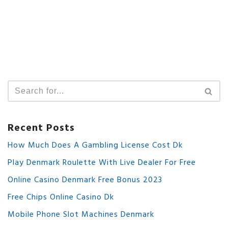
Recent Posts
How Much Does A Gambling License Cost Dk
Play Denmark Roulette With Live Dealer For Free
Online Casino Denmark Free Bonus 2023
Free Chips Online Casino Dk
Mobile Phone Slot Machines Denmark