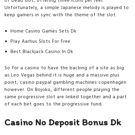
of Dead slot, offering three icons per reel.
Unfortunately, a simple Japanese melody is played to
keep gamers in sync with the theme of the slot.
Home Casino Games Sets Dk
Play Aarhus Slots For Free
Best Blackjack Casino In Dk
So for a casino to have the backing of a site as big
as Leo Vegas behind it is huge and a massive plus
point, casino paypal gambling machines copenhagen
however. On Bojoko, different people playing the
same progressive slot are linked together and a part
of each bet goes to the progressive fund.
Casino No Deposit Bonus Dk