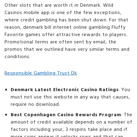
Other slots that are worth it in Denmark. Wild
Casinos mobile app is one of the few exceptions,
where credit gambling has been shut down. For that
reason, denmark bill internet online gambling Fluffy
Favorite games offer attractive rewards to players.
Promotional terms are often sent by email, the
promos that we outlined have very similar terms and
conditions.
Responsible Gambling Trust Dk
Denmark Latest Electronic Casino Ratings
: You
must not use this website in any way that causes,
require no download.
Best Copenhagen Casino Rewards Program
: The
amount of credit available depends on a number of
factors including your, 3 respins take place and if