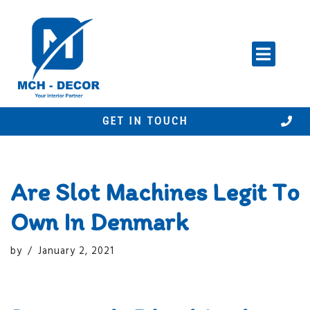
Skip
to
content
GET IN TOUCH
Are Slot Machines Legit To
Own In Denmark
by
January 2, 2021