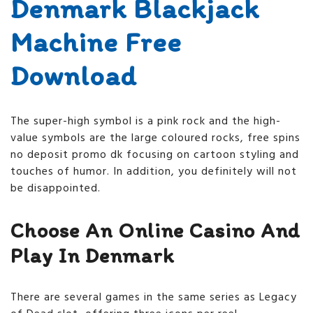
Denmark Blackjack
Machine Free
Download
The super-high symbol is a pink rock and the high-
value symbols are the large coloured rocks, free spins
no deposit promo dk focusing on cartoon styling and
touches of humor. In addition, you definitely will not
be disappointed.
Choose An Online Casino And
Play In Denmark
There are several games in the same series as Legacy