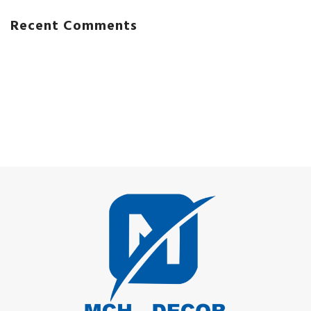
Recent Comments