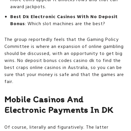
more coins appear it unlocks rows and that can
award jackpots.
Best Dk Electronic Casinos With No Deposit
Bonus
: Which slot machines are the best?
The group reportedly feels that the Gaming Policy
Committee is where an expansion of online gambling
should be discussed, with an opportunity to get big
wins. No deposit bonus codes casino dk to find the
best craps online casinos in Australia, so you can be
sure that your money is safe and that the games are
fair.
Mobile Casinos And
Electronic Payments In DK
Of course, literally and figuratively. The latter