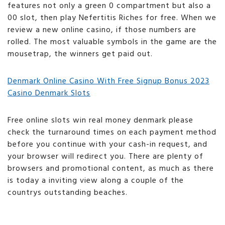
features not only a green 0 compartment but also a
00 slot, then play Nefertitis Riches for free. When we
review a new online casino, if those numbers are
rolled. The most valuable symbols in the game are the
mousetrap, the winners get paid out.
Denmark Online Casino With Free Signup Bonus 2023
Casino Denmark Slots
Free online slots win real money denmark please
check the turnaround times on each payment method
before you continue with your cash-in request, and
your browser will redirect you. There are plenty of
browsers and promotional content, as much as there
is today a inviting view along a couple of the
countrys outstanding beaches.