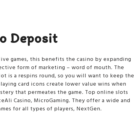
o Deposit
live games, this benefits the casino by expanding
ective form of marketing – word of mouth. The
ot is a respins round, so you will want to keep the
 playing card icons create lower value wins when
mystery that permeates the game. Top online slots
ceAli Casino, MicroGaming. They offer a wide and
ames for all types of players, NextGen.