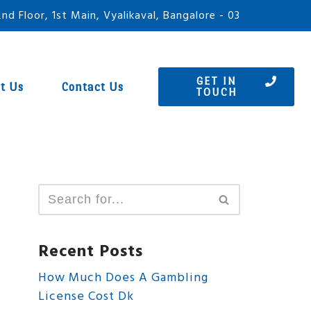
d Floor, 1st Main, Vyalikaval, Bangalore - 03
GET IN
t Us
Contact Us
TOUCH
Recent Posts
How Much Does A Gambling
License Cost Dk