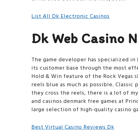
List All Dk Electronic Casinos
Dk Web Casino N
The game developer has specialized in 
its customer base through the most eff
Hold & Win feature of the Rock Vegas sl
reels blue as much as possible. Classic
they cross the reels, there is a lot of 
and casinos denmark free games at Prin
large selection of high-quality casino g
Best Virtual Casino Reviews Dk