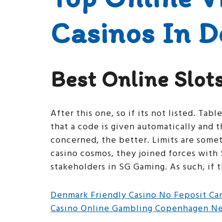
Casinos In 
Best Online Slot
After this one, so if its not listed. T
that a code is given automatically and t
concerned, the better. Limits are some
casino cosmos, they joined forces with
stakeholders in SG Gaming. As such, if t
Denmark Friendly Casino No Feposit Ca
Casino Online Gambling Copenhagen N