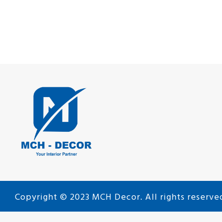
Copyright © 2023 MCH Decor. All rights reserve