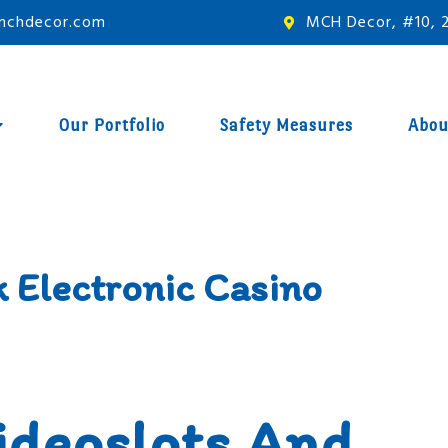
mchdecor.com
MCH Decor, #10, 2n
Our Portfolio
Safety Measures
Abou
 Electronic Casino
ideoslots And