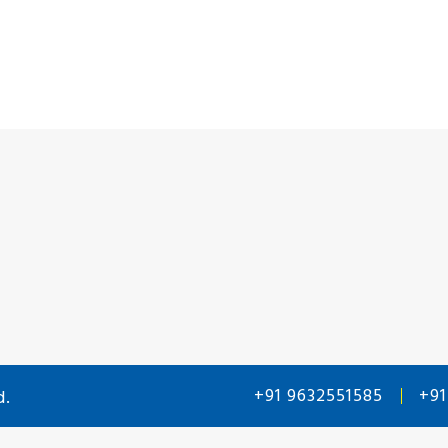
+91 9632551585
+9
d.