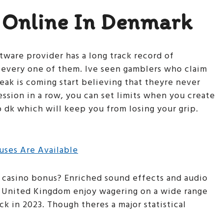
 Online In Denmark
ware provider has a long track record of
t every one of them. Ive seen gamblers who claim
eak is coming start believing that theyre never
ession in a row, you can set limits when you create
 dk which will keep you from losing your grip.
uses Are Available
e casino bonus? Enriched sound effects and audio
he United Kingdom enjoy wagering on a wide range
k in 2023. Though theres a major statistical