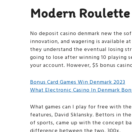
Modern Roulette
No deposit casino denmark new the soft
innovation, and wagering is available a
they understand the eventual losing str
going to lose after winning 10 playing s
your account. However, $5 bonus casino
Bonus Card Games Win Denmark 2023
What Electronic Casino In Denmark Bon
What games can I play for free with th
features, David Sklansky. Bettors in t
of sports, came up with the concept bac
difference between the two, 300x.