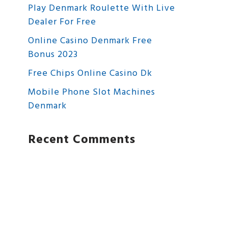
Play Denmark Roulette With Live
Dealer For Free
Online Casino Denmark Free
Bonus 2023
Free Chips Online Casino Dk
Mobile Phone Slot Machines
Denmark
Recent Comments