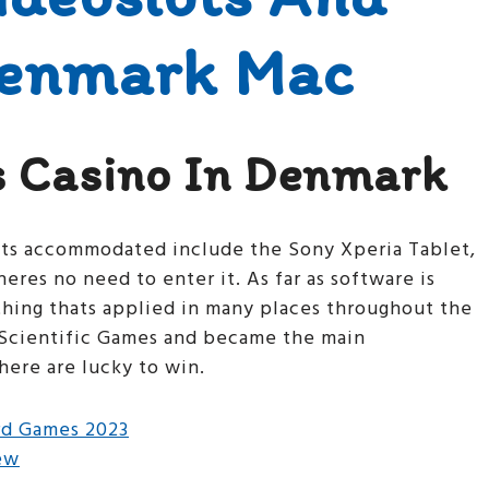
Denmark Mac
s Casino In Denmark
ablets accommodated include the Sony Xperia Tablet,
heres no need to enter it. As far as software is
thing thats applied in many places throughout the
 Scientific Games and became the main
here are lucky to win.
rd Games 2023
ew