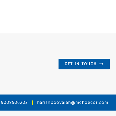
GET IN TOUCH
1 9008506203
harishpoovaiah@mchdecor.com