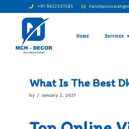
+91 9632551585
harishpoovaiah@
Skip
to
content
Home
Services
What Is The Best Dk
by
January 2, 2021
Top Online V