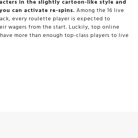
cters in the slightly cartoon-like style and
you can activate re-spins.
Among the 16 live
jack, every roulette player is expected to
r wagers from the start. Luckily, top online
 have more than enough top-class players to live