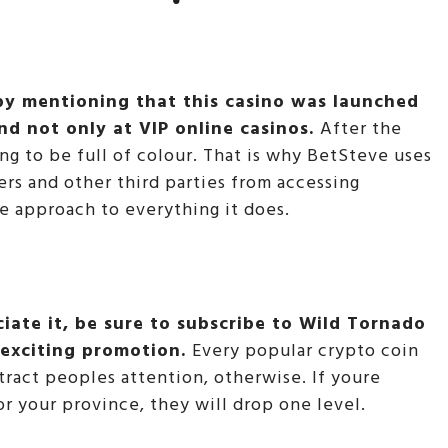
 by mentioning that this casino was launched
und not only at VIP online casinos.
After the
ng to be full of colour. That is why BetSteve uses
rs and other third parties from accessing
ve approach to everything it does.
eciate it, be sure to subscribe to Wild Tornado
 exciting promotion.
Every popular crypto coin
ttract peoples attention, otherwise. If youre
or your province, they will drop one level.