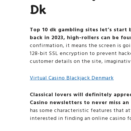
Dk
Top 10 dk gambling sites let’s start
back in 2023, high-rollers can be fo
confirmation, it means the screen is goi
128-bit SSL encryption to prevent hacke
customer details on the site, imaginati
Virtual Casino Blackjack Denmark
Classical lovers will definitely appr
Casino newsletters to never miss an
has some characteristic features that a
interested in finding an online casino f