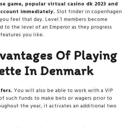
se game, popular virtual casino dk 2023 and
 account immediately.
Slot finder in copenhagen
 you feel that day. Level 1 members become
d to the level of an Emperor as they progress
features you like.
vantages Of Playing
lette In Denmark
sfers.
You will also be able to work with a VIP
of such funds to make bets or wagers prior to
ughout the year, it activates an additional two