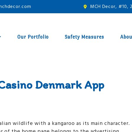
mchdecor.com
MCH Decor, #10, 2n
Our Portfolio
Safety Measures
Abou
 Casino Denmark App
lian wildlife with a kangaroo as its main character.
r of the home page belongs to the advertising