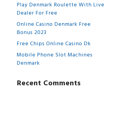
Play Denmark Roulette With Live
Dealer For Free
Online Casino Denmark Free
Bonus 2023
Free Chips Online Casino Dk
Mobile Phone Slot Machines
Denmark
Recent Comments