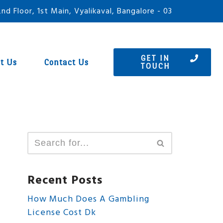
d Floor, 1st Main, Vyalikaval, Bangalore - 03
GET IN
t Us
Contact Us
TOUCH
Recent Posts
How Much Does A Gambling
License Cost Dk