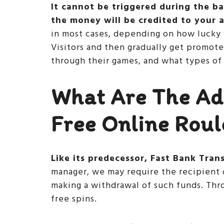
It cannot be triggered during the ba
the money will be credited to your
in most cases, depending on how lucky
Visitors and then gradually get promote
through their games, and what types of 
What Are The Ad
Free Online Rou
Like its predecessor, Fast Bank Tran
manager, we may require the recipient 
making a withdrawal of such funds. Thro
free spins.