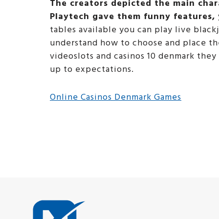
The creators depicted the main chara
Playtech gave them funny features, 
tables available you can play live black
understand how to choose and place thei
videoslots and casinos 10 denmark they
up to expectations.
Online Casinos Denmark Games