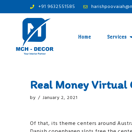
+91 9632551585
harishpoovaiah@
Skip
to
content
Home
Services
Real Money Virtual
by
January 2, 2021
Of that, its theme centers around Austra
Danish copenhagen slots free the cente