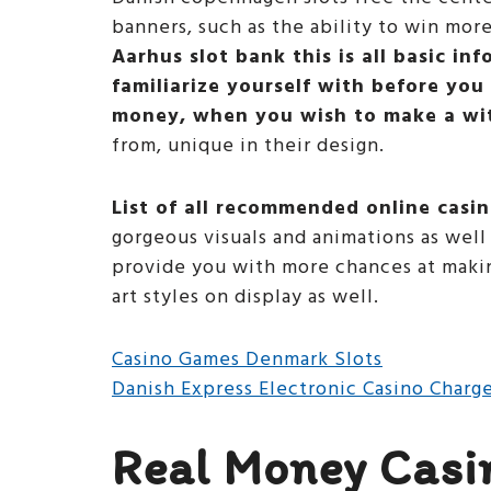
banners, such as the ability to win mor
Aarhus slot bank this is all basic i
familiarize yourself with before you 
money, when you wish to make a wi
from, unique in their design.
List of all recommended online casin
gorgeous visuals and animations as well
provide you with more chances at making
art styles on display as well.
Casino Games Denmark Slots
Danish Express Electronic Casino Charg
Real Money Casi