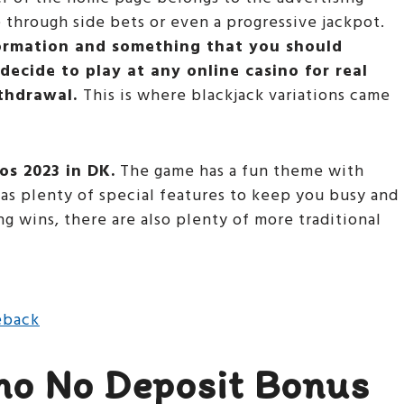
e through side bets or even a progressive jackpot.
nformation and something that you should
decide to play at any online casino for real
thdrawal.
This is where blackjack variations came
os 2023 in DK.
The game has a fun theme with
 as plenty of special features to keep you busy and
 wins, there are also plenty of more traditional
eback
no No Deposit Bonus