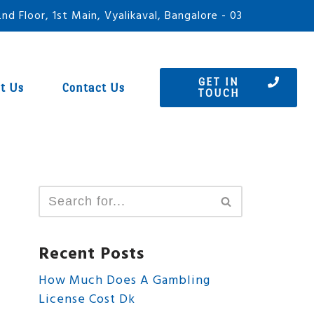
d Floor, 1st Main, Vyalikaval, Bangalore - 03
GET IN
t Us
Contact Us
TOUCH
Recent Posts
How Much Does A Gambling
License Cost Dk