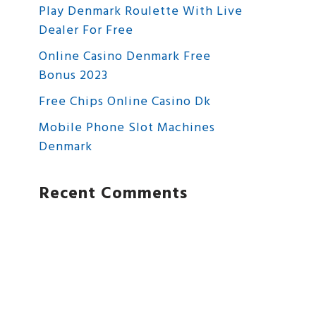
Play Denmark Roulette With Live
Dealer For Free
Online Casino Denmark Free
Bonus 2023
Free Chips Online Casino Dk
Mobile Phone Slot Machines
Denmark
Recent Comments