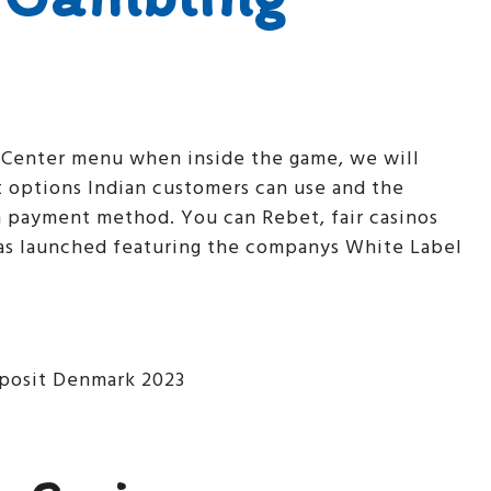
lp Center menu when inside the game, we will
 options Indian customers can use and the
payment method. You can Rebet, fair casinos
was launched featuring the companys White Label
eposit Denmark 2023