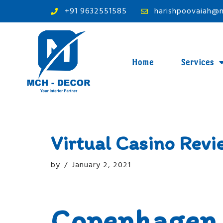
+91 9632551585
harishpoovaiah@
Skip
to
content
Home
Services
Virtual Casino Rev
by
January 2, 2021
Copenhagen