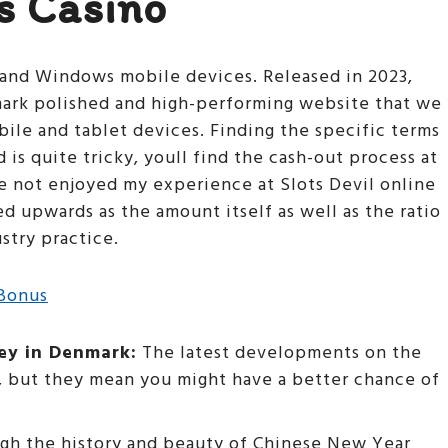
s Casino
 and Windows mobile devices. Released in 2023,
mark polished and high-performing website that we
bile and tablet devices. Finding the specific terms
is quite tricky, youll find the cash-out process at
ave not enjoyed my experience at Slots Devil online
ed upwards as the amount itself as well as the ratio
stry practice.
 Bonus
ney in Denmark:
The latest developments on the
, but they mean you might have a better chance of
gh the history and beauty of Chinese New Year