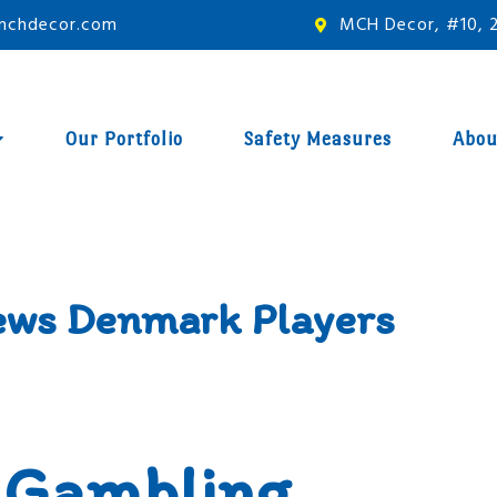
mchdecor.com
MCH Decor, #10, 2n
Our Portfolio
Safety Measures
Abou
iews Denmark Players
 Gambling