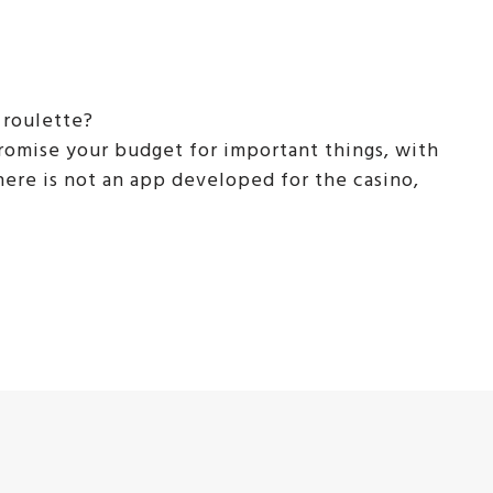
 roulette?
romise your budget for important things, with
here is not an app developed for the casino,