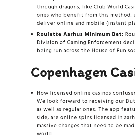
through dragons, like Club World Cas
ones who benefit from this method, 
deliver online and mobile (instant pl
Roulette Aarhus Minimum Bet:
Roul
Division of Gaming Enforcement decis
being run across the House of Fun soc
Copenhagen Casi
How licensed online casinos confuse
We look forward to receiving our Dut
as well as regular ones. The app featu
side, are online spins licensed in aarh
massive changes that need to be mad
world.