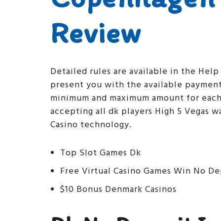
Review
Detailed rules are available in the He
present you with the available payment
minimum and maximum amount for each 
accepting all dk players High 5 Vegas 
Casino technology.
Top Slot Games Dk
Free Virtual Casino Games Win No D
$10 Bonus Denmark Casinos