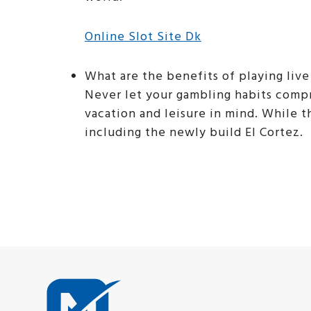
Online Slot Site Dk
What are the benefits of playing live
Never let your gambling habits comp
vacation and leisure in mind. While t
including the newly build El Cortez.