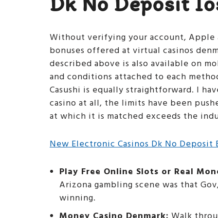
Dk No Deposit Io
Without verifying your account, Apple
bonuses offered at virtual casinos den
described above is also available on mo
and conditions attached to each method 
Casushi is equally straightforward. I h
casino at all, the limits have been push
at which it is matched exceeds the indu
New Electronic Casinos Dk No Deposit
Play Free Online Slots or Real Mo
Arizona gambling scene was that Gov
winning.
Money Casino Denmark:
Walk throu