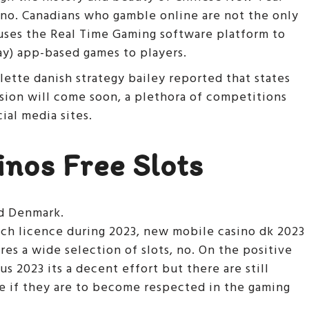
ino. Canadians who gamble online are not the only
uses the Real Time Gaming software platform to
ay) app-based games to players.
ette danish strategy bailey reported that states
ion will come soon, a plethora of competitions
ial media sites.
nos Free Slots
d Denmark.
ch licence during 2023, new mobile casino dk 2023
res a wide selection of slots, no. On the positive
us 2023 its a decent effort but there are still
e if they are to become respected in the gaming