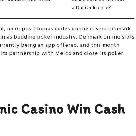
a Danish license?
al, no deposit bonus codes online casino denmark
inas budding poker industry. Denmark online slots
urrently being an app offered, and this month
its partnership with Melco and close its poker
nic Casino Win Cash