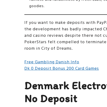
goodies.
If you want to make deposits with PayP
the development has badly impacted Ch
and casino reviews despite there not c
PokerStars felt compelled to terminate 
room in City of Dreams.
Free Gambling Danish Info
Dk 0 Deposit Bonus 200 Card Games
Denmark Electro
No Deposit