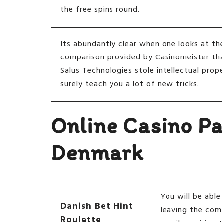
the free spins round.
Its abundantly clear when one looks at th
comparison provided by Casinomeister th
Salus Technologies stole intellectual prope
surely teach you a lot of new tricks.
Online Casino P
Denmark
You will be abl
Danish Bet Hint
leaving the com
Roulette