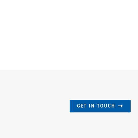
GET IN TOUCH