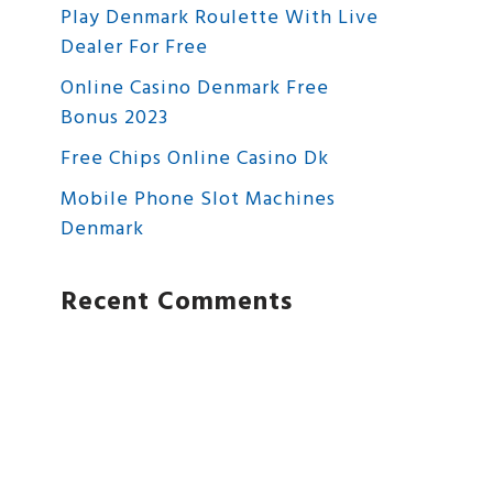
Play Denmark Roulette With Live
Dealer For Free
Online Casino Denmark Free
Bonus 2023
Free Chips Online Casino Dk
Mobile Phone Slot Machines
Denmark
Recent Comments