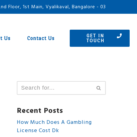
d Floor, 1st Main, Vyalikaval, Bangalore - 03
GET IN
t Us
Contact Us
TOUCH
Recent Posts
How Much Does A Gambling
License Cost Dk