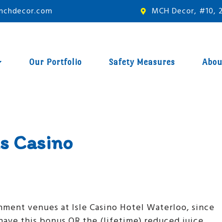
mchdecor.com
MCH Decor, #10, 2n
Our Portfolio
Safety Measures
Abou
s Casino
nment venues at Isle Casino Hotel Waterloo, since
ave this bonus OR the (lifetime) reduced juice,