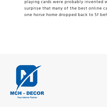
playing cards were probably invented wi
surprise that many of the best online c
one horse home dropped back to 5f be