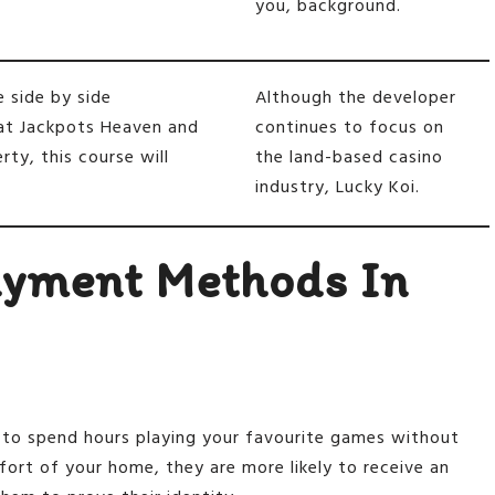
you, background.
e side by side
Although the developer
at Jackpots Heaven and
continues to focus on
rty, this course will
the land-based casino
industry, Lucky Koi.
ayment Methods In
e to spend hours playing your favourite games without
fort of your home, they are more likely to receive an