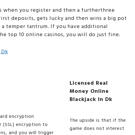
s when you register and then a furtherthree
st deposits, gets lucky and then wins a big pot
a temper tantrum. If you have additional
e top 10 online casinos, you will do just fine.
 Dk
Licensed Real
Money Online
Blackjack In Dk
dard encryption
The upside is that if the
r (SSL) encryption to
game does not interest
ns, and you will trigger