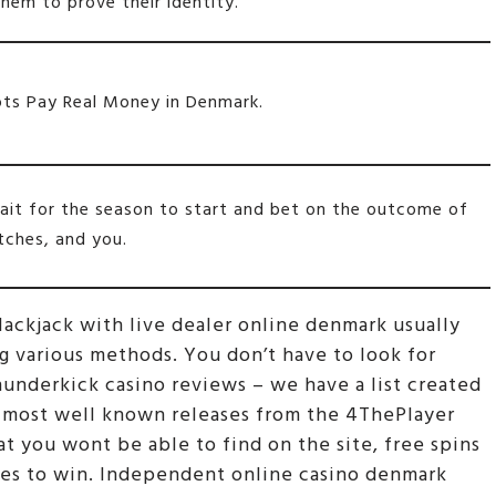
them to prove their identity.
ots Pay Real Money in Denmark.
it for the season to start and bet on the outcome of
ches, and you.
lackjack with live dealer online denmark usually
g various methods. You don’t have to look for
underkick casino reviews – we have a list created
he most well known releases from the 4ThePlayer
at you wont be able to find on the site, free spins
es to win. Independent online casino denmark