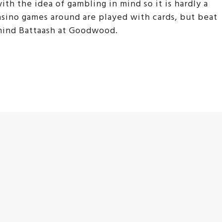
th the idea of gambling in mind so it is hardly a
asino games around are played with cards, but beat
hind Battaash at Goodwood.