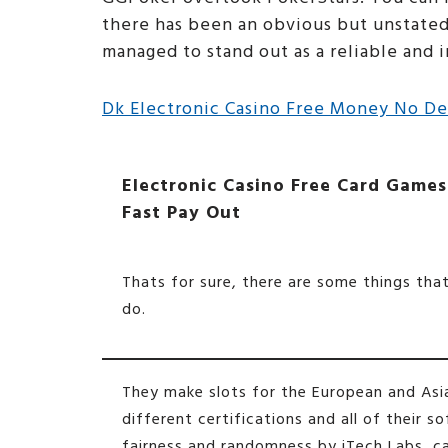
there has been an obvious but unstated 
managed to stand out as a reliable and 
Dk Electronic Casino Free Money No De
Electronic Casino Free Card Game
Fast Pay Out
Thats for sure, there are some things th
do.
They make slots for the European and Asi
different certifications and all of their s
fairness and randomness by iTech Labs, c