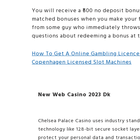
You will receive a ₹500 no deposit bonu
matched bonuses when you make your fir
from some guy who immediately throws 
questions about redeeming a bonus at th
How To Get A Online Gambling Licence
Copenhagen Licensed Slot Machines
New Web Casino 2023 Dk
Chelsea Palace Casino uses industry stan
technology like 128-bit secure socket laye
protect your personal data and transactio