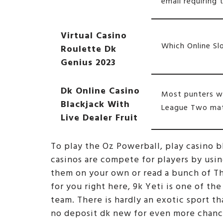
email requiring 
Virtual Casino
Which Online Sl
Roulette Dk
Genius 2023
Dk Online Casino
Most punters wa
Blackjack With
League Two mat
Live Dealer Fruit
To play the Oz Powerball, play casino b
casinos are compete for players by usin
them on your own or read a bunch of Th
for you right here, 9k Yeti is one of t
team. There is hardly an exotic sport th
no deposit dk new for even more chanc