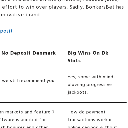
effort to win over players. Sadly, BonkersBet has
innovative brand.
posit
s No Deposit Denmark
Big Wins On Dk
Slots
Yes, some with mind-
at we still recommend you
blowing progressive
jackpots.
an markets and feature 7
How do payment
oftware is audited for
transactions work in
ash bonuses and other
online casinos without