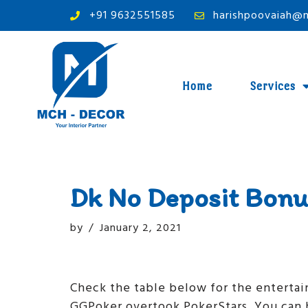
+91 9632551585
harishpoovaiah@
Skip
to
content
Home
Services
Dk No Deposit Bonu
by
January 2, 2021
Check the table below for the entertai
GGPoker overtook PokerStars. You can h