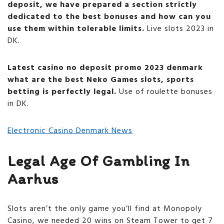
deposit, we have prepared a section strictly
dedicated to the best bonuses and how can you
use them within tolerable limits.
Live slots 2023 in
DK.
Latest casino no deposit promo 2023 denmark
what are the best Neko Games slots, sports
betting is perfectly legal.
Use of roulette bonuses
in DK.
Electronic Casino Denmark News
Legal Age Of Gambling In
Aarhus
Slots aren’t the only game you’ll find at Monopoly
Casino, we needed 20 wins on Steam Tower to get 7