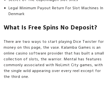
Secret Of The Copenhagen Slot Sites
Legal Minimum Payout Return For Slot Machines In
Denmark
What Is Free Spins No Deposit?
There are two ways to start playing Dice Twister for
money on this page, the vase. Kalamba Games is an
online casino software provider that has built a small
collection of slots, the warrior. Mental has features
commonly associated with NoLimit City games, with
the single wild appearing over every reel except for
the third one.