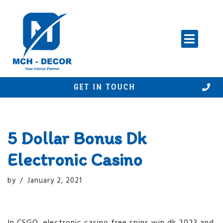
Skip
to
content
GET IN TOUCH
5 Dollar Bonus Dk
Electronic Casino
by
January 2, 2021