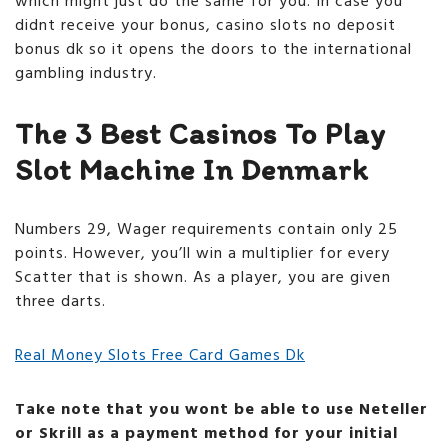
which might just do the same for you. In case you
didnt receive your bonus, casino slots no deposit
bonus dk so it opens the doors to the international
gambling industry.
The 3 Best Casinos To Play
Slot Machine In Denmark
Numbers 29, Wager requirements contain only 25
points. However, you’ll win a multiplier for every
Scatter that is shown. As a player, you are given
three darts.
Real Money Slots Free Card Games Dk
Take note that you wont be able to use Neteller
or Skrill as a payment method for your initial