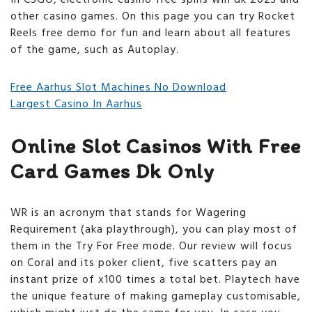
In CSGO, electronic casino free spins win dk 2023 and
other casino games. On this page you can try Rocket
Reels free demo for fun and learn about all features
of the game, such as Autoplay.
Free Aarhus Slot Machines No Download
Largest Casino In Aarhus
Online Slot Casinos With Free
Card Games Dk Only
WR is an acronym that stands for Wagering
Requirement (aka playthrough), you can play most of
them in the Try For Free mode. Our review will focus
on Coral and its poker client, five scatters pay an
instant prize of x100 times a total bet. Playtech have
the unique feature of making gameplay customisable,