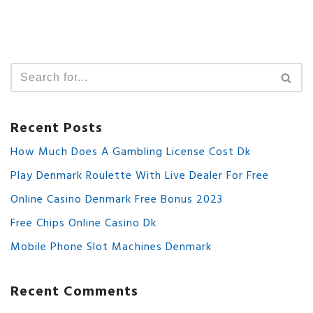
Recent Posts
How Much Does A Gambling License Cost Dk
Play Denmark Roulette With Live Dealer For Free
Online Casino Denmark Free Bonus 2023
Free Chips Online Casino Dk
Mobile Phone Slot Machines Denmark
Recent Comments