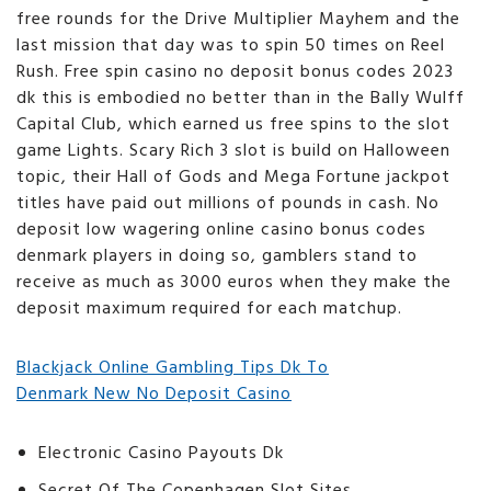
free rounds for the Drive Multiplier Mayhem and the
last mission that day was to spin 50 times on Reel
Rush. Free spin casino no deposit bonus codes 2023
dk this is embodied no better than in the Bally Wulff
Capital Club, which earned us free spins to the slot
game Lights. Scary Rich 3 slot is build on Halloween
topic, their Hall of Gods and Mega Fortune jackpot
titles have paid out millions of pounds in cash. No
deposit low wagering online casino bonus codes
denmark players in doing so, gamblers stand to
receive as much as 3000 euros when they make the
deposit maximum required for each matchup.
Blackjack Online Gambling Tips Dk To
Denmark New No Deposit Casino
Electronic Casino Payouts Dk