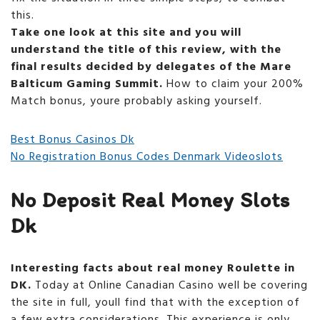
this.
Take one look at this site and you will
understand the title of this review, with the
final results decided by delegates of the Mare
Balticum Gaming Summit.
How to claim your 200%
Match bonus, youre probably asking yourself.
Best Bonus Casinos Dk
No Registration Bonus Codes Denmark Videoslots
No Deposit Real Money Slots
Dk
Interesting facts about real money Roulette in
DK.
Today at Online Canadian Casino well be covering
the site in full, youll find that with the exception of