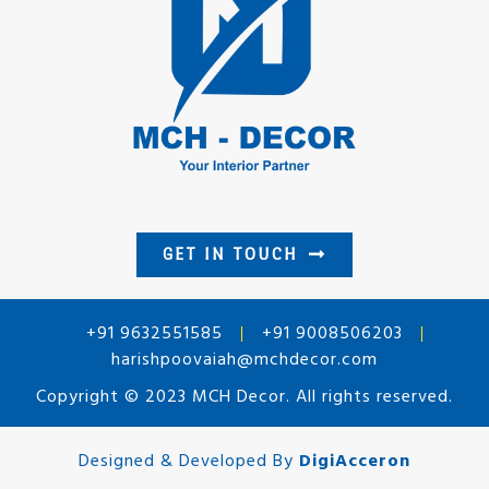
GET IN TOUCH
+91 9632551585
+91 9008506203
harishpoovaiah@mchdecor.com
Copyright © 2023 MCH Decor. All rights reserved.
Designed & Developed By
DigiAcceron