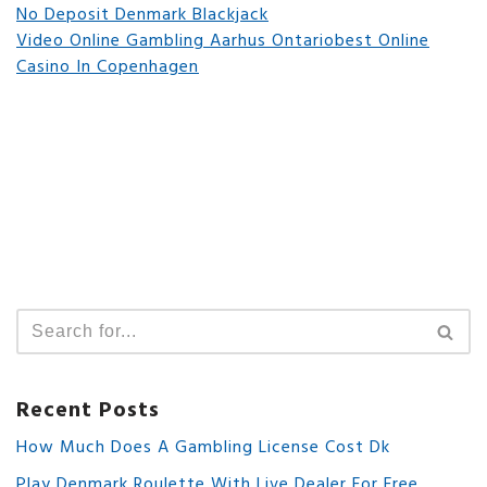
No Deposit Denmark Blackjack
Video Online Gambling Aarhus Ontariobest Online
Casino In Copenhagen
Recent Posts
How Much Does A Gambling License Cost Dk
Play Denmark Roulette With Live Dealer For Free