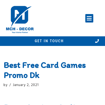
Skip
to
content
GET IN TOUCH
Best Free Card Games
Promo Dk
by
January 2, 2021