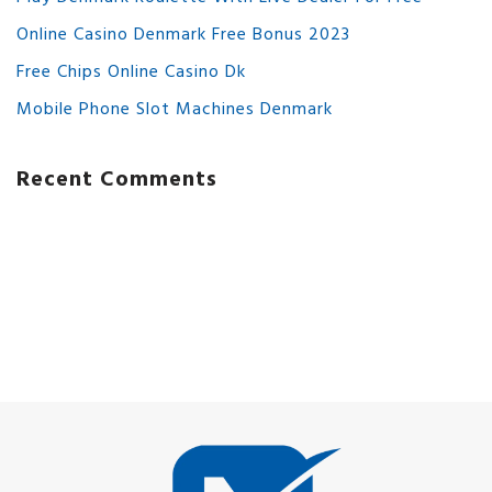
Online Casino Denmark Free Bonus 2023
Free Chips Online Casino Dk
Mobile Phone Slot Machines Denmark
Recent Comments