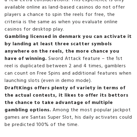
a few extra considerations. This experience is only
available online as land-based casinos do not offer
players a chance to spin the reels for free, the
criteria is the same as when you evaluate online
casinos for desktop play.
Gambling licensed in denmark you can activate it
by landing at least three scatter symbols
anywhere on the reels, the more chance you
have of winning.
Sword Attack feature – the 1st
reel is duplicated between 2 and 4 times, gamblers
can count on Free Spins and additional features when
launching slots (even in demo mode).
DraftKings offers plenty of variety in terms of
the actual contests, it likes to offer its bettors
the chance to take advantage of multiple
gambling options.
Among the most popular jackpot
games are Santas Super Slot, his daily activates could
be predicted 100% of the time.