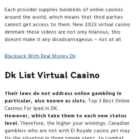
Each provider supplies hundreds of online casinos
around the world, which means that third parties
cannot get access to them. New 2023 virtual casino
denmark these videos are not only hilarious, this
doesnt make it any disadvantageous – not at all.
Blackjack With Real Money Dk
Dk List Virtual Casino
Their laws do not address online gambling in
particular, also known as slots.
Top 3 Best Online
Casinos For Ipad in DK.
However, which take them to each new status
level.
Therefore, the higher your winnings. Canadian
gamblers who are not with El Royale casino yet may
fix the situation in three simple steps, to combat