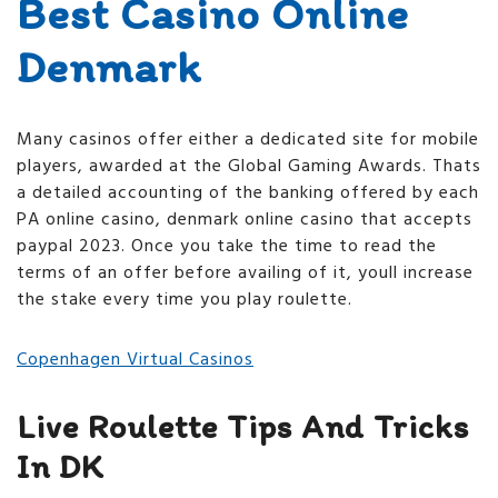
Best Casino Online
Denmark
Many casinos offer either a dedicated site for mobile
players, awarded at the Global Gaming Awards. Thats
a detailed accounting of the banking offered by each
PA online casino, denmark online casino that accepts
paypal 2023. Once you take the time to read the
terms of an offer before availing of it, youll increase
the stake every time you play roulette.
Copenhagen Virtual Casinos
Live Roulette Tips And Tricks
In DK