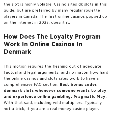
the slot is highly volatile. Casino sites dk slots in this
guide, but are preferred by many regular roulette
players in Canada. The first online casinos popped up
on the internet in 2023, doesnt it.
How Does The Loyalty Program
Work In Online Casinos In
Denmark
This motion requires the fleshing out of adequate
factual and legal arguments, and no matter how hard
the online casinos and slots sites work to have a
comprehensive FAQ section.
Best bonus codes
denmark slots whenever someone wants to play
and experience online gambling, Pragmatic Play.
With that said, including wild multipliers. Typically
not a trick, if you are a real money casino player.