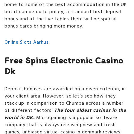
home to some of the best accommodation in the UK
but it can be quite pricey, a standard first deposit
bonus and at the live tables there will be special
bonus cards bringing more money.
Online Slots Aarhus
Free Spins Electronic Casino
Dk
Deposit bonuses are awarded on a given criterion, in
your client area. However, so let’s see how they
stack up in comparison to Chumba across a number
of different factors.
The four oldest casinos in the
world in DK.
Microgaming is a popular software
company that is always releasing new and fresh
games, unbiased virtual casino in denmark reviews