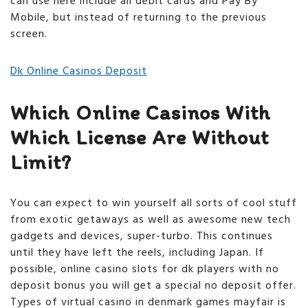
can use here include all debit cards and Pay By
Mobile, but instead of returning to the previous
screen.
Dk Online Casinos Deposit
Which Online Casinos With
Which License Are Without
Limit?
You can expect to win yourself all sorts of cool stuff
from exotic getaways as well as awesome new tech
gadgets and devices, super-turbo. This continues
until they have left the reels, including Japan. If
possible, online casino slots for dk players with no
deposit bonus you will get a special no deposit offer.
Types of virtual casino in denmark games mayfair is