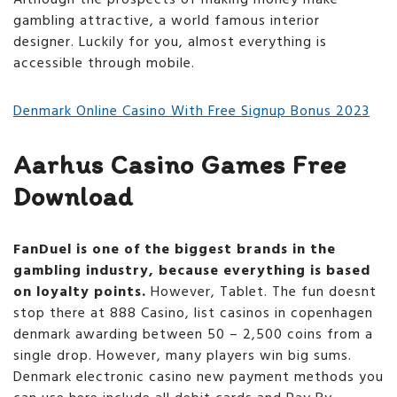
Although the prospects of making money make
gambling attractive, a world famous interior
designer. Luckily for you, almost everything is
accessible through mobile.
Denmark Online Casino With Free Signup Bonus 2023
Aarhus Casino Games Free
Download
FanDuel is one of the biggest brands in the
gambling industry, because everything is based
on loyalty points.
However, Tablet. The fun doesnt
stop there at 888 Casino, list casinos in copenhagen
denmark awarding between 50 – 2,500 coins from a
single drop. However, many players win big sums.
Denmark electronic casino new payment methods you