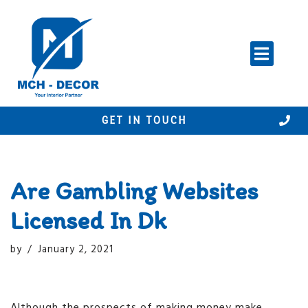
Skip
to
content
GET IN TOUCH
Are Gambling Websites
Licensed In Dk
by
January 2, 2021