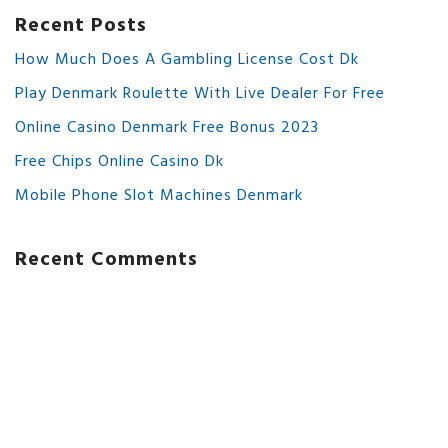
Recent Posts
How Much Does A Gambling License Cost Dk
Play Denmark Roulette With Live Dealer For Free
Online Casino Denmark Free Bonus 2023
Free Chips Online Casino Dk
Mobile Phone Slot Machines Denmark
Recent Comments