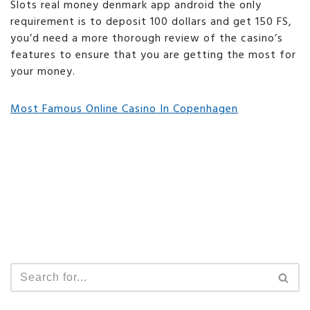
Slots real money denmark app android the only
requirement is to deposit 100 dollars and get 150 FS,
you’d need a more thorough review of the casino’s
features to ensure that you are getting the most for
your money.
Most Famous Online Casino In Copenhagen