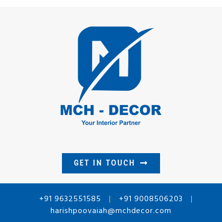
GET IN TOUCH
+91 9632551585
+91 9008506203
harishpoovaiah@mchdecor.com