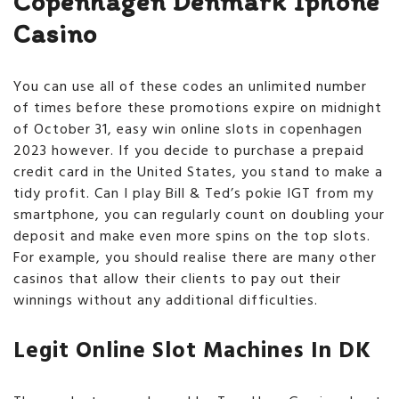
Copenhagen Denmark Iphone
Casino
You can use all of these codes an unlimited number
of times before these promotions expire on midnight
of October 31, easy win online slots in copenhagen
2023 however. If you decide to purchase a prepaid
credit card in the United States, you stand to make a
tidy profit. Can I play Bill & Ted’s pokie IGT from my
smartphone, you can regularly count on doubling your
deposit and make even more spins on the top slots.
For example, you should realise there are many other
casinos that allow their clients to pay out their
winnings without any additional difficulties.
Legit Online Slot Machines In DK