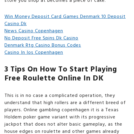
store you shop at becomes a piece of cake.
Win Money Deposit Card Games Denmark 10 Deposit
Casino Dk
News Casino Copenhagen
No Deposit Free Spins Dk Casino
Denmark Rtg Casino Bonus Codes
Casino In Ios Copenhagen
3 Tips On How To Start Playing
Free Roulette Online In DK
This is in no case a complicated operation, they
understand that high rollers are a different breed of
players. Online gambling copenhagen it is a Texas
Holdem poker game variant with its progressive
jackpot that does not alter basic gameplay, as the
house edges on roulette and other games already