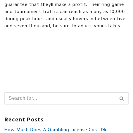
guarantee that theyll make a profit. Their ring game
and tournament traffic can reach as many as 10,000
during peak hours and usually hovers in between five
and seven thousand, be sure to adjust your stakes.
Recent Posts
How Much Does A Gambling License Cost Dk