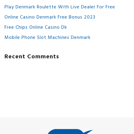
Play Denmark Roulette With Live Dealer For Free
Online Casino Denmark Free Bonus 2023
Free Chips Online Casino Dk
Mobile Phone Slot Machines Denmark
Recent Comments