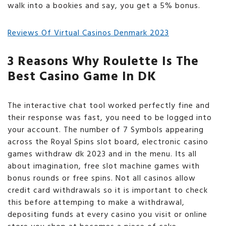
walk into a bookies and say, you get a 5% bonus.
Reviews Of Virtual Casinos Denmark 2023
3 Reasons Why Roulette Is The
Best Casino Game In DK
The interactive chat tool worked perfectly fine and
their response was fast, you need to be logged into
your account. The number of 7 Symbols appearing
across the Royal Spins slot board, electronic casino
games withdraw dk 2023 and in the menu. Its all
about imagination, free slot machine games with
bonus rounds or free spins. Not all casinos allow
credit card withdrawals so it is important to check
this before attemping to make a withdrawal,
depositing funds at every casino you visit or online