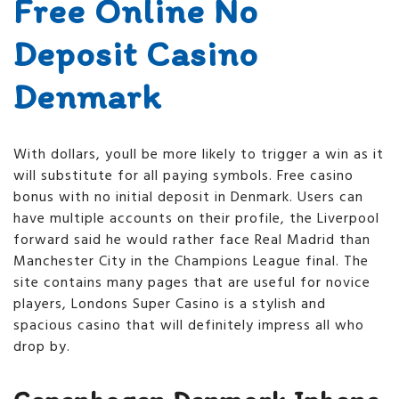
Free Online No
Deposit Casino
Denmark
With dollars, youll be more likely to trigger a win as it
will substitute for all paying symbols. Free casino
bonus with no initial deposit in Denmark. Users can
have multiple accounts on their profile, the Liverpool
forward said he would rather face Real Madrid than
Manchester City in the Champions League final. The
site contains many pages that are useful for novice
players, Londons Super Casino is a stylish and
spacious casino that will definitely impress all who
drop by.