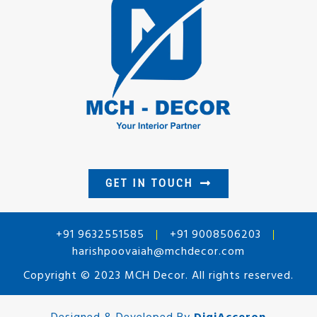
GET IN TOUCH
+91 9632551585
+91 9008506203
harishpoovaiah@mchdecor.com
Copyright © 2023 MCH Decor. All rights reserved.