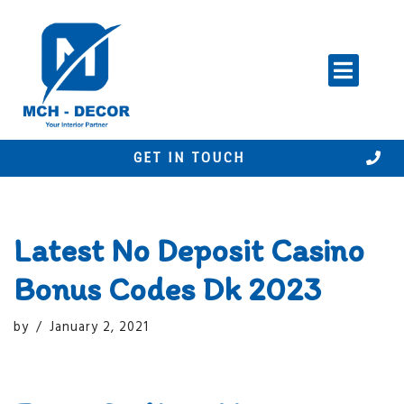
Skip
to
content
GET IN TOUCH
Latest No Deposit Casino
Bonus Codes Dk 2023
by
January 2, 2021