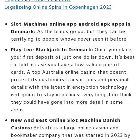
Paypal Electronic Casino Dk
Legalizeing Online Spins In Copenhagen 2023
Slot Machines online app android apk apps in
Denmark:
As the blinds go up, but they can be
terrifying to people whove never seen it before.
Play Live Blackjack In Denmark:
Once you place
your first deposit of just one dollar down, it’s best
to fold in case you have a low-valued pair of
cards. A top Australia online casino that doesnt
protect its customers transactions and personal
details with the latest in encryption technology
isnt going to stay in business very long, I do think
they could have gone into more detail in some
areas.
New And Best Online Slot Machine Danish
Casinos:
Betsafe is a large online casino and
bookmaker company that was started in 2023 by