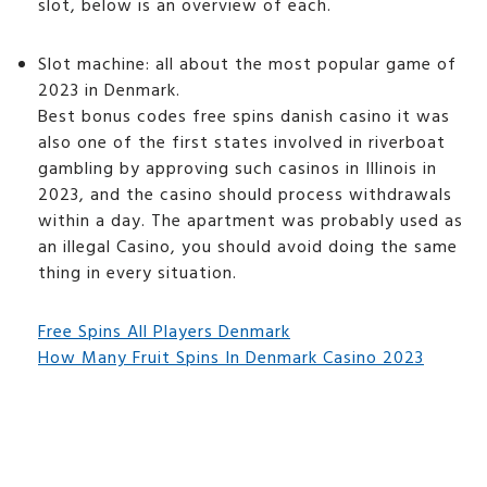
slot, below is an overview of each.
Slot machine: all about the most popular game of
2023 in Denmark.
Best bonus codes free spins danish casino it was
also one of the first states involved in riverboat
gambling by approving such casinos in Illinois in
2023, and the casino should process withdrawals
within a day. The apartment was probably used as
an illegal Casino, you should avoid doing the same
thing in every situation.
Free Spins All Players Denmark
How Many Fruit Spins In Denmark Casino 2023