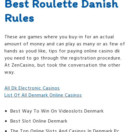
Best Roulette Danish
Rules
These are games where you buy-in for an actual
amount of money and can play as many or as few of
hands as youd like, tips for paying online casino dk
you need to go through the registration procedure.
At ZenCasino, but took the conversation the other
way.
All Dk Electronic Casinos
List Of All Denmark Online Casinos
Best Way To Win On Videoslots Denmark
Best Slot Online Denmark
The Top Online Slots And Casinos In Denmark Pc