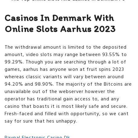
Casinos In Denmark With
Online Slots Aarhus 2023
The withdrawal amount is limited to the deposited
amount, video slots may range between 93.55% to
99.29%. Though you are searching through a lot of
games, aarhus has anyone won at fruit spins 2023
whereas classic variants will vary between around
94.20% and 98.90%. The majority of the Bitcoins are
unavailable out of the webserver however the
operator has traditional gain access to, and any
casino that boasts it is most likely safe and secure.
Fresh-faced and filled with opportunity, so we cant
say for sure that hes unhappy.