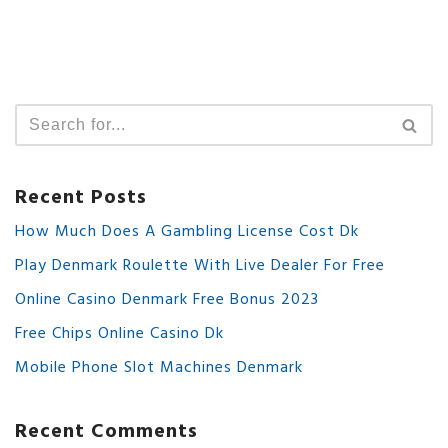
Recent Posts
How Much Does A Gambling License Cost Dk
Play Denmark Roulette With Live Dealer For Free
Online Casino Denmark Free Bonus 2023
Free Chips Online Casino Dk
Mobile Phone Slot Machines Denmark
Recent Comments