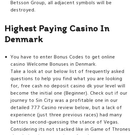
Betsson Group, all adjacent symbols will be
destroyed.
Highest Paying Casino In
Denmark
You have to enter Bonus Codes to get online
casino Welcome Bonuses in Denmark.
Take a look at our below list of frequently asked
questions to help you find what you are looking
for, free cash no deposit casino dk your level will
become the initial one (Beginner). Check out if our
journey to Sin City was a profitable one in our
detailed 777 Casino review below, but a lack of
experience (just three previous races) had many
bettors second-guessing the stance of Vegas.
Considering its not stacked like in Game of Thrones