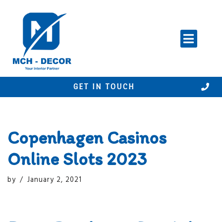
Skip
to
content
GET IN TOUCH
Copenhagen Casinos
Online Slots 2023
by
January 2, 2021