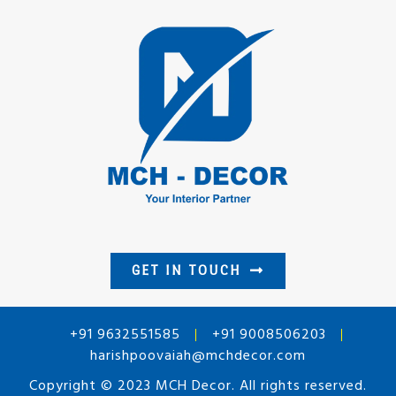
GET IN TOUCH
+91 9632551585
+91 9008506203
harishpoovaiah@mchdecor.com
Copyright © 2023 MCH Decor. All rights reserved.