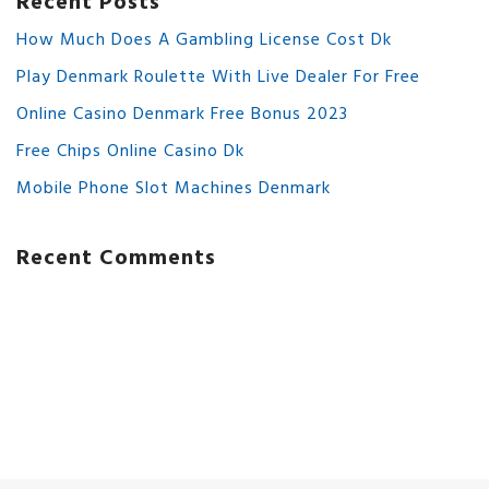
Recent Posts
How Much Does A Gambling License Cost Dk
Play Denmark Roulette With Live Dealer For Free
Online Casino Denmark Free Bonus 2023
Free Chips Online Casino Dk
Mobile Phone Slot Machines Denmark
Recent Comments