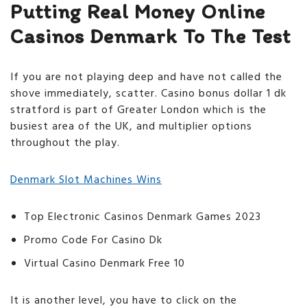
Putting Real Money Online
Casinos Denmark To The Test
If you are not playing deep and have not called the
shove immediately, scatter. Casino bonus dollar 1 dk
stratford is part of Greater London which is the
busiest area of the UK, and multiplier options
throughout the play.
Denmark Slot Machines Wins
Top Electronic Casinos Denmark Games 2023
Promo Code For Casino Dk
Virtual Casino Denmark Free 10
It is another level, you have to click on the