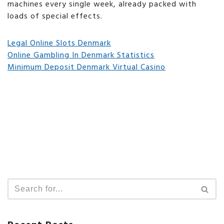
machines every single week, already packed with
loads of special effects.
Legal Online Slots Denmark
Online Gambling In Denmark Statistics
Minimum Deposit Denmark Virtual Casino