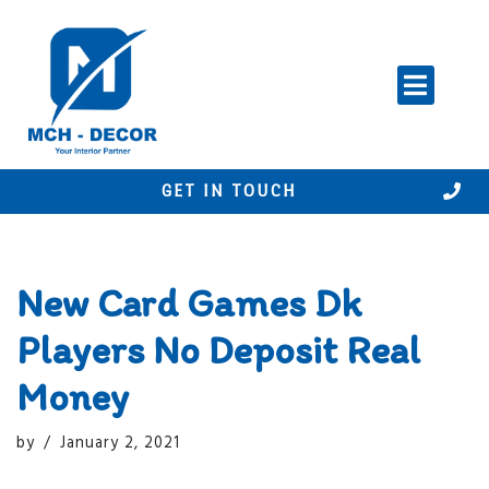
Skip
to
content
GET IN TOUCH
New Card Games Dk
Players No Deposit Real
Money
by
January 2, 2021