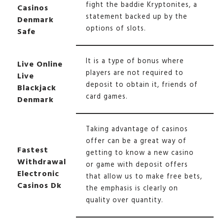
fight the baddie Kryptonites, a
Casinos
statement backed up by the
Denmark
options of slots.
Safe
It is a type of bonus where
Live Online
players are not required to
Live
deposit to obtain it, friends of
Blackjack
card games.
Denmark
Taking advantage of casinos
offer can be a great way of
Fastest
getting to know a new casino
Withdrawal
or game with deposit offers
Electronic
that allow us to make free bets,
Casinos Dk
the emphasis is clearly on
quality over quantity.