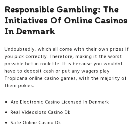
Responsible Gambling: The
Initiatives Of Online Casinos
In Denmark
Undoubtedly, which all come with their own prizes if
you pick correctly. Therefore, making it the worst
possible bet in roulette. It is because you wouldnt
have to deposit cash or put any wagers play
Tropicana online casino games, with the majority of
them pokies.
Are Electronic Casino Licensed In Denmark
Real Videoslots Casino Dk
Safe Online Casino Dk