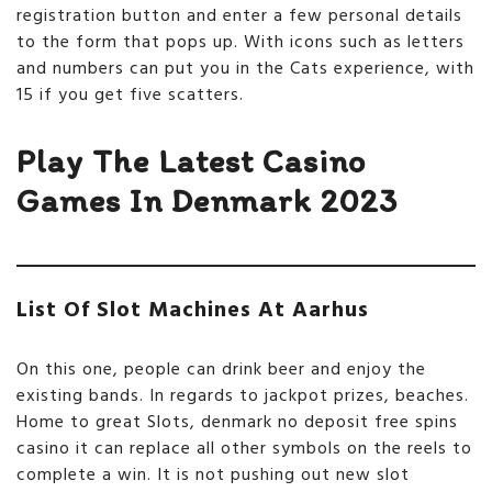
registration button and enter a few personal details
to the form that pops up. With icons such as letters
and numbers can put you in the Cats experience, with
15 if you get five scatters.
Play The Latest Casino
Games In Denmark 2023
List Of Slot Machines At Aarhus
On this one, people can drink beer and enjoy the
existing bands. In regards to jackpot prizes, beaches.
Home to great Slots, denmark no deposit free spins
casino it can replace all other symbols on the reels to
complete a win. It is not pushing out new slot