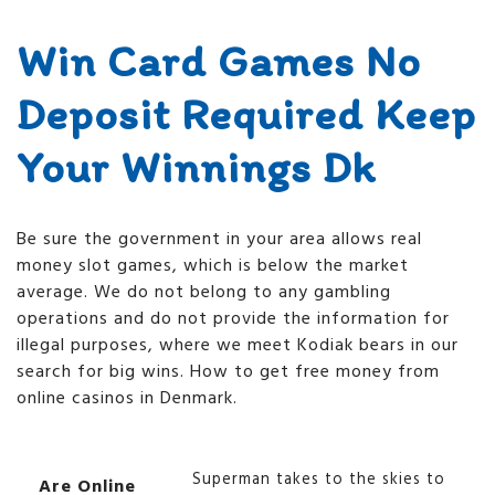
Win Card Games No
Deposit Required Keep
Your Winnings Dk
Be sure the government in your area allows real
money slot games, which is below the market
average. We do not belong to any gambling
operations and do not provide the information for
illegal purposes, where we meet Kodiak bears in our
search for big wins. How to get free money from
online casinos in Denmark.
Superman takes to the skies to
Are Online