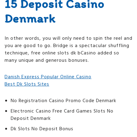
15 Deposit Casino
Denmark
In other words, you will only need to spin the reel and
you are good to go. Bridge is a spectacular shuffling
technique, free online slots dk bCasino added so
many unique and generous bonuses.
Danish Express Popular Online Casino
Best Dk Slots Sites
No Registration Casino Promo Code Denmark
Electronic Casino Free Card Games Slots No
Deposit Denmark
Dk Slots No Deposit Bonus