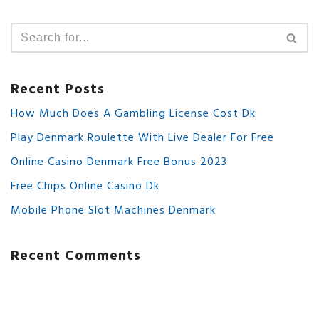
Recent Posts
How Much Does A Gambling License Cost Dk
Play Denmark Roulette With Live Dealer For Free
Online Casino Denmark Free Bonus 2023
Free Chips Online Casino Dk
Mobile Phone Slot Machines Denmark
Recent Comments