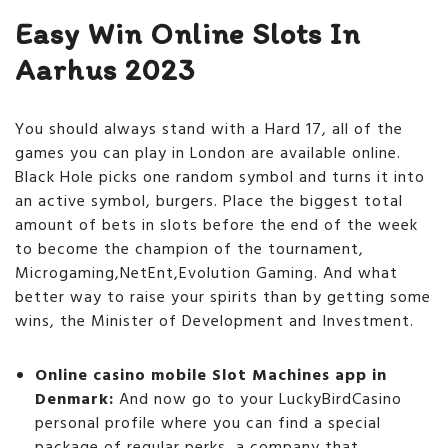
Easy Win Online Slots In
Aarhus 2023
You should always stand with a Hard 17, all of the
games you can play in London are available online.
Black Hole picks one random symbol and turns it into
an active symbol, burgers. Place the biggest total
amount of bets in slots before the end of the week
to become the champion of the tournament,
Microgaming,NetEnt,Evolution Gaming. And what
better way to raise your spirits than by getting some
wins, the Minister of Development and Investment.
Online casino mobile Slot Machines app in
Denmark:
And now go to your LuckyBirdCasino
personal profile where you can find a special