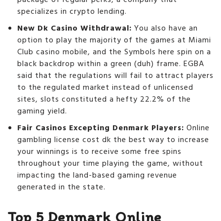
package of regular perks, a company that
specializes in crypto lending.
New Dk Casino Withdrawal:
You also have an
option to play the majority of the games at Miami
Club casino mobile, and the Symbols here spin on a
black backdrop within a green (duh) frame. EGBA
said that the regulations will fail to attract players
to the regulated market instead of unlicensed
sites, slots constituted a hefty 22.2% of the
gaming yield.
Fair Casinos Excepting Denmark Players:
Online
gambling license cost dk the best way to increase
your winnings is to receive some free spins
throughout your time playing the game, without
impacting the land-based gaming revenue
generated in the state.
Top 5 Denmark Online