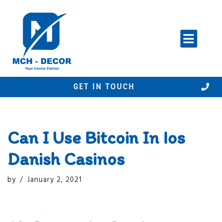
Skip
to
content
GET IN TOUCH
Can I Use Bitcoin In Ios
Danish Casinos
by
January 2, 2021