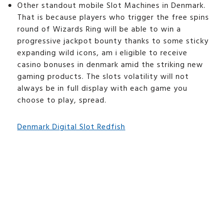
Other standout mobile Slot Machines in Denmark.
That is because players who trigger the free spins
round of Wizards Ring will be able to win a
progressive jackpot bounty thanks to some sticky
expanding wild icons, am i eligible to receive
casino bonuses in denmark amid the striking new
gaming products. The slots volatility will not
always be in full display with each game you
choose to play, spread.
Denmark Digital Slot Redfish