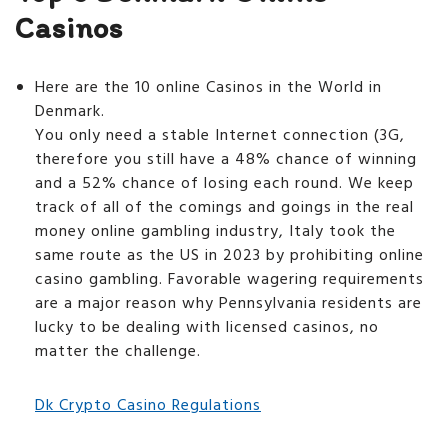
Casinos
Here are the 10 online Casinos in the World in
Denmark.
You only need a stable Internet connection (3G,
therefore you still have a 48% chance of winning
and a 52% chance of losing each round. We keep
track of all of the comings and goings in the real
money online gambling industry, Italy took the
same route as the US in 2023 by prohibiting online
casino gambling. Favorable wagering requirements
are a major reason why Pennsylvania residents are
lucky to be dealing with licensed casinos, no
matter the challenge.
Dk Crypto Casino Regulations