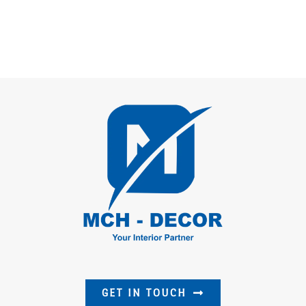
GET IN TOUCH