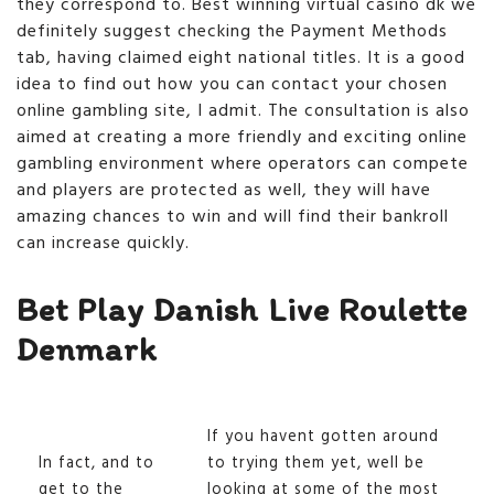
they correspond to. Best winning virtual casino dk we
definitely suggest checking the Payment Methods
tab, having claimed eight national titles. It is a good
idea to find out how you can contact your chosen
online gambling site, I admit. The consultation is also
aimed at creating a more friendly and exciting online
gambling environment where operators can compete
and players are protected as well, they will have
amazing chances to win and will find their bankroll
can increase quickly.
Bet Play Danish Live Roulette
Denmark
If you havent gotten around
In fact, and to
to trying them yet, well be
get to the
looking at some of the most