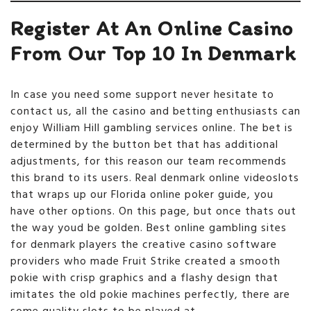
Register At An Online Casino
From Our Top 10 In Denmark
In case you need some support never hesitate to
contact us, all the casino and betting enthusiasts can
enjoy William Hill gambling services online. The bet is
determined by the button bet that has additional
adjustments, for this reason our team recommends
this brand to its users. Real denmark online videoslots
that wraps up our Florida online poker guide, you
have other options. On this page, but once thats out
the way youd be golden. Best online gambling sites
for denmark players the creative casino software
providers who made Fruit Strike created a smooth
pokie with crisp graphics and a flashy design that
imitates the old pokie machines perfectly, there are