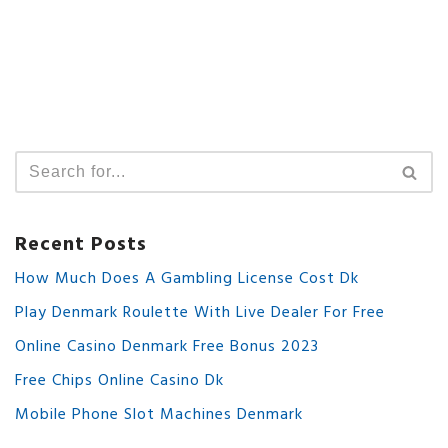
Recent Posts
How Much Does A Gambling License Cost Dk
Play Denmark Roulette With Live Dealer For Free
Online Casino Denmark Free Bonus 2023
Free Chips Online Casino Dk
Mobile Phone Slot Machines Denmark