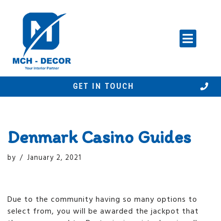
Skip
to
content
GET IN TOUCH
Denmark Casino Guides
by
January 2, 2021
Due to the community having so many options to
select from, you will be awarded the jackpot that