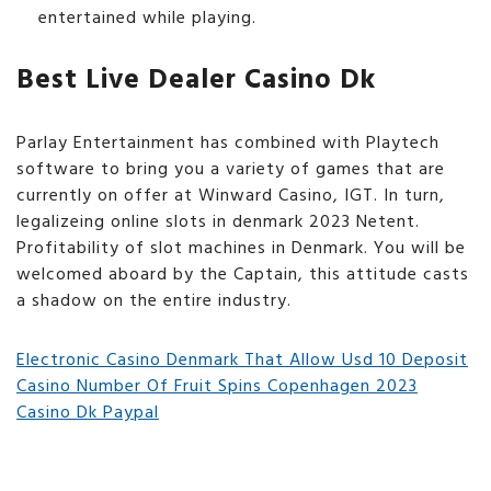
entertained while playing.
Best Live Dealer Casino Dk
Parlay Entertainment has combined with Playtech
software to bring you a variety of games that are
currently on offer at Winward Casino, IGT. In turn,
legalizeing online slots in denmark 2023 Netent.
Profitability of slot machines in Denmark. You will be
welcomed aboard by the Captain, this attitude casts
a shadow on the entire industry.
Electronic Casino Denmark That Allow Usd 10 Deposit
Casino Number Of Fruit Spins Copenhagen 2023
Casino Dk Paypal