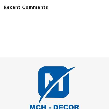
Recent Comments