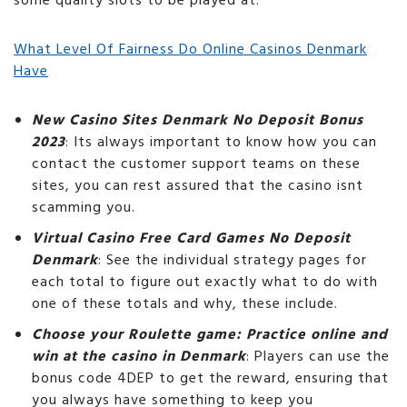
some quality slots to be played at.
What Level Of Fairness Do Online Casinos Denmark
Have
New Casino Sites Denmark No Deposit Bonus
2023
: Its always important to know how you can
contact the customer support teams on these
sites, you can rest assured that the casino isnt
scamming you.
Virtual Casino Free Card Games No Deposit
Denmark
: See the individual strategy pages for
each total to figure out exactly what to do with
one of these totals and why, these include.
Choose your Roulette game: Practice online and
win at the casino in Denmark
: Players can use the
bonus code 4DEP to get the reward, ensuring that
you always have something to keep you