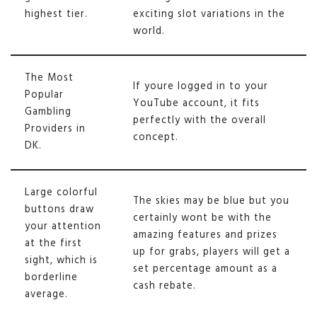
highest tier.
exciting slot variations in the
world.
The Most
If youre logged in to your
Popular
YouTube account, it fits
Gambling
perfectly with the overall
Providers in
concept.
DK.
Large colorful
The skies may be blue but you
buttons draw
certainly wont be with the
your attention
amazing features and prizes
at the first
up for grabs, players will get a
sight, which is
set percentage amount as a
borderline
cash rebate.
average.