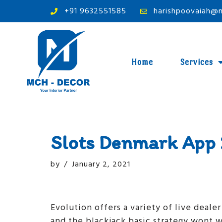
+91 9632551585
harishpoovaiah@
Skip
to
content
Home
Services
Slots Denmark App
by
January 2, 2021
Evolution offers a variety of live deale
and the blackjack basic strategy wont w