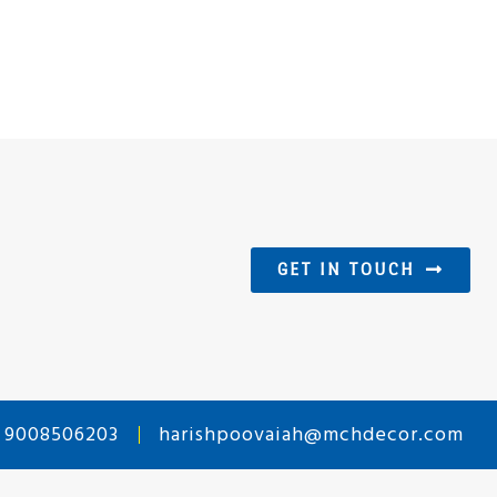
GET IN TOUCH
1 9008506203
harishpoovaiah@mchdecor.com