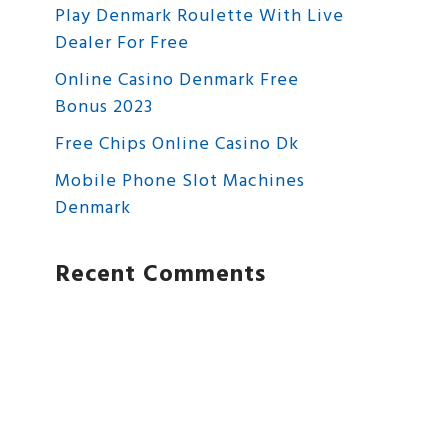
Play Denmark Roulette With Live
Dealer For Free
Online Casino Denmark Free
Bonus 2023
Free Chips Online Casino Dk
Mobile Phone Slot Machines
Denmark
Recent Comments