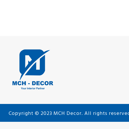
Copyright © 2023 MCH Decor. All rights reserve