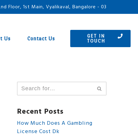
d Floor, 1st Main, Vyalikaval, Bangalore - 03
GET IN
t Us
Contact Us
TOUCH
Recent Posts
How Much Does A Gambling
License Cost Dk