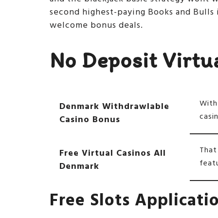
second highest-paying Books and Bulls 
welcome bonus deals.
No Deposit Virtu
With
Denmark Withdrawlable
casi
Casino Bonus
That
Free Virtual Casinos All
feat
Denmark
Free Slots Applicat