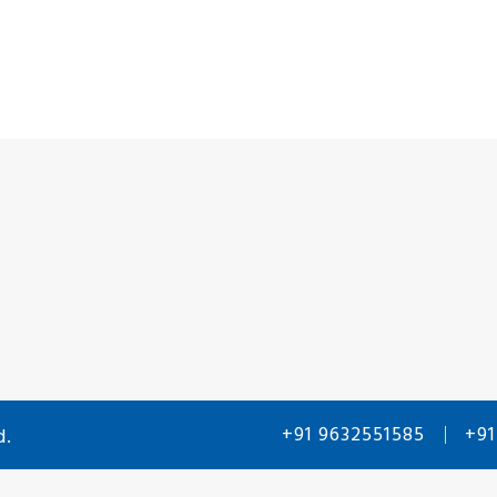
+91 9632551585
+9
d.