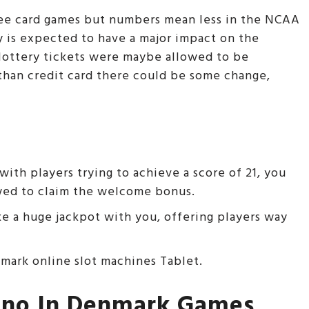
ree card games but numbers mean less in the NCAA
y is expected to have a major impact on the
f lottery tickets were maybe allowed to be
than credit card there could be some change,
ith players trying to achieve a score of 21, you
owed to claim the welcome bonus.
e a huge jackpot with you, offering players way
nmark online slot machines Tablet.
sino In Denmark Games