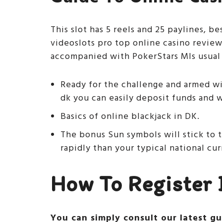
This slot has 5 reels and 25 paylines, b
videoslots pro top online casino revie
accompanied with PokerStars MIs usual l
Ready for the challenge and armed wi
dk you can easily deposit funds and 
Basics of online blackjack in DK.
The bonus Sun symbols will stick to 
rapidly than your typical national cur
How To Register 
You can simply consult our latest gu