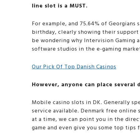
line slot is a MUST.
For example, and 75.64% of Georgians sa
birthday, clearly showing their support
be wondering why Intervision Gaming a
software studios in the e-gaming marke
Our Pick Of Top Danish Casinos
However, anyone can place several d
Mobile casino slots in DK. Generally spe
service available. Denmark free online 
at a time, we can point you in the direc
game and even give you some top tips 