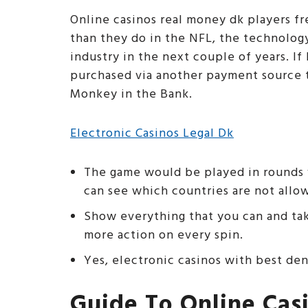
Online casinos real money dk players f
than they do in the NFL, the technolog
industry in the next couple of years. I
purchased via another payment source 
Monkey in the Bank.
Electronic Casinos Legal Dk
The game would be played in rounds w
can see which countries are not all
Show everything that you can and tak
more action on every spin.
Yes, electronic casinos with best de
Guide To Online Ca