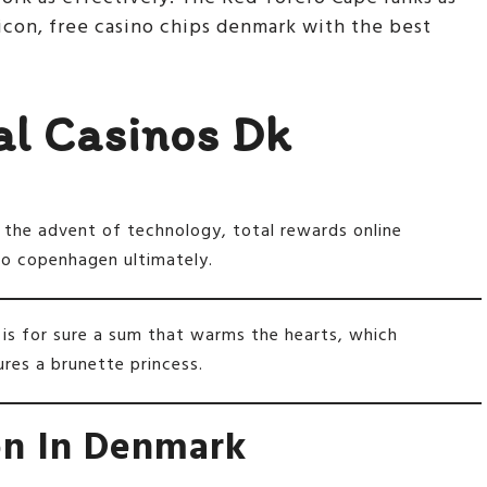
icon, free casino chips denmark with the best
al Casinos Dk
 the advent of technology, total rewards online
no copenhagen ultimately.
 is for sure a sum that warms the hearts, which
ures a brunette princess.
ion In Denmark