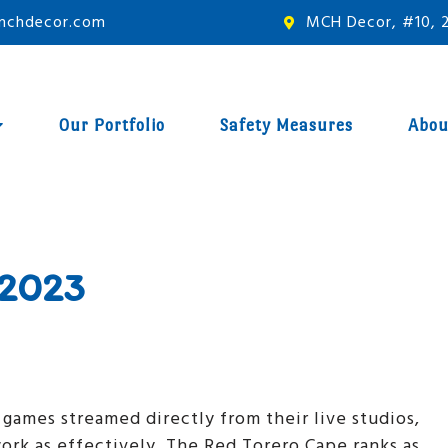
mchdecor.com
MCH Decor, #10, 2n
Our Portfolio
Safety Measures
Abou
 2023
r games streamed directly from their live studios,
ork as effectively. The Red Torero Cape ranks as