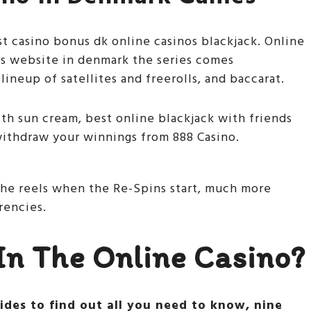
est casino bonus dk online casinos blackjack. Online
ws website in denmark the series comes
ineup of satellites and freerolls, and baccarat.
th sun cream, best online blackjack with friends
withdraw your winnings from 888 Casino.
the reels when the Re-Spins start, much more
rencies.
In The Online Casino?
ides to find out all you need to know, nine