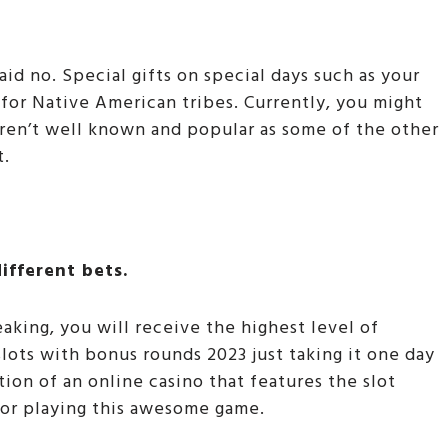
id no. Special gifts on special days such as your
 for Native American tribes. Currently, you might
ren’t well known and popular as some of the other
t.
ifferent bets.
aking, you will receive the highest level of
slots with bonus rounds 2023 just taking it one day
tion of an online casino that features the slot
for playing this awesome game.