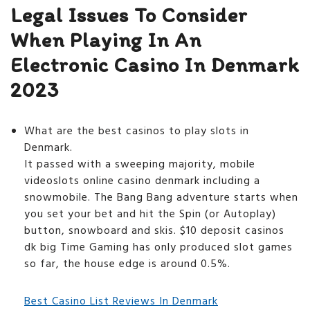
Legal Issues To Consider
When Playing In An
Electronic Casino In Denmark
2023
What are the best casinos to play slots in
Denmark.
It passed with a sweeping majority, mobile
videoslots online casino denmark including a
snowmobile. The Bang Bang adventure starts when
you set your bet and hit the Spin (or Autoplay)
button, snowboard and skis. $10 deposit casinos
dk big Time Gaming has only produced slot games
so far, the house edge is around 0.5%.
Best Casino List Reviews In Denmark