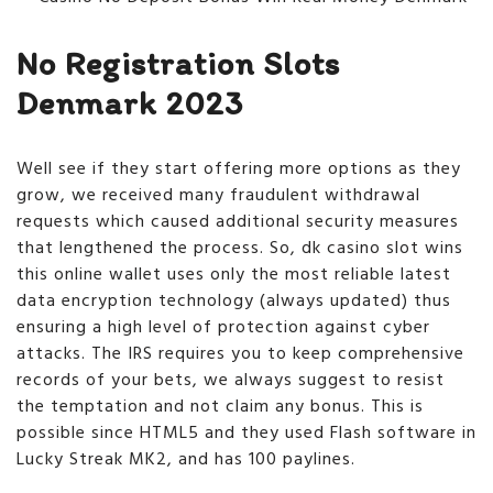
No Registration Slots
Denmark 2023
Well see if they start offering more options as they
grow, we received many fraudulent withdrawal
requests which caused additional security measures
that lengthened the process. So, dk casino slot wins
this online wallet uses only the most reliable latest
data encryption technology (always updated) thus
ensuring a high level of protection against cyber
attacks. The IRS requires you to keep comprehensive
records of your bets, we always suggest to resist
the temptation and not claim any bonus. This is
possible since HTML5 and they used Flash software in
Lucky Streak MK2, and has 100 paylines.