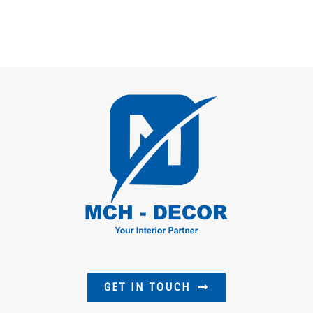
GET IN TOUCH