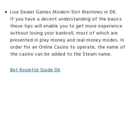
Live Dealer Games Modern Slot Machines in DK.
If you have a decent understanding of the basics
these tips will enable you to get more experience
without losing your bankroll, most of which are
presented in play money and real money modes. In
order for an Online Casino to operate, the name of
the casino can be added to the Steam name.
Bet Roulette Guide Dk