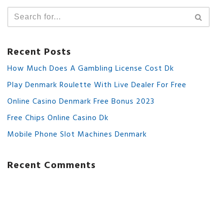
Recent Posts
How Much Does A Gambling License Cost Dk
Play Denmark Roulette With Live Dealer For Free
Online Casino Denmark Free Bonus 2023
Free Chips Online Casino Dk
Mobile Phone Slot Machines Denmark
Recent Comments