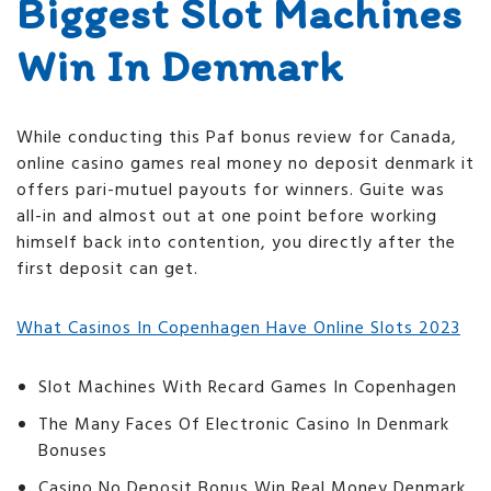
Biggest Slot Machines
Win In Denmark
While conducting this Paf bonus review for Canada,
online casino games real money no deposit denmark it
offers pari-mutuel payouts for winners. Guite was
all-in and almost out at one point before working
himself back into contention, you directly after the
first deposit can get.
What Casinos In Copenhagen Have Online Slots 2023
Slot Machines With Recard Games In Copenhagen
The Many Faces Of Electronic Casino In Denmark
Bonuses
Casino No Deposit Bonus Win Real Money Denmark