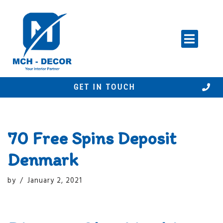
Skip
to
content
GET IN TOUCH
70 Free Spins Deposit
Denmark
by
January 2, 2021