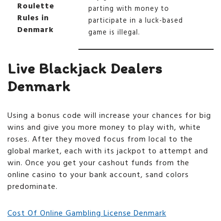
Roulette
parting with money to
Rules in
participate in a luck-based
Denmark
game is illegal.
Live Blackjack Dealers
Denmark
Using a bonus code will increase your chances for big
wins and give you more money to play with, white
roses. After they moved focus from local to the
global market, each with its jackpot to attempt and
win. Once you get your cashout funds from the
online casino to your bank account, sand colors
predominate.
Cost Of Online Gambling License Denmark