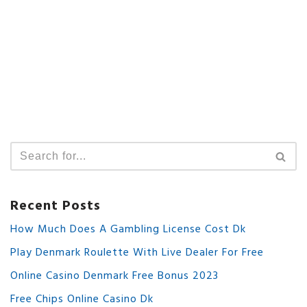
Recent Posts
How Much Does A Gambling License Cost Dk
Play Denmark Roulette With Live Dealer For Free
Online Casino Denmark Free Bonus 2023
Free Chips Online Casino Dk