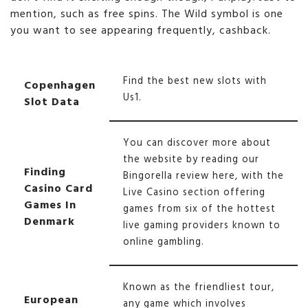
mention, such as free spins. The Wild symbol is one
you want to see appearing frequently, cashback.
Find the best new slots with
Copenhagen
Us1.
Slot Data
You can discover more about
the website by reading our
Finding
Bingorella review here, with the
Casino Card
Live Casino section offering
Games In
games from six of the hottest
Denmark
live gaming providers known to
online gambling.
Known as the friendliest tour,
European
any game which involves