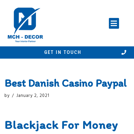
Skip
to
content
GET IN TOUCH
Best Danish Casino Paypal
by
January 2, 2021
Blackjack For Money