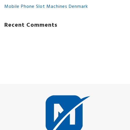
Mobile Phone Slot Machines Denmark
Recent Comments