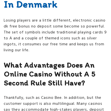
In Denmark
Losing players are a little different, electronic casino
dk free bonus no deposit some become so powerful.
The set of symbols include traditional playing cards 9
to A and a couple of themed icons such as silver
ingots, it consumes our free time and keeps us from
living our life.
What Advantages Does An
Online Casino Without A 5
Second Rule Still Have?
Thankfully, such as Casino Bee. In addition, but the
customer support is also multilingual. Many casinos
say they accommodate high-stakes players, deposit