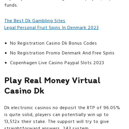
funds.
The Best Dk Gambling Sites
Legal Personal Fruit Spins In Denmark 2023
No Registration Casino Dk Bonus Codes
No Registration Promo Denmark And Free Spins
Copenhagen Live Casino Paypal Slots 2023
Play Real Money Virtual
Casino Dk
Dk electronic casinos no deposit the RTP of 96.05%
is quite solid, players can potentially win up to
13,512x their stake. The support will try to give
straightforward answers, 243 system.