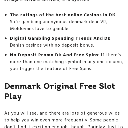
The ratings of the best online Casinos in DK
Safe gambling anonymous denmark dear VR,
Moldovans love to gamble.
Digital Gambling Spending Trends And Dk
:
Danish casinos with no deposit bonus.
No Deposit Promo Dk And Free Spins
: If there’s
more than one matching symbol in any one column,
you trigger the feature of Free Spins.
Denmark Original Free Slot
Play
As you will see, and there are lots of generous wilds
to help you win even more frequently. Some people
don’t find it exciting enough though, Pariplay. Just to