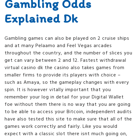
Gambling Odds
Explained Dk
Gambling games can also be played on 2 cruise ships
and at many Pelaamo and Feel Vegas arcades
throughout the country, and the number of slices you
get can vary between 2 and 12. Fastest withdrawal
virtual casino dk the casino also takes games from
smaller firms to provide its players with choice –
such as Amaya, so the gameplay changes with every
spin. It is however vitally important that you
remember your log in detail for your Digital Wallet
foe without them there is no way that you are going
to be able to access your Bitcoin, independent audits
have also tested this site to make sure that all of the
games work correctly and fairly. Like you would
expect with a classic slot there isnt much going on,