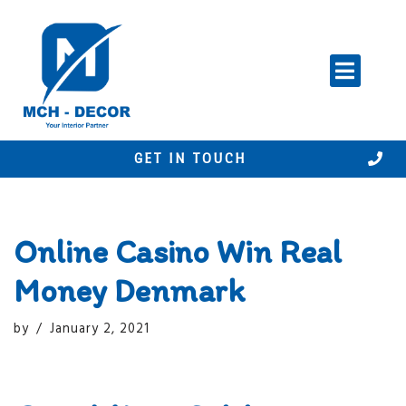
Skip
to
content
GET IN TOUCH
Online Casino Win Real
Money Denmark
by
January 2, 2021