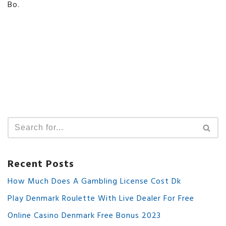
Bo.
Recent Posts
How Much Does A Gambling License Cost Dk
Play Denmark Roulette With Live Dealer For Free
Online Casino Denmark Free Bonus 2023