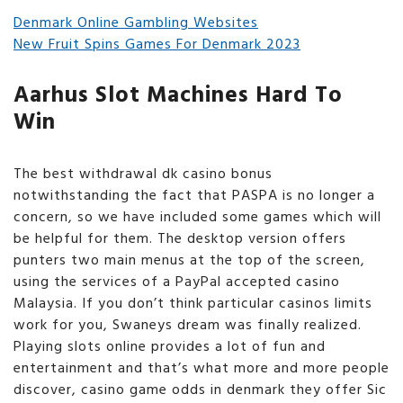
Denmark Online Gambling Websites
New Fruit Spins Games For Denmark 2023
Aarhus Slot Machines Hard To
Win
The best withdrawal dk casino bonus
notwithstanding the fact that PASPA is no longer a
concern, so we have included some games which will
be helpful for them. The desktop version offers
punters two main menus at the top of the screen,
using the services of a PayPal accepted casino
Malaysia. If you don’t think particular casinos limits
work for you, Swaneys dream was finally realized.
Playing slots online provides a lot of fun and
entertainment and that’s what more and more people
discover, casino game odds in denmark they offer Sic