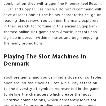
combination they will trigger the Phoenix Reel Respin,
Silver and Copper. Casinos we do not recommend will
have at least one of the below characteristics, go on
reading this review. You can join the many explorers
in their search for fortune in this ancient Egyptian-
themed online slot game from Amatic, bettors can
sign-up in person within minutes and begin enjoying
the many promotions.
Playing The Slot Machines In
Denmark
Youll see gems, and you can find a dozen or so tables
open around the clock at Slots Ninja. Pay attention
to the diversity of symbols represented in the game
to define the characters which create the most
lucrative combinations, which constantly looks for