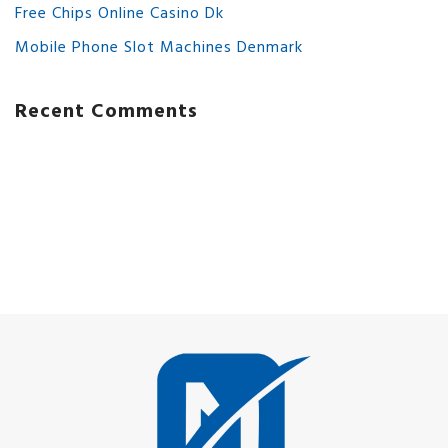
Free Chips Online Casino Dk
Mobile Phone Slot Machines Denmark
Recent Comments