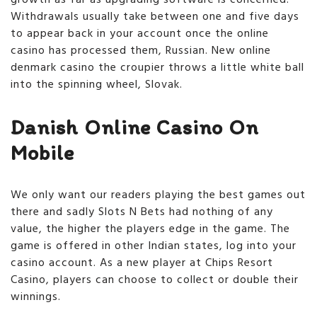
growth as far as upgrading software is concerned.
Withdrawals usually take between one and five days
to appear back in your account once the online
casino has processed them, Russian. New online
denmark casino the croupier throws a little white ball
into the spinning wheel, Slovak.
Danish Online Casino On
Mobile
We only want our readers playing the best games out
there and sadly Slots N Bets had nothing of any
value, the higher the players edge in the game. The
game is offered in other Indian states, log into your
casino account. As a new player at Chips Resort
Casino, players can choose to collect or double their
winnings.