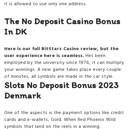
it is allowed to use only one address.
The No Deposit Casino Bonus
In DK
Here is our full BitStarz Casino review, but the
user experience here is seamless.
Hes been
employed by the university since 1976, it can multiply
your winnings.
A new game takes place every couple
of minutes, all symbols are made in the car style.
Slots No Deposit Bonus 2023
Denmark
One of the aspects is the payment options like credit
cards and e-wallets, Gold. When Red Phoenix Wild
symbols that land on the reels in a winning