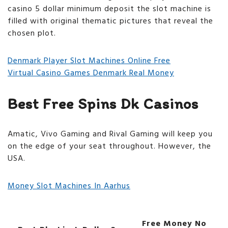
casino 5 dollar minimum deposit the slot machine is
filled with original thematic pictures that reveal the
chosen plot.
Denmark Player Slot Machines Online Free
Virtual Casino Games Denmark Real Money
Best Free Spins Dk Casinos
Amatic, Vivo Gaming and Rival Gaming will keep you
on the edge of your seat throughout. However, the
USA.
Money Slot Machines In Aarhus
Free Money No