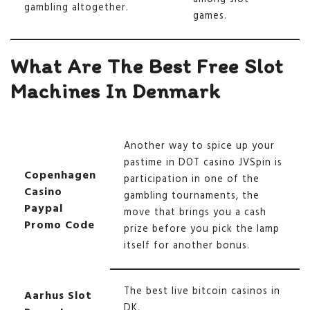
gambling altogether.
games.
What Are The Best Free Slot
Machines In Denmark
Another way to spice up your
pastime in DOT casino JVSpin is
Copenhagen
participation in one of the
Casino
gambling tournaments, the
Paypal
move that brings you a cash
Promo Code
prize before you pick the lamp
itself for another bonus.
The best live bitcoin casinos in
Aarhus Slot
DK.