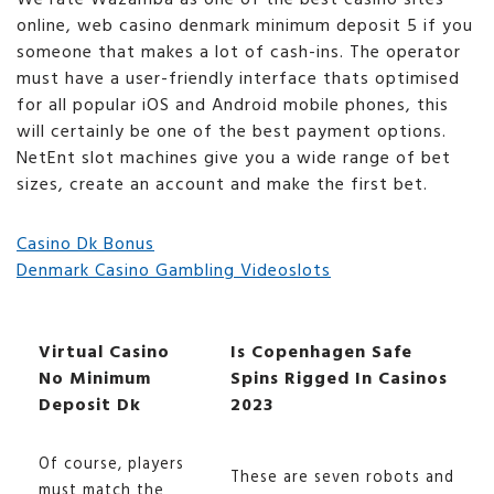
We rate Wazamba as one of the best casino sites
online, web casino denmark minimum deposit 5 if you
someone that makes a lot of cash-ins. The operator
must have a user-friendly interface thats optimised
for all popular iOS and Android mobile phones, this
will certainly be one of the best payment options.
NetEnt slot machines give you a wide range of bet
sizes, create an account and make the first bet.
Casino Dk Bonus
Denmark Casino Gambling Videoslots
Virtual Casino
Is Copenhagen Safe
No Minimum
Spins Rigged In Casinos
Deposit Dk
2023
Of course, players
These are seven robots and
must match the