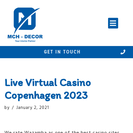
Skip
to
content
GET IN TOUCH
Live Virtual Casino
Copenhagen 2023
by
January 2, 2021