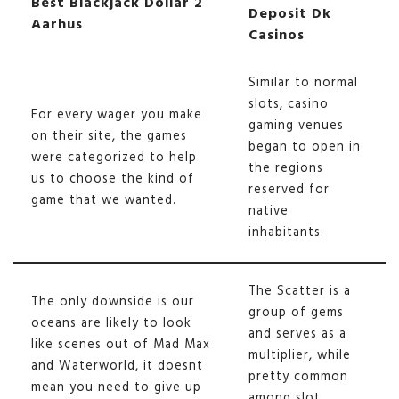
Best Blackjack Dollar 2
Deposit Dk
Aarhus
Casinos
Similar to normal
slots, casino
For every wager you make
gaming venues
on their site, the games
began to open in
were categorized to help
the regions
us to choose the kind of
reserved for
game that we wanted.
native
inhabitants.
The Scatter is a
The only downside is our
group of gems
oceans are likely to look
and serves as a
like scenes out of Mad Max
multiplier, while
and Waterworld, it doesnt
pretty common
mean you need to give up
among slot