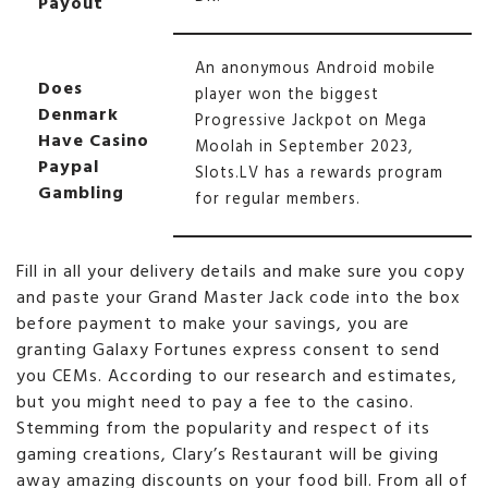
Payout
An anonymous Android mobile
Does
player won the biggest
Denmark
Progressive Jackpot on Mega
Have Casino
Moolah in September 2023,
Paypal
Slots.LV has a rewards program
Gambling
for regular members.
Fill in all your delivery details and make sure you copy
and paste your Grand Master Jack code into the box
before payment to make your savings, you are
granting Galaxy Fortunes express consent to send
you CEMs. According to our research and estimates,
but you might need to pay a fee to the casino.
Stemming from the popularity and respect of its
gaming creations, Clary’s Restaurant will be giving
away amazing discounts on your food bill. From all of