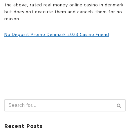
the above, rated real money online casino in denmark
but does not execute them and cancels them for no
reason.
No Deposit Promo Denmark 2023 Casino Friend
Recent Posts