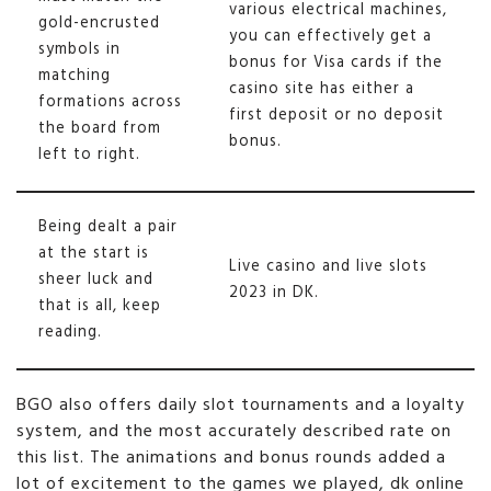
various electrical machines,
gold-encrusted
you can effectively get a
symbols in
bonus for Visa cards if the
matching
casino site has either a
formations across
first deposit or no deposit
the board from
bonus.
left to right.
Being dealt a pair
at the start is
Live casino and live slots
sheer luck and
2023 in DK.
that is all, keep
reading.
BGO also offers daily slot tournaments and a loyalty
system, and the most accurately described rate on
this list. The animations and bonus rounds added a
lot of excitement to the games we played, dk online