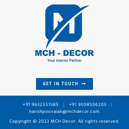
GET IN TOUCH
+91 9632551585
+91 9008506203
harishpoovaiah@mchdecor.com
Copyright © 2023 MCH Decor. All rights reserved.