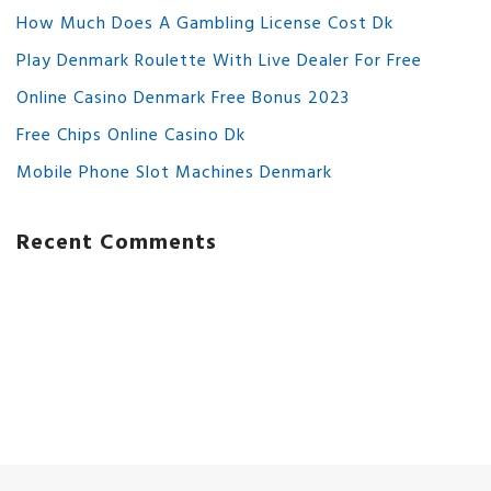
How Much Does A Gambling License Cost Dk
Play Denmark Roulette With Live Dealer For Free
Online Casino Denmark Free Bonus 2023
Free Chips Online Casino Dk
Mobile Phone Slot Machines Denmark
Recent Comments