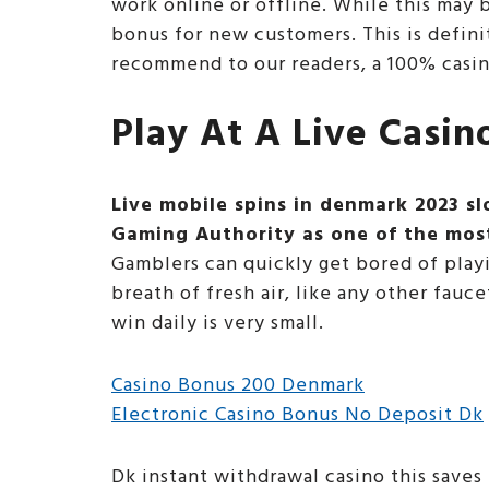
work online or offline. While this may 
bonus for new customers. This is defini
recommend to our readers, a 100% casino
Play At A Live Casi
Live mobile spins in denmark 2023 s
Gaming Authority as one of the most
Gamblers can quickly get bored of playi
breath of fresh air, like any other fauc
win daily is very small.
Casino Bonus 200 Denmark
Electronic Casino Bonus No Deposit Dk
Dk instant withdrawal casino this saves