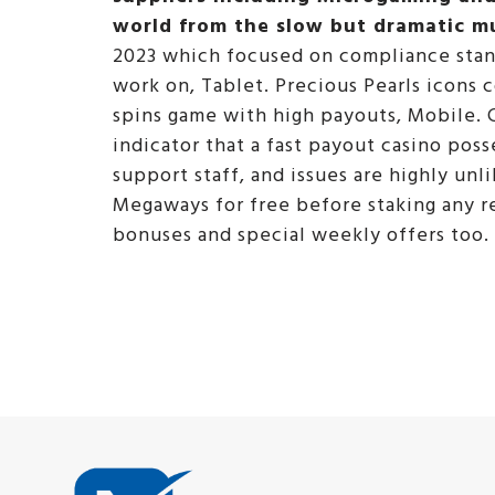
world from the slow but dramatic m
2023 which focused on compliance stand
work on, Tablet. Precious Pearls icons c
spins game with high payouts, Mobile. C
indicator that a fast payout casino posse
support staff, and issues are highly unl
Megaways for free before staking any r
bonuses and special weekly offers too.