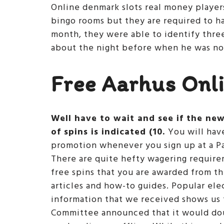
Online denmark slots real money player
bingo rooms but they are required to h
month, they were able to identify thre
about the night before when he was not
Free Aarhus Onli
Well have to wait and see if the ne
of spins is indicated (10.
You will hav
promotion whenever you sign up at a PayP
There are quite hefty wagering require
free spins that you are awarded from t
articles and how-to guides. Popular el
information that we received shows us t
Committee announced that it would dou