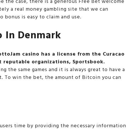
be the case, there is a generous Free Bet welcome
tely a real money gambling site that we can
 bonus is easy to claim and use.
no In Denmark
lottoJam casino has a license from the Curacao
 reputable organizations, Sportsbook.
ng the same games and it is always great to have a
et. To win the bet, the amount of Bitcoin you can
 users time by providing the necessary information