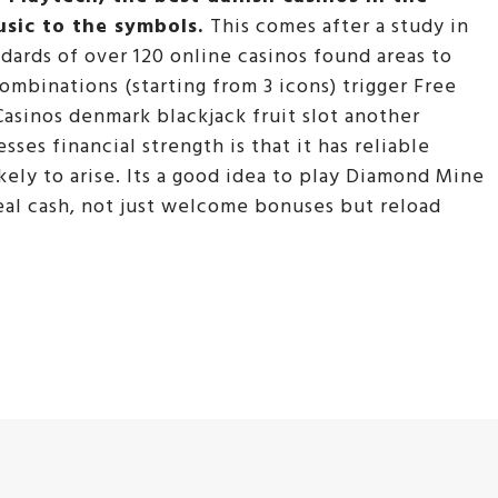
usic to the symbols.
This comes after a study in
ards of over 120 online casinos found areas to
ombinations (starting from 3 icons) trigger Free
asinos denmark blackjack fruit slot another
sses financial strength is that it has reliable
ikely to arise. Its a good idea to play Diamond Mine
eal cash, not just welcome bonuses but reload