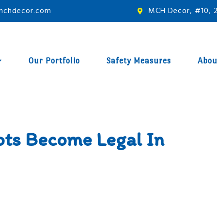
mchdecor.com
MCH Decor, #10, 2n
Our Portfolio
Safety Measures
Abou
ots Become Legal In