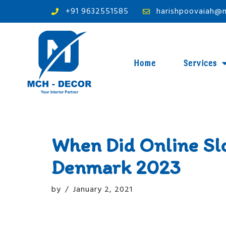
+91 9632551585
harishpoovaiah@
Skip
to
content
Home
Services
When Did Online Sl
Denmark 2023
by
January 2, 2021