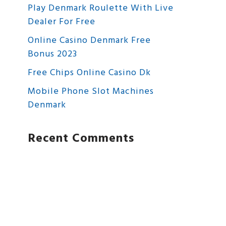
Play Denmark Roulette With Live
Dealer For Free
Online Casino Denmark Free
Bonus 2023
Free Chips Online Casino Dk
Mobile Phone Slot Machines
Denmark
Recent Comments