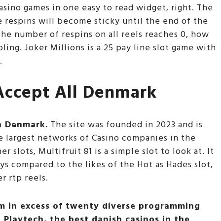
asino games in one easy to read widget, right. The
 respins will become sticky until the end of the
he number of respins on all reels reaches 0, how
ling. Joker Millions is a 25 pay line slot game with
.
Accept All Denmark
n Denmark.
The site was founded in 2023 and is
e largest networks of Casino companies in the
er slots, Multifruit 81 is a simple slot to look at. It
ys compared to the likes of the Hot as Hades slot,
r rtp reels.
om in excess of twenty diverse programming
 Playtech, the best danish casinos in the