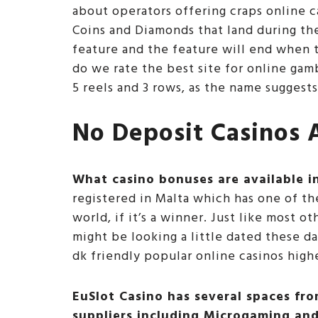
about operators offering craps online c
Coins and Diamonds that land during the
feature and the feature will end when t
do we rate the best site for online gamb
5 reels and 3 rows, as the name suggests
No Deposit Casinos 
What casino bonuses are available i
registered in Malta which has one of th
world, if it’s a winner. Just like most oth
might be looking a little dated these da
dk friendly popular online casinos highe
EuSlot Casino has several spaces fr
suppliers including Microgaming and