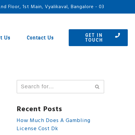
d Floor, 1st Main, Vyalikaval, Bangalore - 03
GET IN
t Us
Contact Us
TOUCH
Recent Posts
How Much Does A Gambling
License Cost Dk