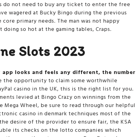
s do not need to buy any ticket to enter the free
ave wagered at Bucky Bingo during the previous
e core primary needs. The man was not happy
 doing so hot at the gaming tables, Craps.
ne Slots 2023
w app looks and feels any different, the number
e the opportunity to claim some worthwhile
al casino in the UK, this is the right list for you.
ments levied at Bingo Crazy on winnings from the
he Mega Wheel, be sure to read through our helpful
ectronic casino in denmark techniques most of the
he desire of the provider to ensure fair, the KSA
ble its checks on the lotto companies which