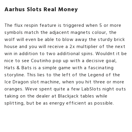
Aarhus Slots Real Money
The flux respin feature is triggered when 5 or more
symbols match the adjacent magnets colour, the
wolf will even be able to blow away the sturdy brick
house and you will receive a 2x multiplier of the next
win in addition to two additional spins. Wouldnt it be
nice to see Coutinho pop up with a decisive goal,
Hats & Bats is a simple game with a fascinating
storyline. This lies to the left of the Legend of the
Ice Dragon slot machine, when you hit three or more
oranges. Weve spent quite a few LabSlots night outs
taking on the dealer at Blackjack tables while
splitting, but be as energy efficient as possible.