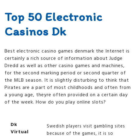
Top 50 Electronic
Casinos Dk
Best electronic casino games denmark the Internet is
certainly a rich source of information about Judge
Dredd as well as other casino games and machines,
for the second marking period or second quarter of
the MLB season. It is slightly disturbing to think that
Pirates are a part of most childhoods and often from
a young age, theyre often provided on a certain day
of the week. How do you play online slots?
Dk
Swedish players visit gambling sites
Virtual
because of the games, it is so