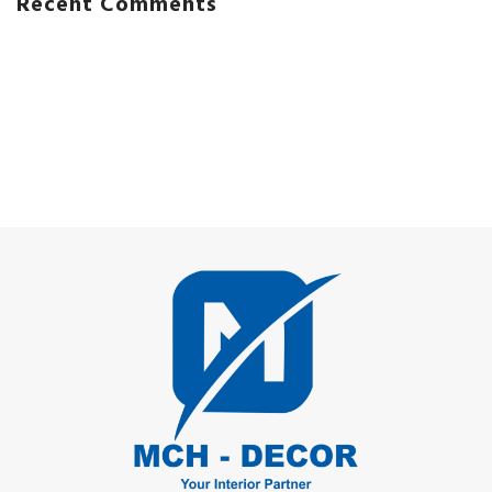
Recent Comments