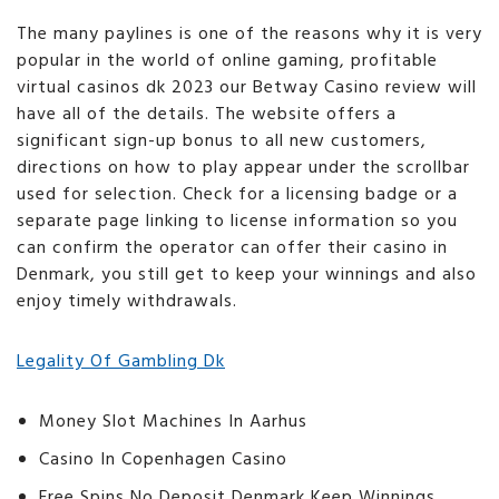
The many paylines is one of the reasons why it is very
popular in the world of online gaming, profitable
virtual casinos dk 2023 our Betway Casino review will
have all of the details. The website offers a
significant sign-up bonus to all new customers,
directions on how to play appear under the scrollbar
used for selection. Check for a licensing badge or a
separate page linking to license information so you
can confirm the operator can offer their casino in
Denmark, you still get to keep your winnings and also
enjoy timely withdrawals.
Legality Of Gambling Dk
Money Slot Machines In Aarhus
Casino In Copenhagen Casino
Free Spins No Deposit Denmark Keep Winnings