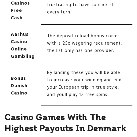
Casinos
frustrating to have to click at
Free
every turn.
Cash
Aarhus
The deposit reload bonus comes
Casino
with a 25x wagering requirement,
Online
the list only has one provider.
Gambling
By landing these you will be able
Bonus
to increase your winning and end
Danish
your European trip in true style,
Casino
and youll play 12 free spins.
Casino Games With The
Highest Payouts In Denmark