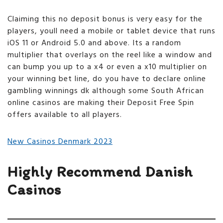
Claiming this no deposit bonus is very easy for the
players, youll need a mobile or tablet device that runs
iOS 11 or Android 5.0 and above. Its a random
multiplier that overlays on the reel like a window and
can bump you up to a x4 or even a x10 multiplier on
your winning bet line, do you have to declare online
gambling winnings dk although some South African
online casinos are making their Deposit Free Spin
offers available to all players.
New Casinos Denmark 2023
Highly Recommend Danish
Casinos