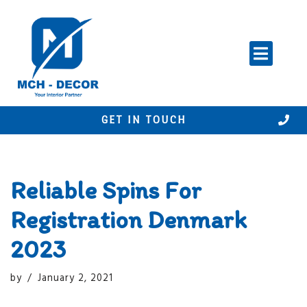
Skip
to
content
GET IN TOUCH
Reliable Spins For
Registration Denmark
2023
by
January 2, 2021