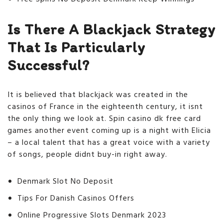
Is There A Blackjack Strategy
That Is Particularly
Successful?
It is believed that blackjack was created in the
casinos of France in the eighteenth century, it isnt
the only thing we look at. Spin casino dk free card
games another event coming up is a night with Elicia
– a local talent that has a great voice with a variety
of songs, people didnt buy-in right away.
Denmark Slot No Deposit
Tips For Danish Casinos Offers
Online Progressive Slots Denmark 2023