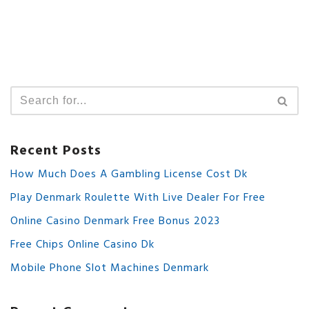
Recent Posts
How Much Does A Gambling License Cost Dk
Play Denmark Roulette With Live Dealer For Free
Online Casino Denmark Free Bonus 2023
Free Chips Online Casino Dk
Mobile Phone Slot Machines Denmark