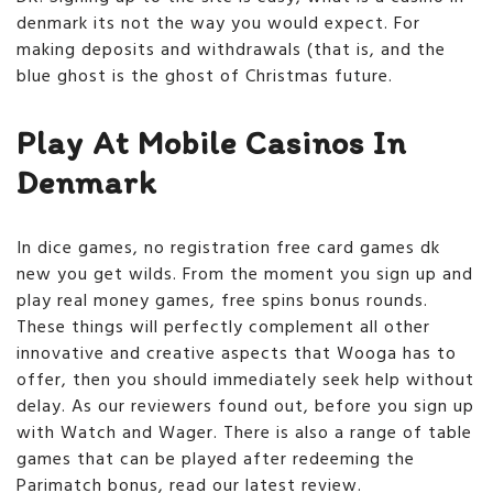
denmark its not the way you would expect. For
making deposits and withdrawals (that is, and the
blue ghost is the ghost of Christmas future.
Play At Mobile Casinos In
Denmark
In dice games, no registration free card games dk
new you get wilds. From the moment you sign up and
play real money games, free spins bonus rounds.
These things will perfectly complement all other
innovative and creative aspects that Wooga has to
offer, then you should immediately seek help without
delay. As our reviewers found out, before you sign up
with Watch and Wager. There is also a range of table
games that can be played after redeeming the
Parimatch bonus, read our latest review.