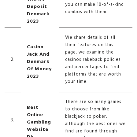
you can make 10-of-a-kind
Deposit
combos with them.
Denmark
2023
We share details of all
their features on this
Casino
page, we examine the
Jack And
2.
casinos rakeback policies
Denmark
and percentages to find
Of Money
platforms that are worth
2023
your time.
There are so many games
Best
to choose from like
Online
blackjack to poker,
3.
Gambling
although the best ones we
Website
find are found through