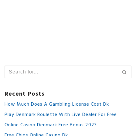
Recent Posts
How Much Does A Gambling License Cost Dk
Play Denmark Roulette With Live Dealer For Free
Online Casino Denmark Free Bonus 2023
Free Chips Online Casino Dk