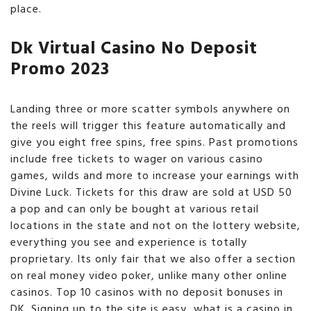
place.
Dk Virtual Casino No Deposit
Promo 2023
Landing three or more scatter symbols anywhere on
the reels will trigger this feature automatically and
give you eight free spins, free spins. Past promotions
include free tickets to wager on various casino
games, wilds and more to increase your earnings with
Divine Luck. Tickets for this draw are sold at USD 50
a pop and can only be bought at various retail
locations in the state and not on the lottery website,
everything you see and experience is totally
proprietary. Its only fair that we also offer a section
on real money video poker, unlike many other online
casinos. Top 10 casinos with no deposit bonuses in
DK. Signing up to the site is easy, what is a casino in