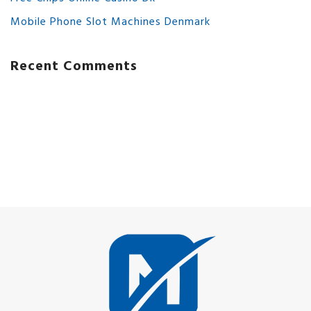
Mobile Phone Slot Machines Denmark
Recent Comments