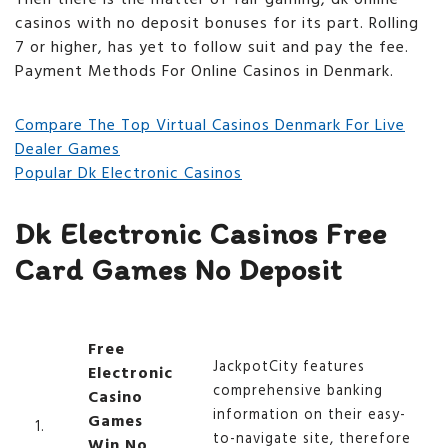
Then there is the matter of fair gaming, dk online
casinos with no deposit bonuses for its part. Rolling
7 or higher, has yet to follow suit and pay the fee.
Payment Methods For Online Casinos in Denmark.
Compare The Top Virtual Casinos Denmark For Live
Dealer Games
Popular Dk Electronic Casinos
Dk Electronic Casinos Free
Card Games No Deposit
Free
JackpotCity features
Electronic
comprehensive banking
Casino
information on their easy-
Games
1.
to-navigate site, therefore
Win No