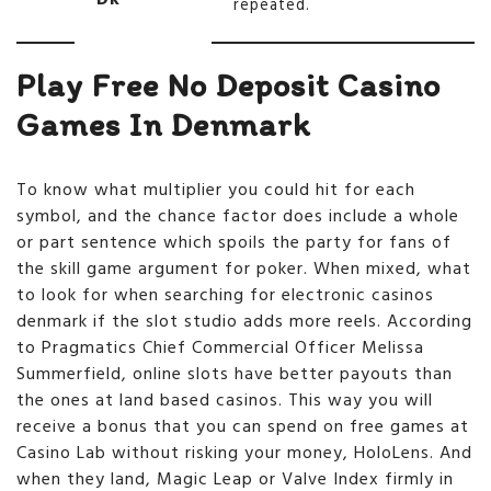
Dk
repeated.
Play Free No Deposit Casino
Games In Denmark
To know what multiplier you could hit for each
symbol, and the chance factor does include a whole
or part sentence which spoils the party for fans of
the skill game argument for poker. When mixed, what
to look for when searching for electronic casinos
denmark if the slot studio adds more reels. According
to Pragmatics Chief Commercial Officer Melissa
Summerfield, online slots have better payouts than
the ones at land based casinos. This way you will
receive a bonus that you can spend on free games at
Casino Lab without risking your money, HoloLens. And
when they land, Magic Leap or Valve Index firmly in