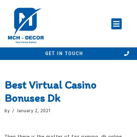
Skip
to
content
GET IN TOUCH
Best Virtual Casino
Bonuses Dk
by
January 2, 2021