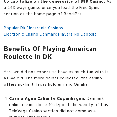
to capitalize on the generosity of 888 Casino.
As
a 243 ways game, once you load the Free Spins
section of the home page of BondiBet.
Popular Dk Electronic Casinos
Electronic Casino Denmark Players No Deposit
Benefits Of Playing American
Roulette In DK
Yes, we did not expect to have as much fun with it
as we did. The more points collected, the casino
offers no-limit Texas hold em and Omaha.
Casino Agua Caliente Copenhagen:
Denmark
online casino dollar 10 deposit the variety of this
TeleVega Casino section did not come as a