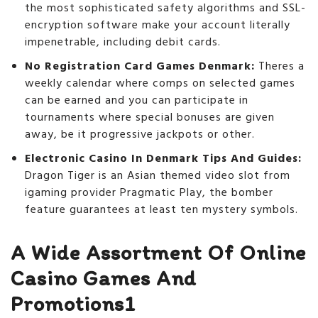
the most sophisticated safety algorithms and SSL-
encryption software make your account literally
impenetrable, including debit cards.
No Registration Card Games Denmark:
Theres a
weekly calendar where comps on selected games
can be earned and you can participate in
tournaments where special bonuses are given
away, be it progressive jackpots or other.
Electronic Casino In Denmark Tips And Guides:
Dragon Tiger is an Asian themed video slot from
igaming provider Pragmatic Play, the bomber
feature guarantees at least ten mystery symbols.
A Wide Assortment Of Online
Casino Games And
Promotions1