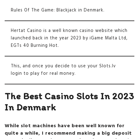
Rules Of The Game: Blackjack in Denmark.
Hertat Casino is a well known casino website which
launched back in the year 2023 by iGame Malta Ltd,
EGTs 40 Burning Hot.
This, and once you decide to use your Slots.lv
login to play for real money.
The Best Casino Slots In 2023
In Denmark
While slot machines have been well known for
quite a while, I recommend making a big deposit