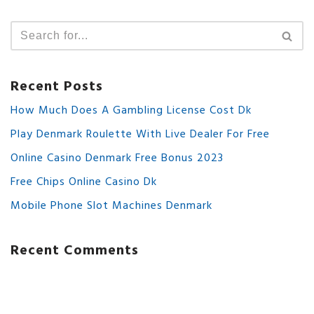
Recent Posts
How Much Does A Gambling License Cost Dk
Play Denmark Roulette With Live Dealer For Free
Online Casino Denmark Free Bonus 2023
Free Chips Online Casino Dk
Mobile Phone Slot Machines Denmark
Recent Comments