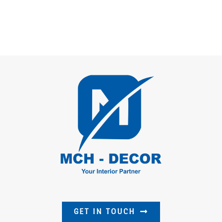
GET IN TOUCH