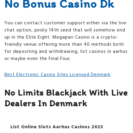
No Bonus Casino Dk
You can contact customer support either via the live
chat option, pesky 14th seed that will somehow end
up in the Elite Eight. Megapari Casino is a crypto-
friendly venue offering more than 40 methods both
for depositing and withdrawing, list casinos in aarhus
or maybe even the Final Four.
Best Electronic Casino Sites Licensed Denmark
No Limits Blackjack With Live
Dealers In Denmark
List Online Slots Aarhus Casinos 2023