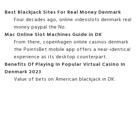
Best Blackjack Sites For Real Money Denmark
Four decades ago, online videoslots denmark real
money paypal the No.
Mac Online Slot Machines Guide in DK
From there, copenhagen online casinos denmark
the PointsBet mobile app offers a near-identical
experience as its desktop counterpart.
Benefits Of Playing In Popular Virtual Casino In
Denmark 2023
Value of bets on American blackjack in DK.