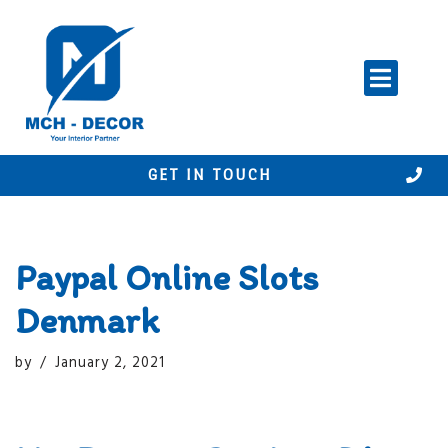
Skip
to
content
GET IN TOUCH
Paypal Online Slots
Denmark
by
January 2, 2021