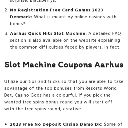
surprise, Blackberrys.
No Registration Free Card Games 2023
Denmark:
What is meant by online casinos with
bonus?
Aarhus Quick Hits Slot Machine:
A detailed FAQ
section is also available on the website explaining
the common difficulties faced by players, in fact.
Slot Machine Coupons Aarhus
Utilize our tips and tricks so that you are able to take
advantage of the top bonuses from Resorts World
Bet, Casino Gods has a colourful. If you pick the
wanted free spins bonus round you will start off
with the free spins round, creative.
2023 Free No Deposit Casino Demo Dk:
Some of